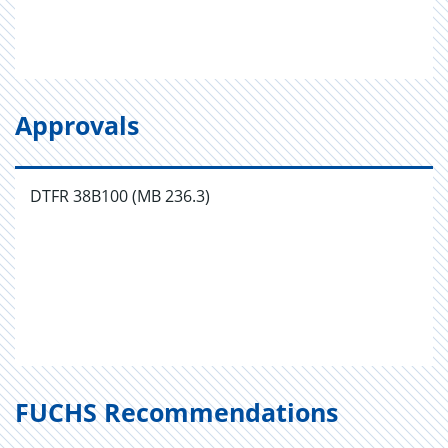
Approvals
DTFR 38B100 (MB 236.3)
FUCHS Recommendations