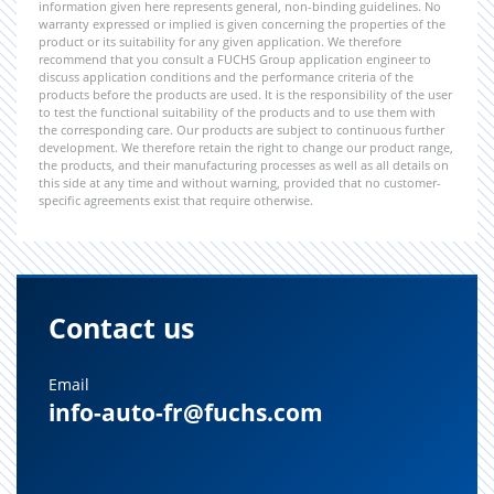
information given here represents general, non-binding guidelines. No
warranty expressed or implied is given concerning the properties of the
product or its suitability for any given application. We therefore
recommend that you consult a FUCHS Group application engineer to
discuss application conditions and the performance criteria of the
products before the products are used. It is the responsibility of the user
to test the functional suitability of the products and to use them with
the corresponding care. Our products are subject to continuous further
development. We therefore retain the right to change our product range,
the products, and their manufacturing processes as well as all details on
this side at any time and without warning, provided that no customer-
specific agreements exist that require otherwise.
Contact us
Email
info-auto-fr@fuchs.com