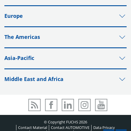
Europe
The Americas
Asia-Pacific
Middle East and Africa
© Copyright FUCHS 2026
Contact Material
Contact AUTOMOTIVE
Data Privacy