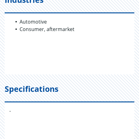
Automotive
Consumer, aftermarket
Specifications
-