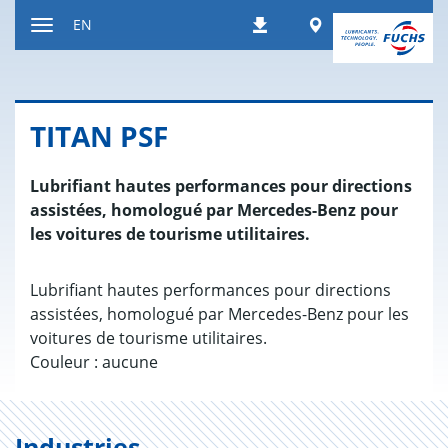
Jump
Worldwide
EN
Downloads
to
Toggle
content
navigation
TITAN PSF
Lubrifiant hautes performances pour directions
assistées, homologué par Mercedes-Benz pour
les voitures de tourisme utilitaires.
Lubrifiant hautes performances pour directions
assistées, homologué par Mercedes-Benz pour les
voitures de tourisme utilitaires.
Couleur : aucune
Industries