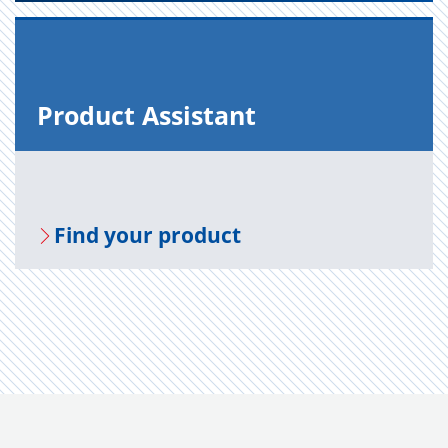
Prod­uct As­sis­tant
Find your prod­uct