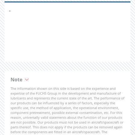
-
Note
The information shown on this side is based on the experience and
expertise of the FUCHS Group in the development and manufacture of
lubricants and represents the current state of the art. The performance of
our products can be influenced by a series of factors, especially the
specific use, the method of application, the operational environment,
component pretreatment, possible external contamination, etc. For this
reason, universally valid statements about the function of our products
are not possible. Our products must not be used in aircraft/spacecraft or
parts thereof. This does not apply if the products can be removed again
before the components are fitted in an aircraft/spacecraft. The