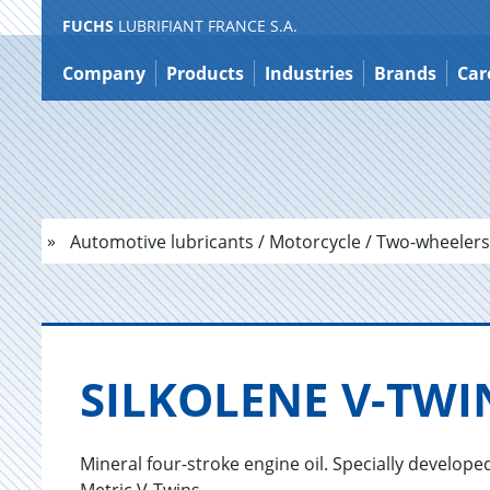
FUCHS
LUBRIFIANT FRANCE S.A.
Jump
to
Company
Products
Industries
Brands
Car
content
Automotive lubricants / Motorcycle / Two-wheelers
SILKO­LENE V-TWI
Mineral four-stroke engine oil. Specially develo