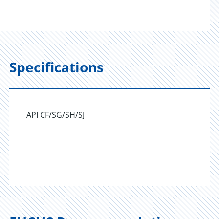
Specifications
API CF/SG/SH/SJ