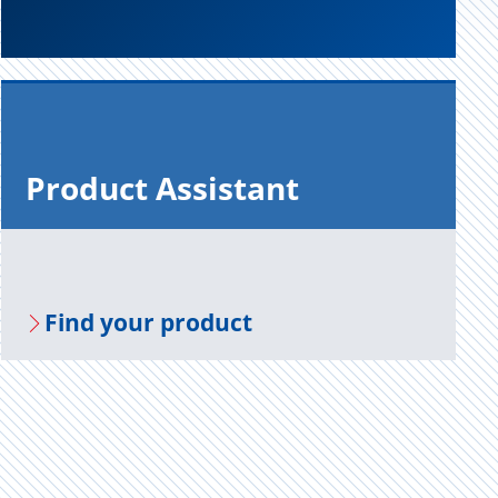
Prod­uct As­sis­tant
Find your prod­uct