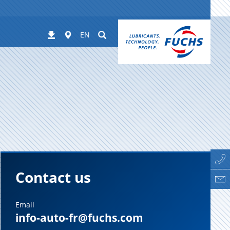
Worldwide
Suchen
Downloads
EN
Contact us
Email
info-auto-fr@fuchs.com