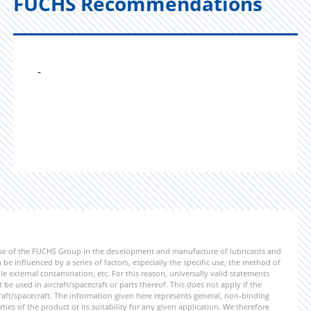
FUCHS Recommendations
-
ise of the FUCHS Group in the development and manufacture of lubricants and
be influenced by a series of factors, especially the specific use, the method of
 external contamination, etc. For this reason, universally valid statements
e used in aircraft/spacecraft or parts thereof. This does not apply if the
aft/spacecraft. The information given here represents general, non-binding
ies of the product or its suitability for any given application. We therefore