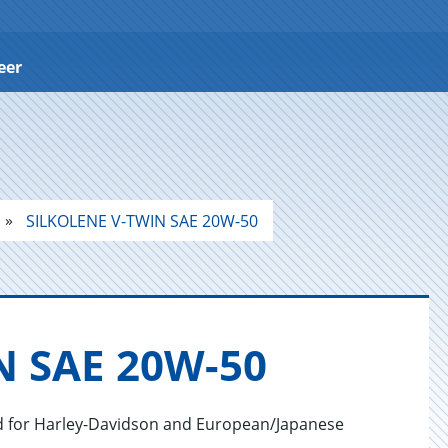
eer
SILKOLENE V-TWIN SAE 20W-50
N SAE 20W-50
ped for Harley-Davidson and European/Japanese