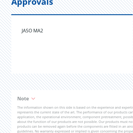
Approvals
JASO MA2
Note
The information shown on this side is based on the experience and expert
represents the current state of the art. The performance of our products can 
application, the operational environment, component pretreatment, possible
about the function of our products are not possible. Our products must not b
products can be removed again before the components are fitted in an aircr
guidelines. No warranty expressed or implied is given concerning the propert