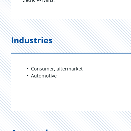
Metric V-Twins.
Industries
Consumer, aftermarket
Automotive