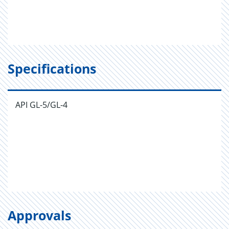
Specifications
API GL-5/GL-4
Approvals