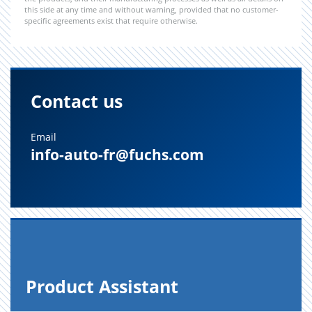
this side at any time and without warning, provided that no customer-
specific agreements exist that require otherwise.
Contact us
Email
info-auto-fr@fuchs.com
Prod­uct As­sis­tant