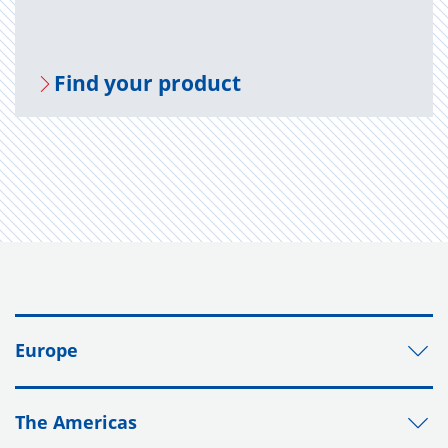
Find your prod­uct
Europe
The Americas