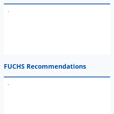
-
FUCHS Recommendations
-