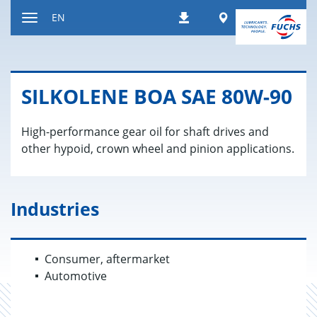
Jump
Worldwide
EN
Downloads
to
Toggle
content
navigation
SILKO­LENE BOA SAE 80W-90
High-performance gear oil for shaft drives and
other hypoid, crown wheel and pinion applications.
Industries
Consumer, aftermarket
Automotive