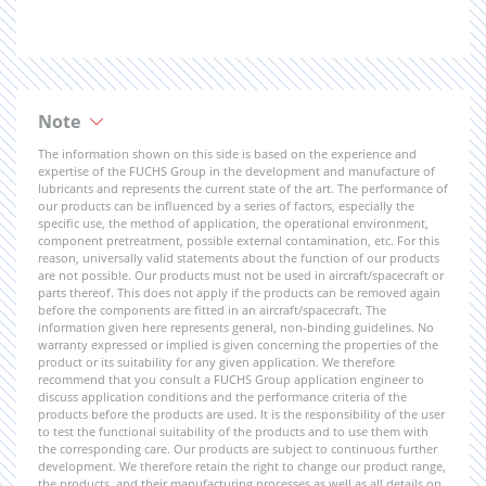
Note
The information shown on this side is based on the experience and
expertise of the FUCHS Group in the development and manufacture of
lubricants and represents the current state of the art. The performance of
our products can be influenced by a series of factors, especially the
specific use, the method of application, the operational environment,
component pretreatment, possible external contamination, etc. For this
reason, universally valid statements about the function of our products
are not possible. Our products must not be used in aircraft/spacecraft or
parts thereof. This does not apply if the products can be removed again
before the components are fitted in an aircraft/spacecraft. The
information given here represents general, non-binding guidelines. No
warranty expressed or implied is given concerning the properties of the
product or its suitability for any given application. We therefore
recommend that you consult a FUCHS Group application engineer to
discuss application conditions and the performance criteria of the
products before the products are used. It is the responsibility of the user
to test the functional suitability of the products and to use them with
the corresponding care. Our products are subject to continuous further
development. We therefore retain the right to change our product range,
the products, and their manufacturing processes as well as all details on