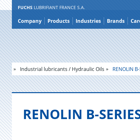
FUCHS
LUBRIFIANT FRANCE S.A.
Jump
to
Company
Products
Industries
Brands
Car
content
Industrial lubricants / Hydraulic Oils
RENOLIN B-
RENO­LIN B-SE­RIE