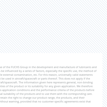
ise of the FUCHS Group in the development and manufacture of lubricants and
be influenced by a series of factors, especially the specific use, the method of
 external contamination, etc. For this reason, universally valid statements
e used in aircraft/spacecraft or parts thereof. This does not apply if the
aft/spacecraft. The information given here represents general, non-binding
ies of the product or its suitability for any given application. We therefore
application conditions and the performance criteria of the products before
ional suitability of the products and to use them with the corresponding care.
etain the right to change our product range, the products, and their
 without warning, provided that no customer-specific agreements exist that