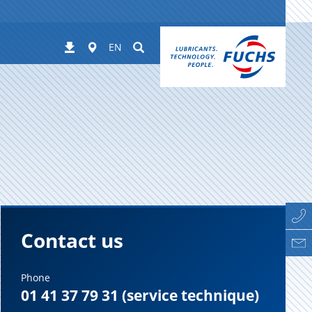
Worldwide
Suchen
Downloads
EN
Contact us
Phone
01 41 37 79 31 (service technique)