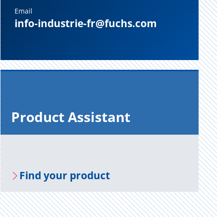
Email
info-industrie-fr@fuchs.com
Prod­uct As­sis­tant
Find your prod­uct