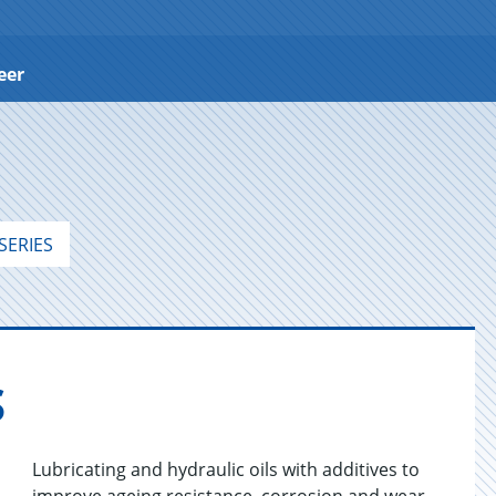
eer
SERIES
S
Lubricating and hydraulic oils with additives to