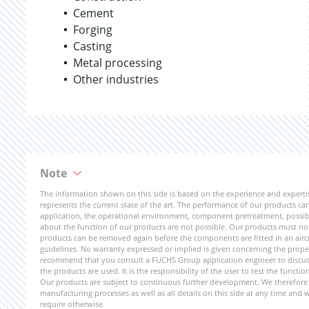
Cement
Forging
Casting
Metal processing
Other industries
Note
The information shown on this side is based on the experience and expert
represents the current state of the art. The performance of our products can 
application, the operational environment, component pretreatment, possible
about the function of our products are not possible. Our products must not b
products can be removed again before the components are fitted in an aircr
guidelines. No warranty expressed or implied is given concerning the propert
recommend that you consult a FUCHS Group application engineer to discuss 
the products are used. It is the responsibility of the user to test the funct
Our products are subject to continuous further development. We therefore r
manufacturing processes as well as all details on this side at any time and
require otherwise.