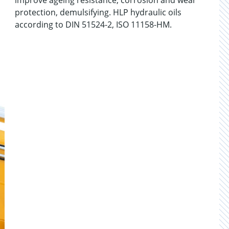
improve ageing resistance, corrosion and wear
protection, demulsifying. HLP hydraulic oils
according to DIN 51524-2, ISO 11158-HM.