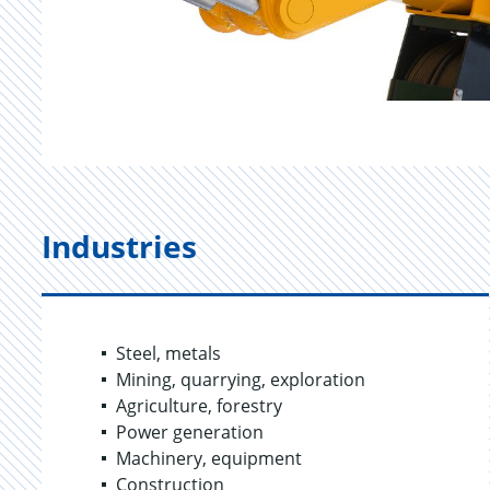
Industries
Steel, metals
Mining, quarrying, exploration
Agriculture, forestry
Power generation
Machinery, equipment
Construction