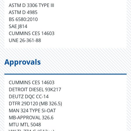
ASTM D 3306 TYPE III
ASTM D 4985
BS 6580:2010
SAE J814
CUMMINS CES 14603
UNE 26-361-88
Approvals
CUMMINS CES 14603
DETROIT DIESEL 93K217
DEUTZ DQC CC-14
DTFR 29D120 (MB 326.5)
MAN 324 TYPE Si-OAT
MB-APPROVAL 326.6
MTU MTL 5048