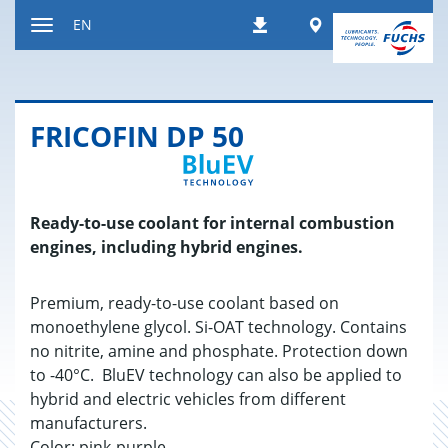
Jump
Worldwide
EN
Downloads
to
Toggle
content
navigation
FRICOFIN DP 50
Ready-to-use coolant for internal combustion
engines, including hybrid engines.
Premium, ready-to-use coolant based on
monoethylene glycol. Si-OAT technology. Contains
no nitrite, amine and phosphate. Protection down
to -40°C. BluEV technology can also be applied to
hybrid and electric vehicles from different
manufacturers.
Color: pink-purple