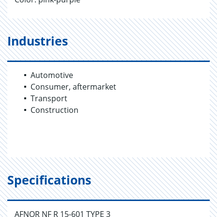
Industries
Automotive
Consumer, aftermarket
Transport
Construction
Specifications
AFNOR NF R 15-601 TYPE 3