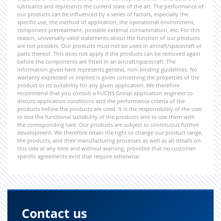
lubricants and represents the current state of the art. The performance of
our products can be influenced by a series of factors, especially the
specific use, the method of application, the operational environment,
component pretreatment, possible external contamination, etc. For this
reason, universally valid statements about the function of our products
are not possible. Our products must not be used in aircraft/spacecraft or
parts thereof. This does not apply if the products can be removed again
before the components are fitted in an aircraft/spacecraft. The
information given here represents general, non-binding guidelines. No
warranty expressed or implied is given concerning the properties of the
product or its suitability for any given application. We therefore
recommend that you consult a FUCHS Group application engineer to
discuss application conditions and the performance criteria of the
products before the products are used. It is the responsibility of the user
to test the functional suitability of the products and to use them with
the corresponding care. Our products are subject to continuous further
development. We therefore retain the right to change our product range,
the products, and their manufacturing processes as well as all details on
this side at any time and without warning, provided that no customer-
specific agreements exist that require otherwise.
Contact us