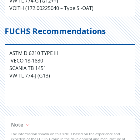
VW TL 774-G (G12++)
VOITH (172.00225040 – Type Si-OAT)
FUCHS Recommendations
ASTM D 6210 TYPE III
IVECO 18-1830
SCANIA TB 1451
VW TL 774-J (G13)
Note
The information shown on this side is based on the experience and
expertise of the FUCHS Group in the development and manufacture of