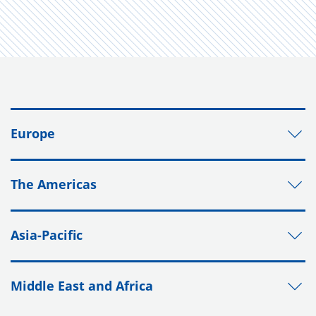
Europe
The Americas
Asia-Pacific
Middle East and Africa