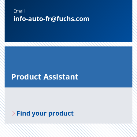
Email
info-auto-fr@fuchs.com
Prod­uct As­sis­tant
Find your prod­uct