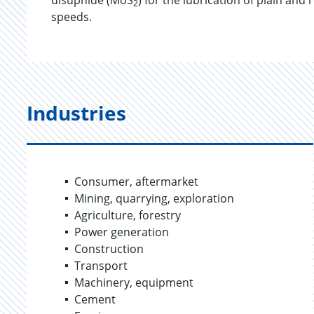
disuphide (MoS
) for the lubrication of plain and
2
speeds.
Industries
Consumer, aftermarket
Mining, quarrying, exploration
Agriculture, forestry
Power generation
Construction
Transport
Machinery, equipment
Cement