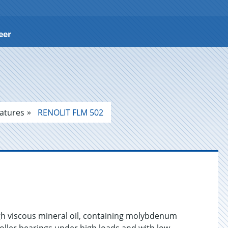
eer
atures
RENOLIT FLM 502
gh viscous mineral oil, containing molybdenum