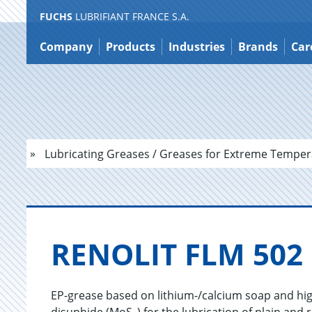
FUCHS
LUBRIFIANT FRANCE S.A.
Jump
to
Company
Products
Industries
Brands
Car
content
Lubricating Greases / Greases for Extreme Temper
RENO­LIT FLM 502
EP-grease based on lithium-/calcium soap and hi