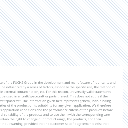
ise of the FUCHS Group in the development and manufacture of lubricants and
be influenced by a series of factors, especially the specific use, the method of
 external contamination, etc. For this reason, universally valid statements
e used in aircraft/spacecraft or parts thereof. This does not apply if the
aft/spacecraft. The information given here represents general, non-binding
ies of the product or its suitability for any given application. We therefore
application conditions and the performance criteria of the products before
ional suitability of the products and to use them with the corresponding care.
etain the right to change our product range, the products, and their
 without warning, provided that no customer-specific agreements exist that