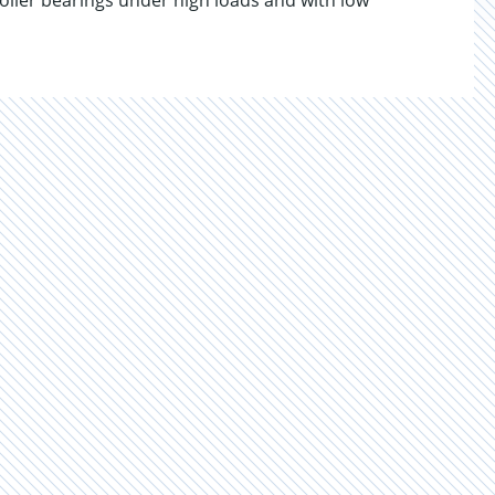
 roller bearings under high loads and with low