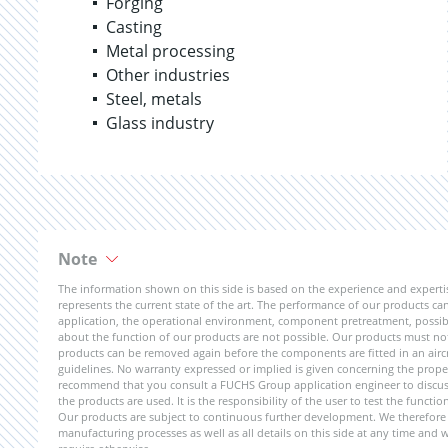
Forging
Casting
Metal processing
Other industries
Steel, metals
Glass industry
Note
The information shown on this side is based on the experience and expert
represents the current state of the art. The performance of our products can 
application, the operational environment, component pretreatment, possible
about the function of our products are not possible. Our products must not b
products can be removed again before the components are fitted in an aircr
guidelines. No warranty expressed or implied is given concerning the propert
recommend that you consult a FUCHS Group application engineer to discuss 
the products are used. It is the responsibility of the user to test the funct
Our products are subject to continuous further development. We therefore r
manufacturing processes as well as all details on this side at any time and