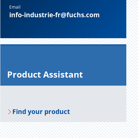
Email
info-industrie-fr@fuchs.com
Prod­uct As­sis­tant
Find your prod­uct