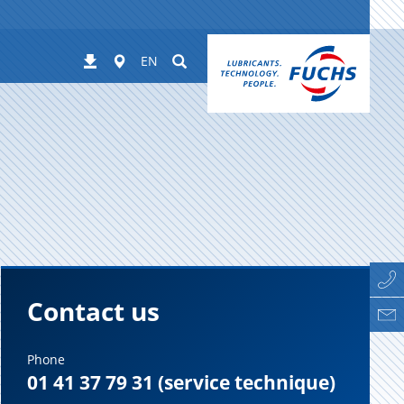
Worldwide
Suchen
Downloads
EN
Contact us
Phone
01 41 37 79 31 (service technique)