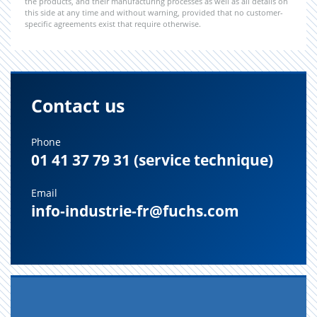
the products, and their manufacturing processes as well as all details on
this side at any time and without warning, provided that no customer-
specific agreements exist that require otherwise.
Contact us
Phone
01 41 37 79 31 (service technique)
Email
info-industrie-fr@fuchs.com