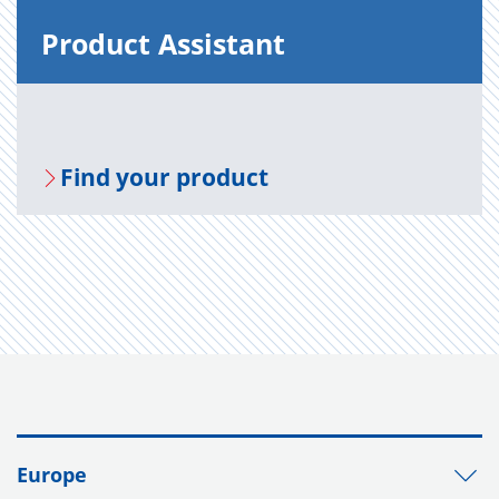
Prod­uct As­sis­tant
Find your prod­uct
Europe