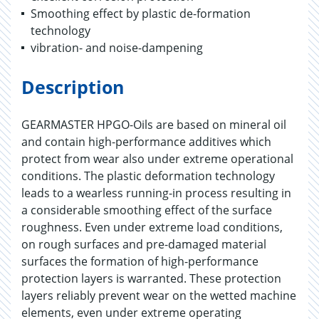
Smoothing effect by plastic de-formation
technology
vibration- and noise-dampening
Description
GEARMASTER HPGO-Oils are based on mineral oil
and contain high-performance additives which
protect from wear also under extreme operational
conditions. The plastic deformation technology
leads to a wearless running-in process resulting in
a considerable smoothing effect of the surface
roughness. Even under extreme load conditions,
on rough surfaces and pre-damaged material
surfaces the formation of high-performance
protection layers is warranted. These protection
layers reliably prevent wear on the wetted machine
elements, even under extreme operating