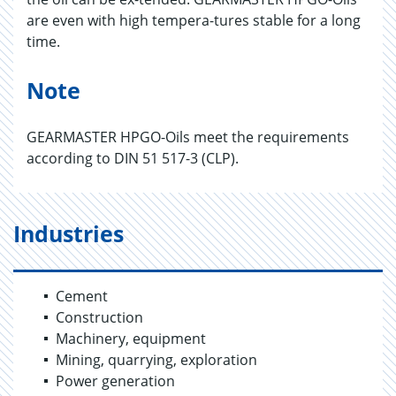
are even with high tempera-tures stable for a long
time.
Note
GEARMASTER HPGO-Oils meet the requirements
according to DIN 51 517-3 (CLP).
Industries
Cement
Construction
Machinery, equipment
Mining, quarrying, exploration
Power generation