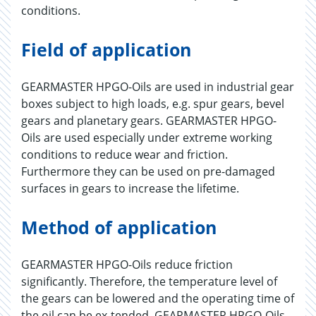
conditions.
Field of application
GEARMASTER HPGO-Oils are used in industrial gear
boxes subject to high loads, e.g. spur gears, bevel
gears and planetary gears. GEARMASTER HPGO-
Oils are used especially under extreme working
conditions to reduce wear and friction.
Furthermore they can be used on pre-damaged
surfaces in gears to increase the lifetime.
Method of application
GEARMASTER HPGO-Oils reduce friction
significantly. Therefore, the temperature level of
the gears can be lowered and the operating time of
the oil can be ex-tended. GEARMASTER HPGO-Oils