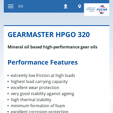
Jump
Worldwide
EN
Downloads
to
Toggle
content
navigation
GEAR­MAS­TER HPGO 320
Mineral oil based high-performance gear oils
Performance Features
extremly low friction at high loads
highest load carrying capacity
excellent wear protection
very good stability against ageing
high thermal stability
minimum formation of foam
excellent corrosion protection