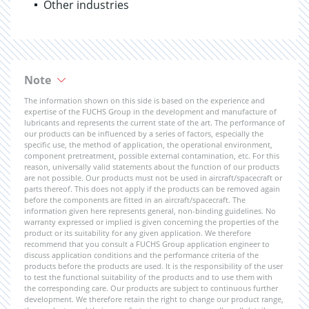
Other industries
Note
The information shown on this side is based on the experience and
expertise of the FUCHS Group in the development and manufacture of
lubricants and represents the current state of the art. The performance of
our products can be influenced by a series of factors, especially the
specific use, the method of application, the operational environment,
component pretreatment, possible external contamination, etc. For this
reason, universally valid statements about the function of our products
are not possible. Our products must not be used in aircraft/spacecraft or
parts thereof. This does not apply if the products can be removed again
before the components are fitted in an aircraft/spacecraft. The
information given here represents general, non-binding guidelines. No
warranty expressed or implied is given concerning the properties of the
product or its suitability for any given application. We therefore
recommend that you consult a FUCHS Group application engineer to
discuss application conditions and the performance criteria of the
products before the products are used. It is the responsibility of the user
to test the functional suitability of the products and to use them with
the corresponding care. Our products are subject to continuous further
development. We therefore retain the right to change our product range,