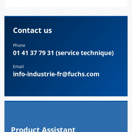
Contact us
Phone
01 41 37 79 31 (service technique)
Email
info-industrie-fr@fuchs.com
Prod­uct As­sis­tant