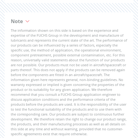
Note
The information shown on this side is based on the experience and
expertise of the FUCHS Group in the development and manufacture of
lubricants and represents the current state of the art. The performance of
our products can be influenced by a series of factors, especially the
specific use, the method of application, the operational environment,
component pretreatment, possible external contamination, etc. For this
reason, universally valid statements about the function of our products
are not possible. Our products must not be used in aircraft/spacecraft or
parts thereof. This does not apply if the products can be removed again
before the components are fitted in an aircraft/spacecraft. The
information given here represents general, non-binding guidelines. No
warranty expressed or implied is given concerning the properties of the
product or its suitability for any given application. We therefore
recommend that you consult a FUCHS Group application engineer to
discuss application conditions and the performance criteria of the
products before the products are used. It is the responsibility of the user
to test the functional suitability of the products and to use them with
the corresponding care. Our products are subject to continuous further
development. We therefore retain the right to change our product range,
the products, and their manufacturing processes as well as all details on
this side at any time and without warning, provided that no customer-
specific agreements exist that require otherwise.