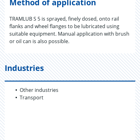
Method of application
TRAMLUB S 5 is sprayed, finely dosed, onto rail
flanks and wheel flanges to be lubricated using
suitable equipment. Manual application with brush
or oil can is also possible.
Industries
Other industries
Transport