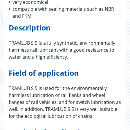
very economical
compatible with sealing materials such as NBR
and FKM
Description
TRAMLUB S 5 is a fully synthetic, environmentally
harmless rail lubricant with a good resistance to
water and a high efficiency.
Field of application
TRAMLUB S 5 is used for the environmentally
harmless lubrication of rail flanks and wheel
flanges of rail vehicles, and for switch lubrication as
well. In addition, TRAMLUB S 5 is very well suitable
for the ecological lubrication of chains.