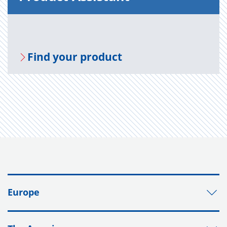
Find your prod­uct
Europe