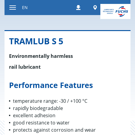
Jump
Worldwide
EN
Downloads
to
Toggle
content
navigation
TRAM­LUB S 5
Environmentally harmless
rail lubricant
Performance Features
temperature range: -30 / +100 °C
rapidly biodegradable
excellent adhesion
good resistance to water
protects against corrosion and wear