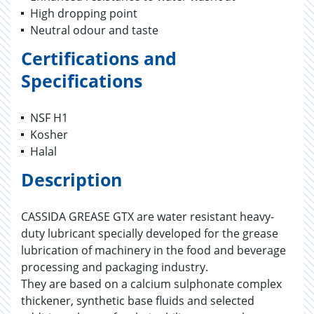
High dropping point
Neutral odour and taste
Certifications and
Specifications
NSF H1
Kosher
Halal
Description
CASSIDA GREASE GTX are water resistant heavy-
duty lubricant specially developed for the grease
lubrication of machinery in the food and beverage
processing and packaging industry.
They are based on a calcium sulphonate complex
thickener, synthetic base fluids and selected