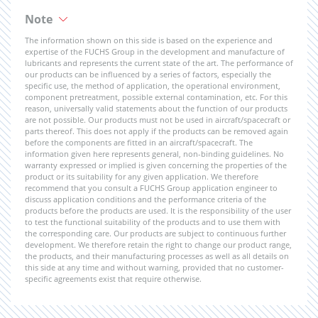
Note
The information shown on this side is based on the experience and
expertise of the FUCHS Group in the development and manufacture of
lubricants and represents the current state of the art. The performance of
our products can be influenced by a series of factors, especially the
specific use, the method of application, the operational environment,
component pretreatment, possible external contamination, etc. For this
reason, universally valid statements about the function of our products
are not possible. Our products must not be used in aircraft/spacecraft or
parts thereof. This does not apply if the products can be removed again
before the components are fitted in an aircraft/spacecraft. The
information given here represents general, non-binding guidelines. No
warranty expressed or implied is given concerning the properties of the
product or its suitability for any given application. We therefore
recommend that you consult a FUCHS Group application engineer to
discuss application conditions and the performance criteria of the
products before the products are used. It is the responsibility of the user
to test the functional suitability of the products and to use them with
the corresponding care. Our products are subject to continuous further
development. We therefore retain the right to change our product range,
the products, and their manufacturing processes as well as all details on
this side at any time and without warning, provided that no customer-
specific agreements exist that require otherwise.