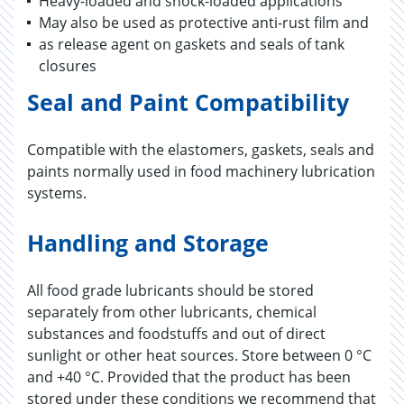
Heavy-loaded and shock-loaded applications
May also be used as protective anti-rust film and
as release agent on gaskets and seals of tank
closures
Seal and Paint Compatibility
Compatible with the elastomers, gaskets, seals and
paints normally used in food machinery lubrication
systems.
Handling and Storage
All food grade lubricants should be stored
separately from other lubricants, chemical
substances and foodstuffs and out of direct
sunlight or other heat sources. Store between 0 °C
and +40 °C. Provided that the product has been
stored under these conditions we recommend that