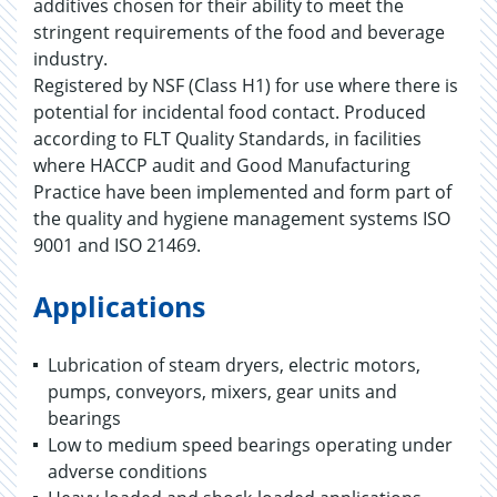
additives chosen for their ability to meet the
stringent requirements of the food and beverage
industry.
Registered by NSF (Class H1) for use where there is
potential for incidental food contact. Produced
according to FLT Quality Standards, in facilities
where HACCP audit and Good Manufacturing
Practice have been implemented and form part of
the quality and hygiene management systems ISO
9001 and ISO 21469.
Applications
Lubrication of steam dryers, electric motors,
pumps, conveyors, mixers, gear units and
bearings
Low to medium speed bearings operating under
adverse conditions