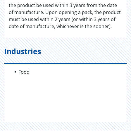
the product be used within 3 years from the date
of manufacture. Upon opening a pack, the product
must be used within 2 years (or within 3 years of
date of manufacture, whichever is the sooner).
Industries
Food