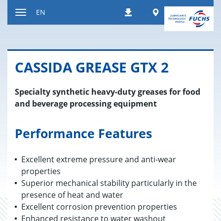
Jump
Worldwide
EN
Downloads
to
Toggle
content
navigation
CAS­SIDA GREASE GTX 2
Specialty synthetic heavy-duty greases for food
and beverage processing equipment
Performance Features
Excellent extreme pressure and anti-wear
properties
Superior mechanical stability particularly in the
presence of heat and water
Excellent corrosion prevention properties
Enhanced resistance to water washout