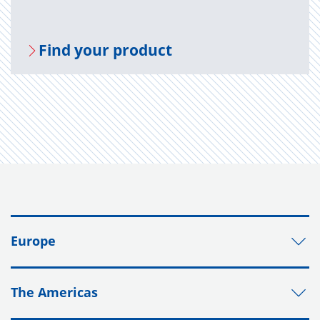
Find your prod­uct
Europe
The Americas