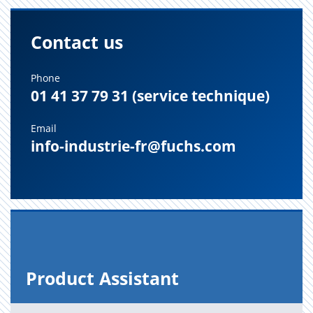
Contact us
Phone
01 41 37 79 31 (service technique)
Email
info-industrie-fr@fuchs.com
Prod­uct As­sis­tant