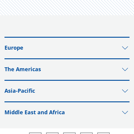
Europe
The Americas
Asia-Pacific
Middle East and Africa