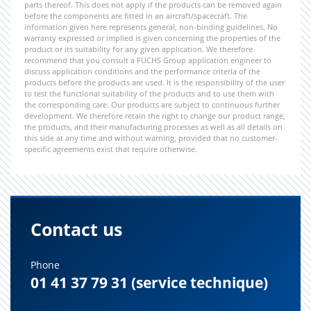
parts thereof. This does not apply if the products can be removed again
before the components are fitted in an aircraft/spacecraft. The
information given here represents general, non-binding guidelines. No
warranty expressed or implied is given concerning the properties of the
product or its suitability for any given application. We therefore
recommend that you consult a FUCHS Group application engineer to
discuss application conditions and the performance criteria of the
products before the products are used. It is the responsibility of the user
to test the functional suitability of the products and to use them with
the corresponding care. Our products are subject to continuous further
development. We therefore retain the right to change our product range,
the products, and their manufacturing processes as well as all details on
this side at any time and without warning, provided that no customer-
specific agreements exist that require otherwise.
Contact us
Phone
01 41 37 79 31 (service technique)