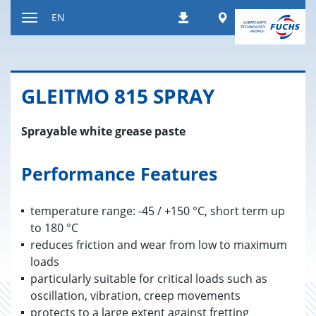
Jump
Worldwide
EN
Downloads
to
Toggle
content
navigation
GLEITMO 815 SPRAY
Sprayable white grease paste
Performance Features
temperature range: -45 / +150 °C, short term up
to 180 °C
reduces friction and wear from low to maximum
loads
particularly suitable for critical loads such as
oscillation, vibration, creep movements
protects to a large extent against fretting