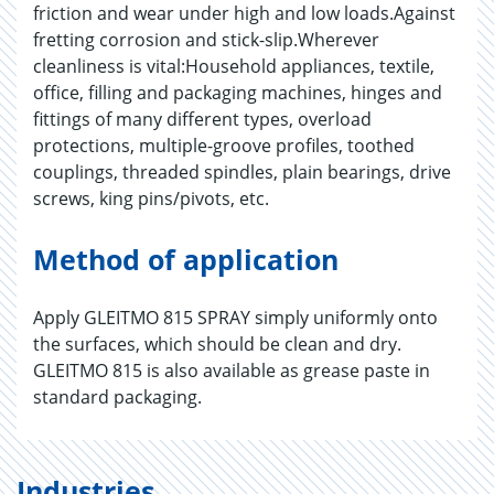
friction and wear under high and low loads.Against
fretting corrosion and stick-slip.Wherever
cleanliness is vital:Household appliances, textile,
office, filling and packaging machines, hinges and
fittings of many different types, overload
protections, multiple-groove profiles, toothed
couplings, threaded spindles, plain bearings, drive
screws, king pins/pivots, etc.
Method of application
Apply GLEITMO 815 SPRAY simply uniformly onto
the surfaces, which should be clean and dry.
GLEITMO 815 is also available as grease paste in
standard packaging.
Industries