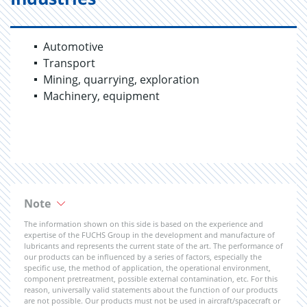
Automotive
Transport
Mining, quarrying, exploration
Machinery, equipment
Note
The information shown on this side is based on the experience and
expertise of the FUCHS Group in the development and manufacture of
lubricants and represents the current state of the art. The performance of
our products can be influenced by a series of factors, especially the
specific use, the method of application, the operational environment,
component pretreatment, possible external contamination, etc. For this
reason, universally valid statements about the function of our products
are not possible. Our products must not be used in aircraft/spacecraft or