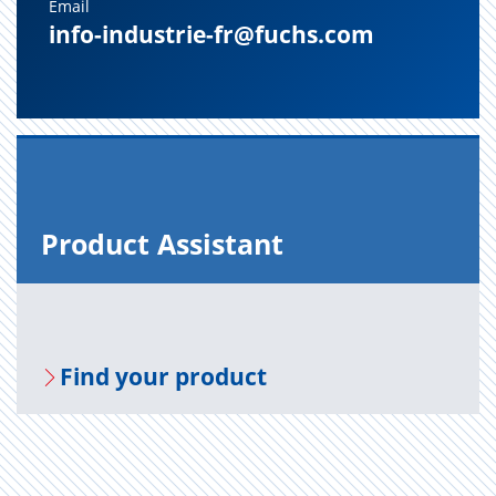
Email
info-industrie-fr@fuchs.com
Prod­uct As­sis­tant
Find your prod­uct