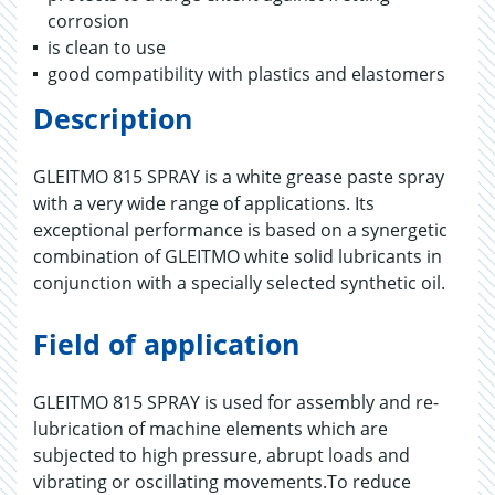
corrosion
is clean to use
good compatibility with plastics and elastomers
Description
GLEITMO 815 SPRAY is a white grease paste spray
with a very wide range of applications. Its
exceptional performance is based on a synergetic
combination of GLEITMO white solid lubricants in
conjunction with a specially selected synthetic oil.
Field of application
GLEITMO 815 SPRAY is used for assembly and re-
lubrication of machine elements which are
subjected to high pressure, abrupt loads and
vibrating or oscillating movements.To reduce