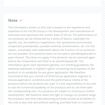
Note
The information shown on this side is based on the experience and
expertise of the FUCHS Group in the development and manufacture of
lubricants and represents the current state of the art. The performance of
our products can be influenced by a series of factors, especially the
specific use, the method of application, the operational environment,
component pretreatment, possible external contamination, etc. For this
reason, universally valid statements about the function of our products
are not possible. Our products must not be used in aircraft/spacecraft or
parts thereof. This does not apply if the products can be removed again
before the components are fitted in an aircraft/spacecraft. The
information given here represents general, non-binding guidelines. No
warranty expressed or implied is given concerning the properties of the
product or its suitability for any given application. We therefore
recommend that you consult a FUCHS Group application engineer to
discuss application conditions and the performance criteria of the
products before the products are used. It is the responsibility of the user
to test the functional suitability of the products and to use them with
the corresponding care. Our products are subject to continuous further
development. We therefore retain the right to change our product range,
the products, and their manufacturing processes as well as all details on
this side at any time and without warning, provided that no customer-