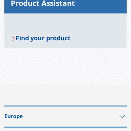
Prod­uct As­sis­tant
Find your prod­uct
Europe