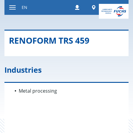
Jump
Worldwide
EN
Downloads
to
Toggle
content
navigation
RENO­FORM TRS 459
Industries
Metal processing