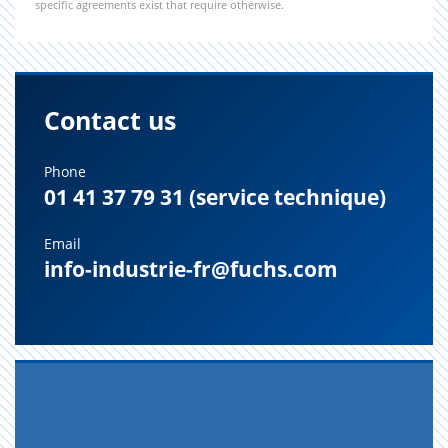
specific agreements exist that require otherwise.
Contact us
Phone
01 41 37 79 31 (service technique)
Email
info-industrie-fr@fuchs.com