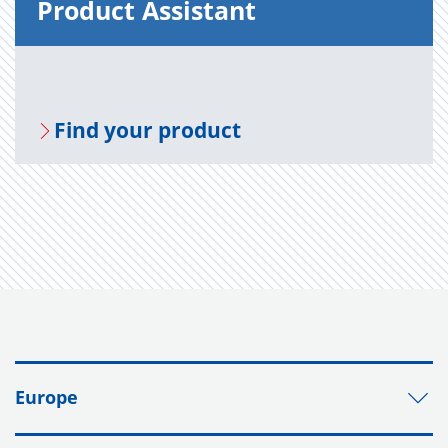
Prod­uct As­sis­tant
Find your prod­uct
Europe