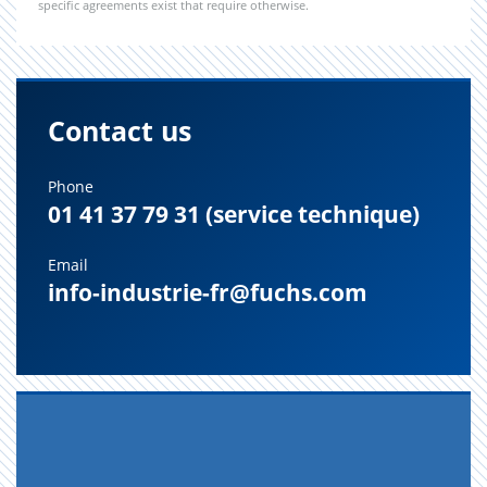
specific agreements exist that require otherwise.
Contact us
Phone
01 41 37 79 31 (service technique)
Email
info-industrie-fr@fuchs.com