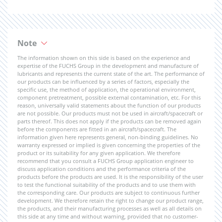
Note
The information shown on this side is based on the experience and
expertise of the FUCHS Group in the development and manufacture of
lubricants and represents the current state of the art. The performance of
our products can be influenced by a series of factors, especially the
specific use, the method of application, the operational environment,
component pretreatment, possible external contamination, etc. For this
reason, universally valid statements about the function of our products
are not possible. Our products must not be used in aircraft/spacecraft or
parts thereof. This does not apply if the products can be removed again
before the components are fitted in an aircraft/spacecraft. The
information given here represents general, non-binding guidelines. No
warranty expressed or implied is given concerning the properties of the
product or its suitability for any given application. We therefore
recommend that you consult a FUCHS Group application engineer to
discuss application conditions and the performance criteria of the
products before the products are used. It is the responsibility of the user
to test the functional suitability of the products and to use them with
the corresponding care. Our products are subject to continuous further
development. We therefore retain the right to change our product range,
the products, and their manufacturing processes as well as all details on
this side at any time and without warning, provided that no customer-