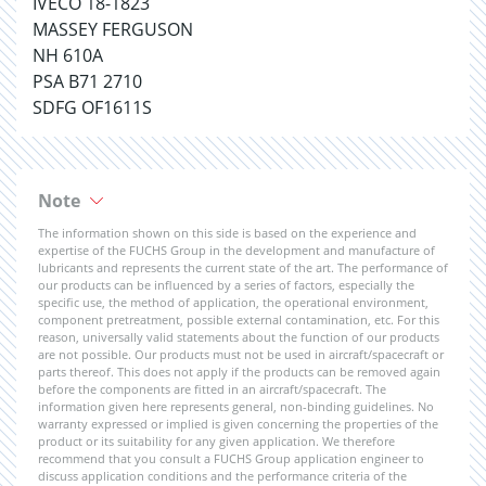
IVECO 18-1823
MASSEY FERGUSON
NH 610A
PSA B71 2710
SDFG OF1611S
Note
The information shown on this side is based on the experience and
expertise of the FUCHS Group in the development and manufacture of
lubricants and represents the current state of the art. The performance of
our products can be influenced by a series of factors, especially the
specific use, the method of application, the operational environment,
component pretreatment, possible external contamination, etc. For this
reason, universally valid statements about the function of our products
are not possible. Our products must not be used in aircraft/spacecraft or
parts thereof. This does not apply if the products can be removed again
before the components are fitted in an aircraft/spacecraft. The
information given here represents general, non-binding guidelines. No
warranty expressed or implied is given concerning the properties of the
product or its suitability for any given application. We therefore
recommend that you consult a FUCHS Group application engineer to
discuss application conditions and the performance criteria of the