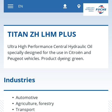
Jump
Worldwide
EN
Downloads
to
Toggle
content
navigation
TITAN ZH LHM PLUS
Ultra High Performance Central Hydraulic Oil
specially designed for the use in Citroën and
Peugeot vehicles. Product dyeing: green.
Industries
Automotive
Agriculture, forestry
Transport