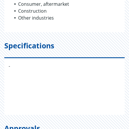
Consumer, aftermarket
Construction
Other industries
Specifications
-
Approvals