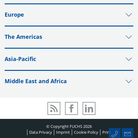
Europe
The Americas
Asia-Pacific
Middle East and Africa
© Copyright FUCHS 2026
Data Privacy
Imprint
Cookie Policy
Print