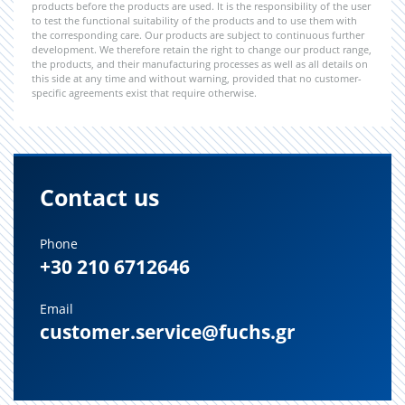
products before the products are used. It is the responsibility of the user
to test the functional suitability of the products and to use them with
the corresponding care. Our products are subject to continuous further
development. We therefore retain the right to change our product range,
the products, and their manufacturing processes as well as all details on
this side at any time and without warning, provided that no customer-
specific agreements exist that require otherwise.
Contact us
Phone
+30 210 6712646
Email
customer.service@fuchs.gr