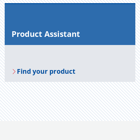
Prod­uct As­sis­tant
Find your prod­uct