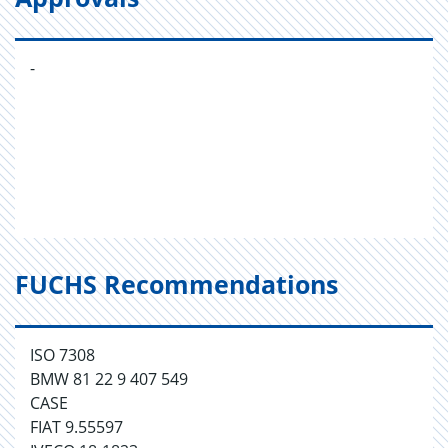
-
FUCHS Recommendations
ISO 7308
BMW 81 22 9 407 549
CASE
FIAT 9.55597