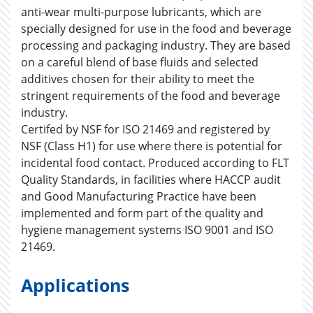
anti-wear multi-purpose lubricants, which are
specially designed for use in the food and beverage
processing and packaging industry. They are based
on a careful blend of base fluids and selected
additives chosen for their ability to meet the
stringent requirements of the food and beverage
industry.
Certifed by NSF for ISO 21469 and registered by
NSF (Class H1) for use where there is potential for
incidental food contact. Produced according to FLT
Quality Standards, in facilities where HACCP audit
and Good Manufacturing Practice have been
implemented and form part of the quality and
hygiene management systems ISO 9001 and ISO
21469.
Applications