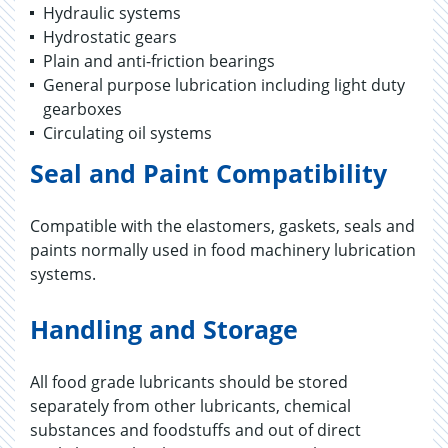
Hydraulic systems
Hydrostatic gears
Plain and anti-friction bearings
General purpose lubrication including light duty
gearboxes
Circulating oil systems
Seal and Paint Compatibility
Compatible with the elastomers, gaskets, seals and
paints normally used in food machinery lubrication
systems.
Handling and Storage
All food grade lubricants should be stored
separately from other lubricants, chemical
substances and foodstuffs and out of direct