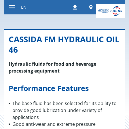
Jump
Worldwide
EN
Downloads
to
Toggle
content
navigation
CAS­SIDA FM HY­DRAULIC OIL
46
Hydraulic fluids for food and beverage
processing equipment
Performance Features
The base fluid has been selected for its ability to
provide good lubrication under variety of
applications
Good anti-wear and extreme pressure