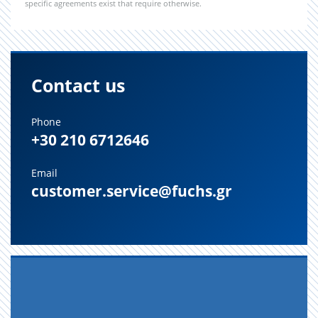
specific agreements exist that require otherwise.
Contact us
Phone
+30 210 6712646
Email
customer.service@fuchs.gr