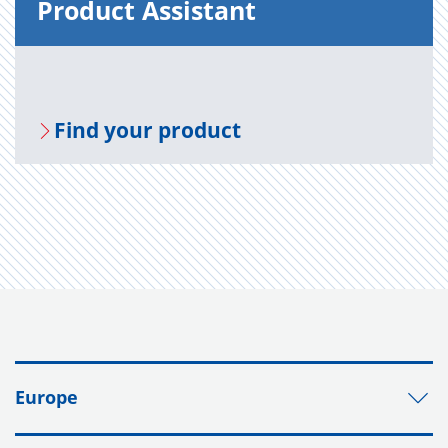
Prod­uct As­sis­tant
Find your prod­uct
Europe