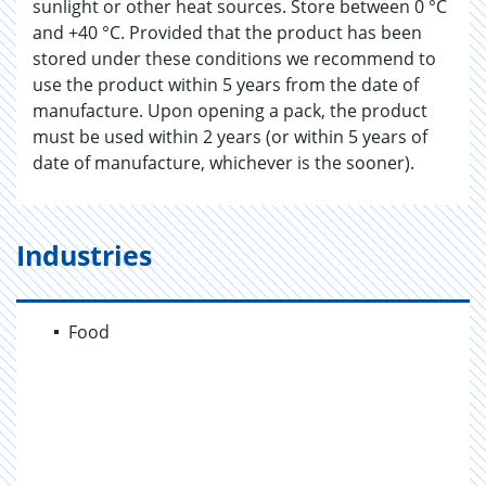
sunlight or other heat sources. Store between 0 °C
and +40 °C. Provided that the product has been
stored under these conditions we recommend to
use the product within 5 years from the date of
manufacture. Upon opening a pack, the product
must be used within 2 years (or within 5 years of
date of manufacture, whichever is the sooner).
Industries
Food