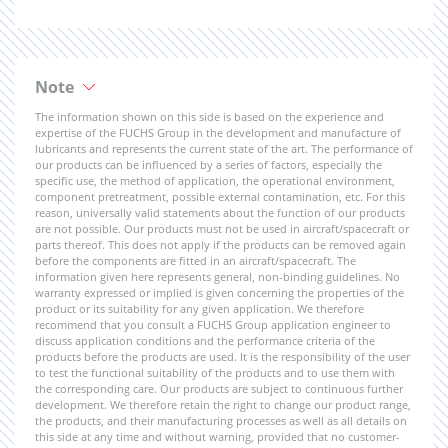
Note
The information shown on this side is based on the experience and
expertise of the FUCHS Group in the development and manufacture of
lubricants and represents the current state of the art. The performance of
our products can be influenced by a series of factors, especially the
specific use, the method of application, the operational environment,
component pretreatment, possible external contamination, etc. For this
reason, universally valid statements about the function of our products
are not possible. Our products must not be used in aircraft/spacecraft or
parts thereof. This does not apply if the products can be removed again
before the components are fitted in an aircraft/spacecraft. The
information given here represents general, non-binding guidelines. No
warranty expressed or implied is given concerning the properties of the
product or its suitability for any given application. We therefore
recommend that you consult a FUCHS Group application engineer to
discuss application conditions and the performance criteria of the
products before the products are used. It is the responsibility of the user
to test the functional suitability of the products and to use them with
the corresponding care. Our products are subject to continuous further
development. We therefore retain the right to change our product range,
the products, and their manufacturing processes as well as all details on
this side at any time and without warning, provided that no customer-