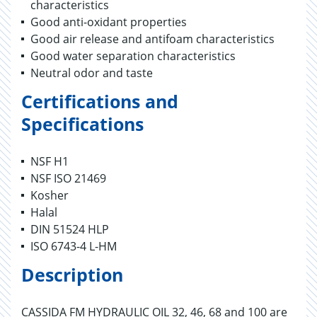
characteristics
Good anti-oxidant properties
Good air release and antifoam characteristics
Good water separation characteristics
Neutral odor and taste
Certifications and
Specifications
NSF H1
NSF ISO 21469
Kosher
Halal
DIN 51524 HLP
ISO 6743-4 L-HM
Description
CASSIDA FM HYDRAULIC OIL 32, 46, 68 and 100 are