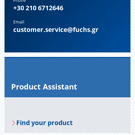
Phone
+30 210 6712646
Email
customer.service@fuchs.gr
Prod­uct As­sis­tant
Find your prod­uct