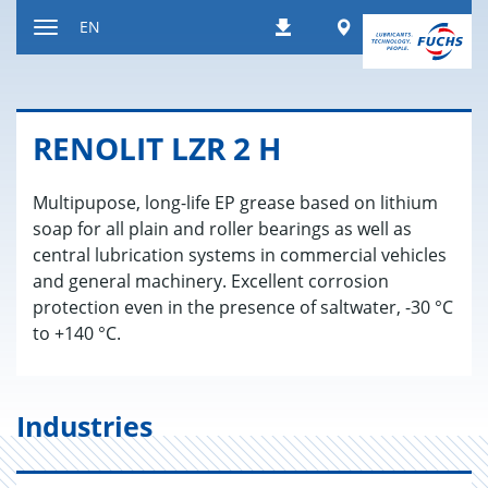
Jump
Worldwide
EN
Downloads
to
Toggle
content
navigation
RENO­LIT LZR 2 H
Multipupose, long-life EP grease based on lithium
soap for all plain and roller bearings as well as
central lubrication systems in commercial vehicles
and general machinery. Excellent corrosion
protection even in the presence of saltwater, -30 °C
to +140 °C.
Industries