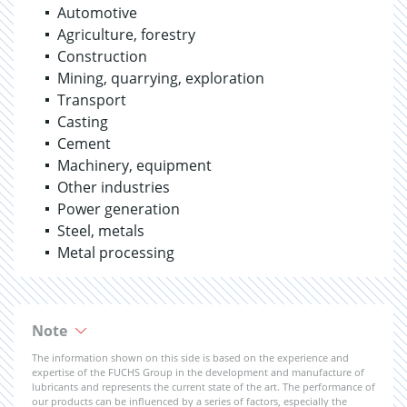
Automotive
Agriculture, forestry
Construction
Mining, quarrying, exploration
Transport
Casting
Cement
Machinery, equipment
Other industries
Power generation
Steel, metals
Metal processing
Note
The information shown on this side is based on the experience and
expertise of the FUCHS Group in the development and manufacture of
lubricants and represents the current state of the art. The performance of
our products can be influenced by a series of factors, especially the