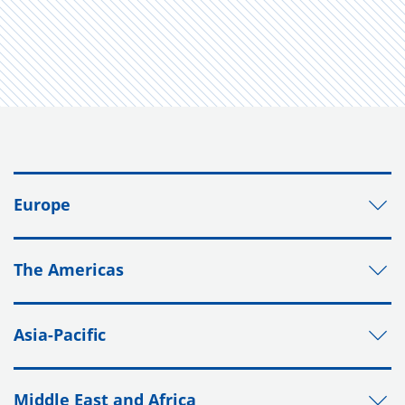
Europe
The Americas
Asia-Pacific
Middle East and Africa