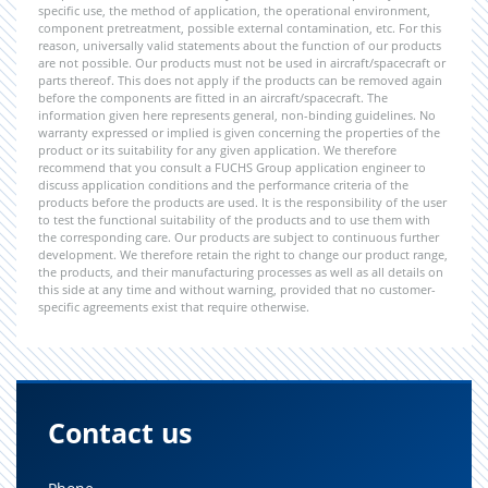
specific use, the method of application, the operational environment,
component pretreatment, possible external contamination, etc. For this
reason, universally valid statements about the function of our products
are not possible. Our products must not be used in aircraft/spacecraft or
parts thereof. This does not apply if the products can be removed again
before the components are fitted in an aircraft/spacecraft. The
information given here represents general, non-binding guidelines. No
warranty expressed or implied is given concerning the properties of the
product or its suitability for any given application. We therefore
recommend that you consult a FUCHS Group application engineer to
discuss application conditions and the performance criteria of the
products before the products are used. It is the responsibility of the user
to test the functional suitability of the products and to use them with
the corresponding care. Our products are subject to continuous further
development. We therefore retain the right to change our product range,
the products, and their manufacturing processes as well as all details on
this side at any time and without warning, provided that no customer-
specific agreements exist that require otherwise.
Contact us