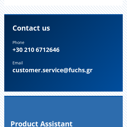
Contact us
Phone
+30 210 6712646
Email
customer.service@fuchs.gr
Prod­uct As­sis­tant