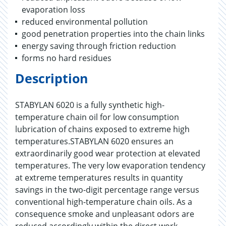
evaporation loss
reduced environmental pollution
good penetration properties into the chain links
energy saving through friction reduction
forms no hard residues
Description
STABYLAN 6020 is a fully synthetic high-
temperature chain oil for low consumption
lubrication of chains exposed to extreme high
temperatures.STABYLAN 6020 ensures an
extraordinarily good wear protection at elevated
temperatures. The very low evaporation tendency
at extreme temperatures results in quantity
savings in the two-digit percentage range versus
conventional high-temperature chain oils. As a
consequence smoke and unpleasant odors are