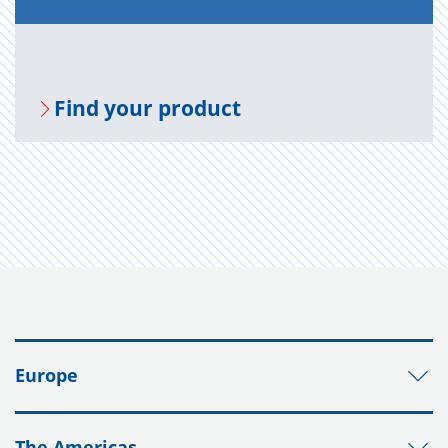
Find your prod­uct
Europe
The Americas