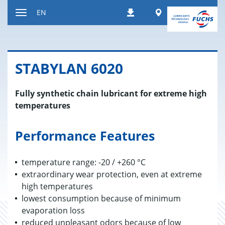
Jump
Worldwide
EN
Downloads
to
Toggle
content
navigation
STABY­LAN 6020
Fully synthetic chain lubricant for extreme high
temperatures
Performance Features
temperature range: -20 / +260 °C
extraordinary wear protection, even at extreme
high temperatures
lowest consumption because of minimum
evaporation loss
reduced unpleasant odors because of low