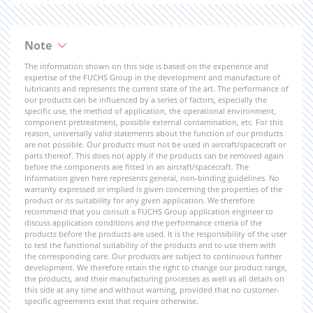
Note
The information shown on this side is based on the experience and
expertise of the FUCHS Group in the development and manufacture of
lubricants and represents the current state of the art. The performance of
our products can be influenced by a series of factors, especially the
specific use, the method of application, the operational environment,
component pretreatment, possible external contamination, etc. For this
reason, universally valid statements about the function of our products
are not possible. Our products must not be used in aircraft/spacecraft or
parts thereof. This does not apply if the products can be removed again
before the components are fitted in an aircraft/spacecraft. The
information given here represents general, non-binding guidelines. No
warranty expressed or implied is given concerning the properties of the
product or its suitability for any given application. We therefore
recommend that you consult a FUCHS Group application engineer to
discuss application conditions and the performance criteria of the
products before the products are used. It is the responsibility of the user
to test the functional suitability of the products and to use them with
the corresponding care. Our products are subject to continuous further
development. We therefore retain the right to change our product range,
the products, and their manufacturing processes as well as all details on
this side at any time and without warning, provided that no customer-
specific agreements exist that require otherwise.