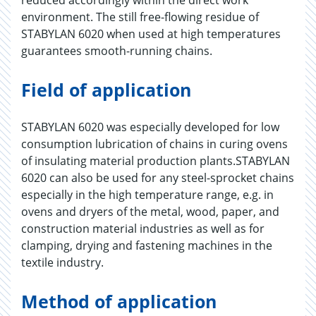
reduced accordingly within the direct work
environment. The still free-flowing residue of
STABYLAN 6020 when used at high temperatures
guarantees smooth-running chains.
Field of application
STABYLAN 6020 was especially developed for low
consumption lubrication of chains in curing ovens
of insulating material production plants.STABYLAN
6020 can also be used for any steel-sprocket chains
especially in the high temperature range, e.g. in
ovens and dryers of the metal, wood, paper, and
construction material industries as well as for
clamping, drying and fastening machines in the
textile industry.
Method of application