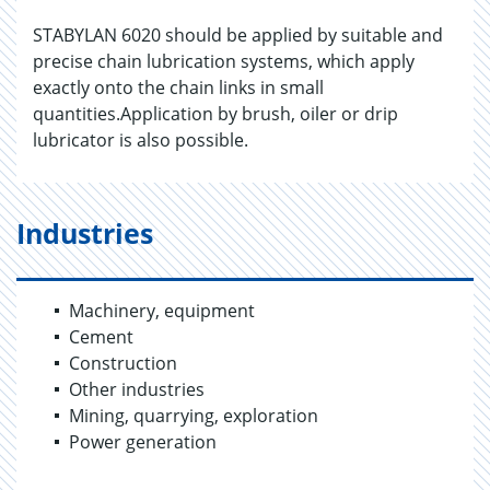
STABYLAN 6020 should be applied by suitable and
precise chain lubrication systems, which apply
exactly onto the chain links in small
quantities.Application by brush, oiler or drip
lubricator is also possible.
Industries
Machinery, equipment
Cement
Construction
Other industries
Mining, quarrying, exploration
Power generation