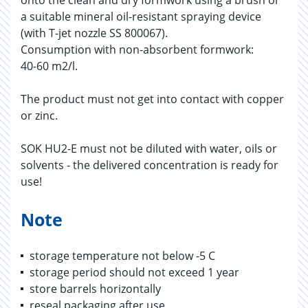
onto the clean and dry formwork using a brush or
a suitable mineral oil-resistant spraying device
(with T-jet nozzle SS 800067).
Consumption with non-absorbent formwork:
40-60 m2/l.
The product must not get into contact with copper
or zinc.
SOK HU2-E must not be diluted with water, oils or
solvents - the delivered concentration is ready for
use!
Note
storage temperature not below -5 C
storage period should not exceed 1 year
store barrels horizontally
reseal packaging after use