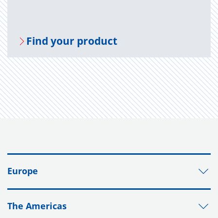
Find your prod­uct
Europe
The Americas