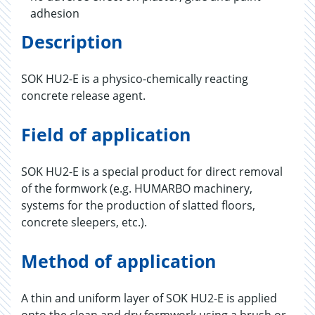
adhesion
Description
SOK HU2-E is a physico-chemically reacting
concrete release agent.
Field of application
SOK HU2-E is a special product for direct removal
of the formwork (e.g. HUMARBO machinery,
systems for the production of slatted floors,
concrete sleepers, etc.).
Method of application
A thin and uniform layer of SOK HU2-E is applied