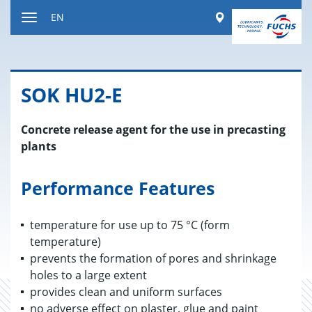
Jump
Worldwide
EN
to
Toggle
content
navigation
SOK HU2-E
Concrete release agent for the use in precasting
plants
Performance Features
temperature for use up to 75 °C (form
temperature)
prevents the formation of pores and shrinkage
holes to a large extent
provides clean and uniform surfaces
no adverse effect on plaster, glue and paint