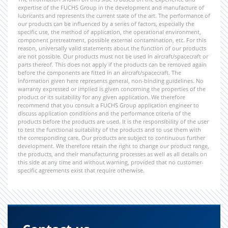
expertise of the FUCHS Group in the development and manufacture of
lubricants and represents the current state of the art. The performance of
our products can be influenced by a series of factors, especially the
specific use, the method of application, the operational environment,
component pretreatment, possible external contamination, etc. For this
reason, universally valid statements about the function of our products
are not possible. Our products must not be used in aircraft/spacecraft or
parts thereof. This does not apply if the products can be removed again
before the components are fitted in an aircraft/spacecraft. The
information given here represents general, non-binding guidelines. No
warranty expressed or implied is given concerning the properties of the
product or its suitability for any given application. We therefore
recommend that you consult a FUCHS Group application engineer to
discuss application conditions and the performance criteria of the
products before the products are used. It is the responsibility of the user
to test the functional suitability of the products and to use them with
the corresponding care. Our products are subject to continuous further
development. We therefore retain the right to change our product range,
the products, and their manufacturing processes as well as all details on
this side at any time and without warning, provided that no customer-
specific agreements exist that require otherwise.