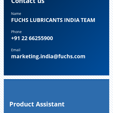
Contact us
Name
FUCHS LUBRICANTS INDIA TEAM
Phone
+91 22 66255900
Email
marketing.india@fuchs.com
Prod­uct As­sis­tant