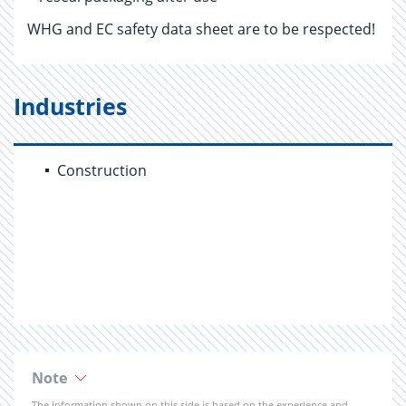
WHG and EC safety data sheet are to be respected!
Industries
Construction
Note
The information shown on this side is based on the experience and