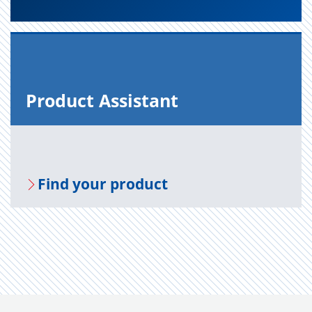
Prod­uct As­sis­tant
Find your prod­uct