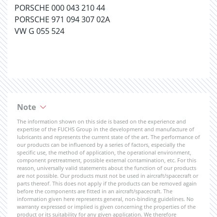
PORSCHE 000 043 210 44
PORSCHE 971 094 307 02A
VW G 055 524
Note
The information shown on this side is based on the experience and
expertise of the FUCHS Group in the development and manufacture of
lubricants and represents the current state of the art. The performance of
our products can be influenced by a series of factors, especially the
specific use, the method of application, the operational environment,
component pretreatment, possible external contamination, etc. For this
reason, universally valid statements about the function of our products
are not possible. Our products must not be used in aircraft/spacecraft or
parts thereof. This does not apply if the products can be removed again
before the components are fitted in an aircraft/spacecraft. The
information given here represents general, non-binding guidelines. No
warranty expressed or implied is given concerning the properties of the
product or its suitability for any given application. We therefore