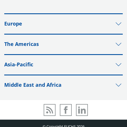
Europe
The Americas
Asia-Pacific
Middle East and Africa
© Copyright FUCHS 2026