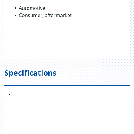
Automotive
Consumer, aftermarket
Specifications
-