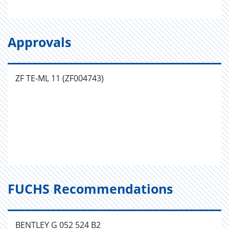
Approvals
ZF TE-ML 11 (ZF004743)
FUCHS Recommendations
BENTLEY G 052 524 B2