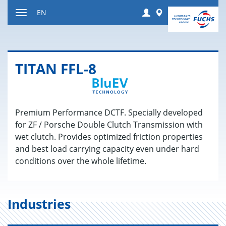
Jump
Login
Worldwide
EN
to
Toggle
content
navigation
TITAN FFL-8
Premium Performance DCTF. Specially developed
for ZF / Porsche Double Clutch Transmission with
wet clutch. Provides optimized friction properties
and best load carrying capacity even under hard
conditions over the whole lifetime.
Industries