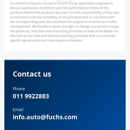
recommend that you consult a FUCHS Group application engineer to
discuss application conditions and the performance criteria of the
products before the products are used. It is the responsibility of the user
to test the functional suitability of the products and to use them with
the corresponding care. Our products are subject to continuous further
development. We therefore retain the right to change our product range,
the products, and their manufacturing processes as well as all details on
this side at any time and without warning, provided that no customer-
specific agreements exist that require otherwise.
Contact us
Phone
011 9922883
Email
info.auto@fuchs.com