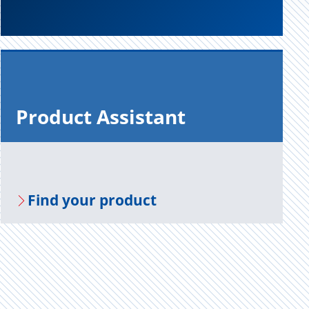
Prod­uct As­sis­tant
Find your prod­uct