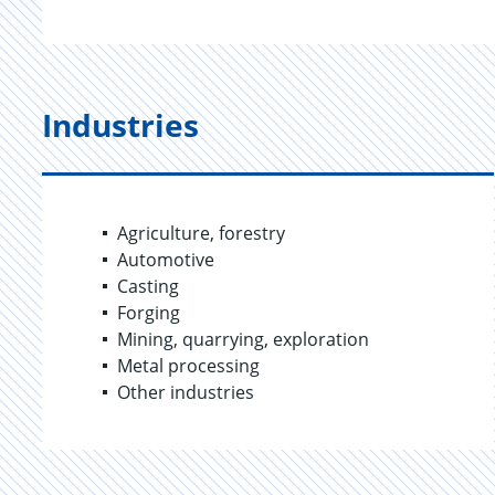
Industries
Agriculture, forestry
Automotive
Casting
Forging
Mining, quarrying, exploration
Metal processing
Other industries