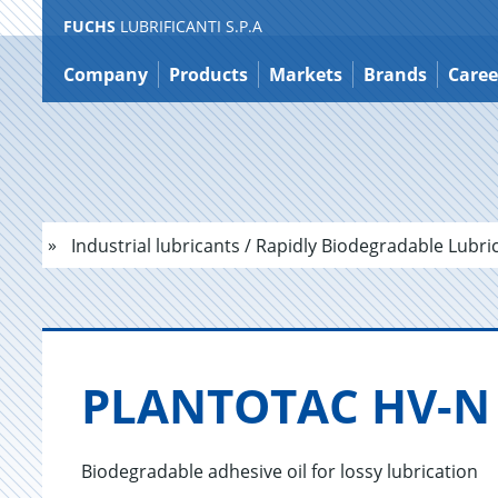
FUCHS
LUBRIFICANTI S.P.A
Jump
to
Company
Products
Markets
Brands
Caree
content
Industrial lubricants / Rapidly Biodegradable Lubri
PLAN­TO­TAC HV-N
Biodegradable adhesive oil for lossy lubrication