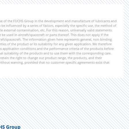
ise of the FUCHS Group in the development and manufacture of lubricants and
be influenced by a series of factors, especially the specific use, the method of
 external contamination, etc. For this reason, universally valid statements
e used in aircraft/spacecraft or parts thereof. This does not apply if the
aft/spacecraft. The information given here represents general, non-binding
ies of the product or its suitability for any given application. We therefore
application conditions and the performance criteria of the products before
ional suitability of the products and to use them with the corresponding care.
etain the right to change our product range, the products, and their
 without warning, provided that no customer-specific agreements exist that
HS Group