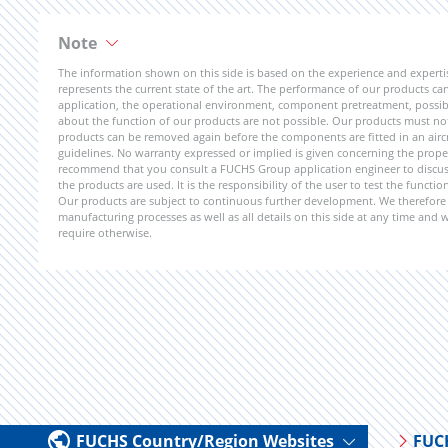
Note
The information shown on this side is based on the experience and expert
represents the current state of the art. The performance of our products can 
application, the operational environment, component pretreatment, possible
about the function of our products are not possible. Our products must not b
products can be removed again before the components are fitted in an aircr
guidelines. No warranty expressed or implied is given concerning the propert
recommend that you consult a FUCHS Group application engineer to discuss 
the products are used. It is the responsibility of the user to test the funct
Our products are subject to continuous further development. We therefore r
manufacturing processes as well as all details on this side at any time and
require otherwise.
FUCHS Country/Region Websites
FUC