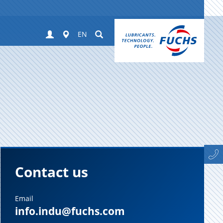
Login
Worldwide
Suchen
EN
Contact us
Email
info.indu@fuchs.com