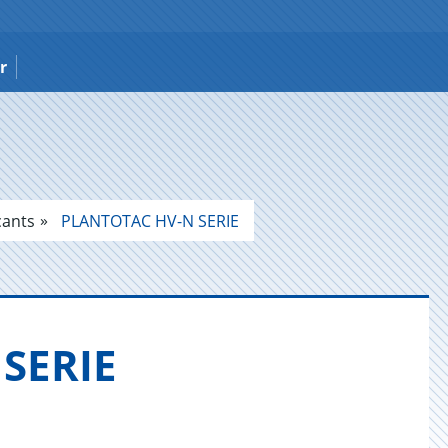
r
cants
PLANTOTAC HV-N SERIE
 SERIE