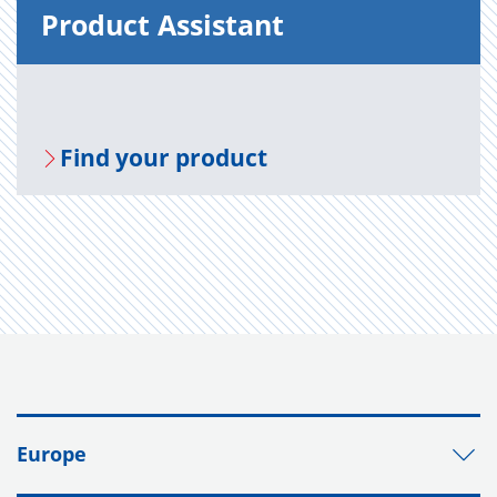
Prod­uct As­sis­tant
Find your prod­uct
Europe