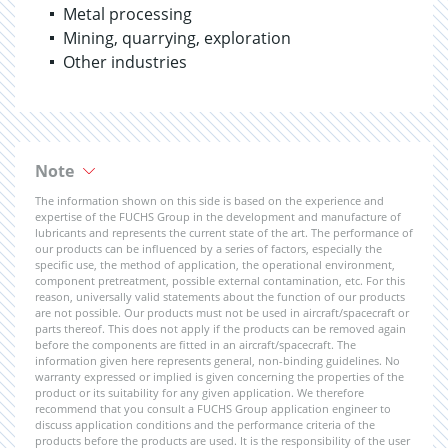
Metal processing
Mining, quarrying, exploration
Other industries
Note
The information shown on this side is based on the experience and
expertise of the FUCHS Group in the development and manufacture of
lubricants and represents the current state of the art. The performance of
our products can be influenced by a series of factors, especially the
specific use, the method of application, the operational environment,
component pretreatment, possible external contamination, etc. For this
reason, universally valid statements about the function of our products
are not possible. Our products must not be used in aircraft/spacecraft or
parts thereof. This does not apply if the products can be removed again
before the components are fitted in an aircraft/spacecraft. The
information given here represents general, non-binding guidelines. No
warranty expressed or implied is given concerning the properties of the
product or its suitability for any given application. We therefore
recommend that you consult a FUCHS Group application engineer to
discuss application conditions and the performance criteria of the
products before the products are used. It is the responsibility of the user