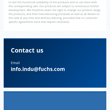
to test the functional suitability of the products and to use them with
the corresponding care. Our products are subject to continuous further
development. We therefore retain the right to change our product range,
the products, and their manufacturing processes as well as all details on
this side at any time and without warning, provided that no customer-
specific agreements exist that require otherwise.
Contact us
Email
info.indu@fuchs.com