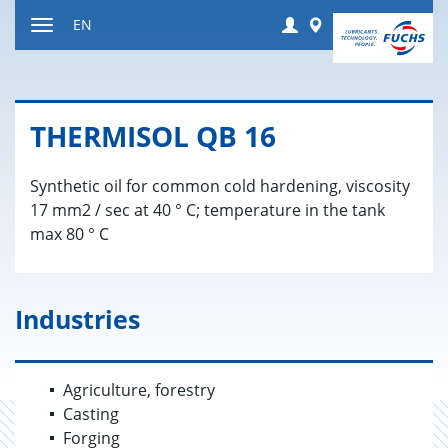
Jump
Login
Worldwide
EN
to
Toggle
content
navigation
THER­MISOL QB 16
Synthetic oil for common cold hardening, viscosity
17 mm2 / sec at 40 ° C; temperature in the tank
max 80 ° C
Industries
Agriculture, forestry
Casting
Forging