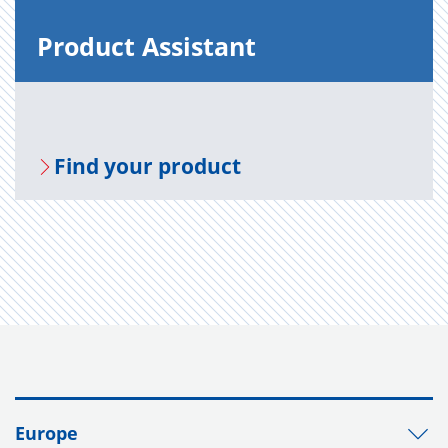
Prod­uct As­sis­tant
Find your prod­uct
Europe