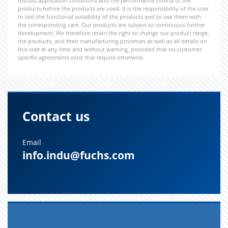
discuss application conditions and the performance criteria of the
products before the products are used. It is the responsibility of the user
to test the functional suitability of the products and to use them with
the corresponding care. Our products are subject to continuous further
development. We therefore retain the right to change our product range,
the products, and their manufacturing processes as well as all details on
this side at any time and without warning, provided that no customer-
specific agreements exist that require otherwise.
Contact us
Email
info.indu@fuchs.com