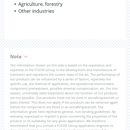
Agriculture, forestry
Other industries
Note
The information shown on this side is based on the experience and
expertise of the FUCHS Group in the development and manufacture of
lubricants and represents the current state of the art. The performance of
our products can be influenced by a series of factors, especially the
specific use, the method of application, the operational environment,
component pretreatment, possible external contamination, etc. For this
reason, universally valid statements about the function of our products
are not possible. Our products must not be used in aircraft/spacecraft or
parts thereof. This does not apply if the products can be removed again
before the components are fitted in an aircraft/spacecraft. The
information given here represents general, non-binding guidelines. No
warranty expressed or implied is given concerning the properties of the
product or its suitability for any given application. We therefore
recommend that you consult a FUCHS Group application engineer to