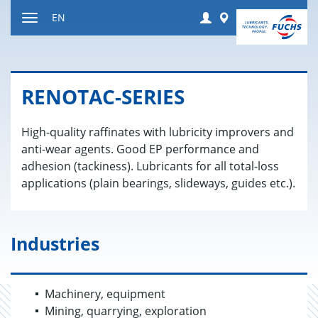
Jump
Login
Worldwide
EN
to
Toggle
content
navigation
RENO­TAC-SE­RIES
High-quality raffinates with lubricity improvers and
anti-wear agents. Good EP performance and
adhesion (tackiness). Lubricants for all total-loss
applications (plain bearings, slideways, guides etc.).
Industries
Machinery, equipment
Mining, quarrying, exploration