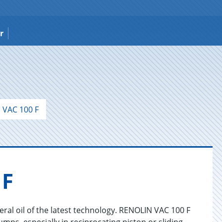
r
VAC 100 F
 F
ral oil of the latest technology. RENOLIN VAC 100 F