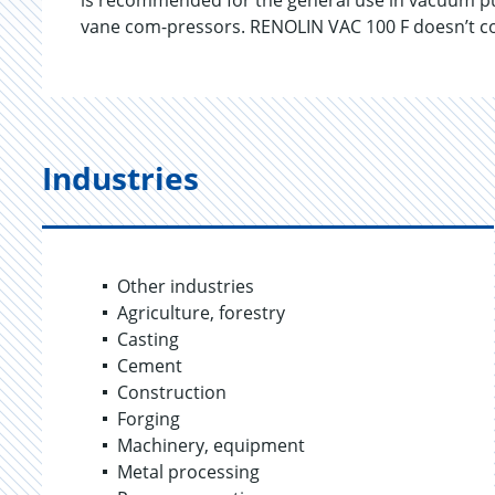
is recommended for the general use in vacuum pum
vane com-pressors. RENOLIN VAC 100 F doesn’t con
Industries
Other industries
Agriculture, forestry
Casting
Cement
Construction
Forging
Machinery, equipment
Metal processing