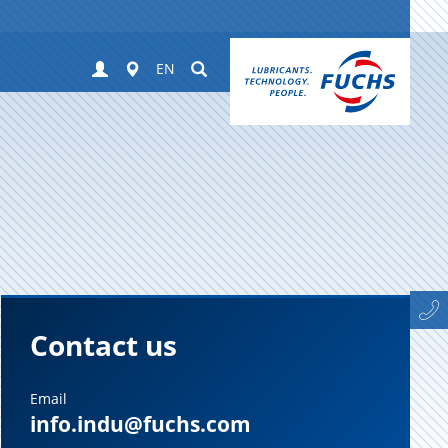
Login
Worldwide
Suchen
EN
Contact us
Email
info.indu@fuchs.com