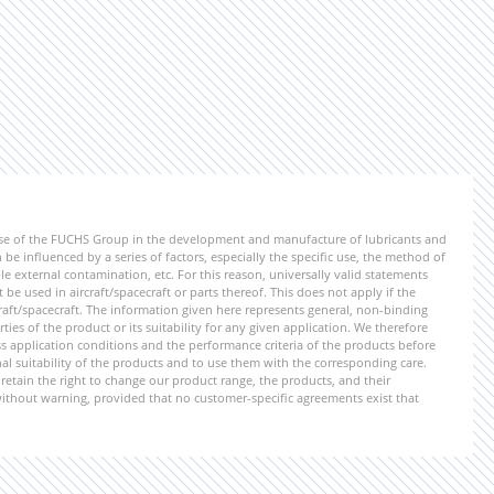
ise of the FUCHS Group in the development and manufacture of lubricants and
be influenced by a series of factors, especially the specific use, the method of
 external contamination, etc. For this reason, universally valid statements
e used in aircraft/spacecraft or parts thereof. This does not apply if the
aft/spacecraft. The information given here represents general, non-binding
ies of the product or its suitability for any given application. We therefore
application conditions and the performance criteria of the products before
ional suitability of the products and to use them with the corresponding care.
etain the right to change our product range, the products, and their
 without warning, provided that no customer-specific agreements exist that