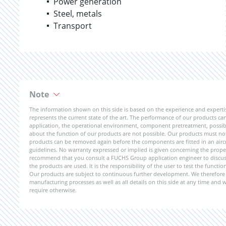
Power generation
Steel, metals
Transport
Note
The information shown on this side is based on the experience and expert
represents the current state of the art. The performance of our products can 
application, the operational environment, component pretreatment, possible
about the function of our products are not possible. Our products must not b
products can be removed again before the components are fitted in an aircr
guidelines. No warranty expressed or implied is given concerning the propert
recommend that you consult a FUCHS Group application engineer to discuss 
the products are used. It is the responsibility of the user to test the funct
Our products are subject to continuous further development. We therefore r
manufacturing processes as well as all details on this side at any time and
require otherwise.