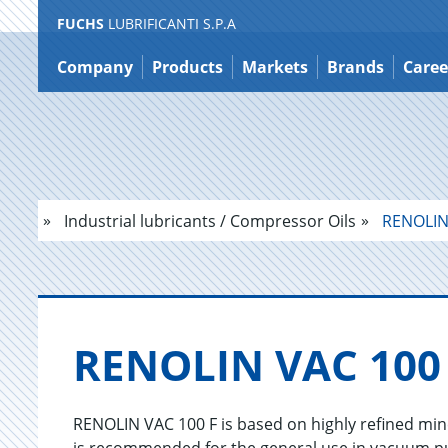
FUCHS
LUBRIFICANTI S.P.A
Jump
to
Company
Products
Markets
Brands
Caree
content
Industrial lubricants / Compressor Oils
RENOLIN 
RENO­LIN VAC 100
RENOLIN VAC 100 F is based on highly refined mine