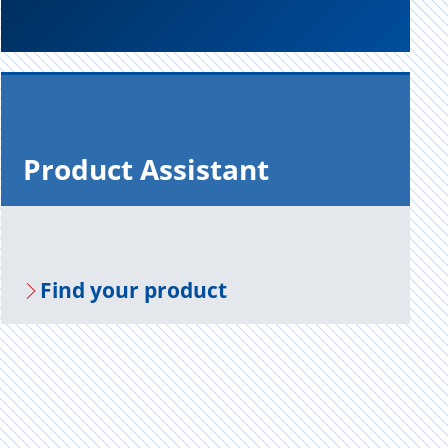
Prod­uct As­sis­tant
Find your prod­uct