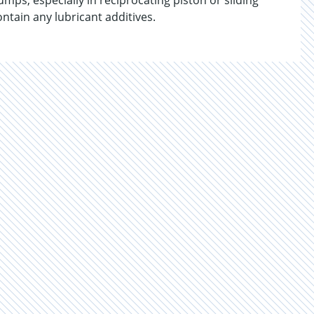
ps, especially in reciprocating piston or sliding
tain any lubricant additives.