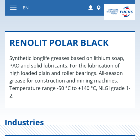
Jump
Login
Worldwide
EN
to
Toggle
content
navigation
RENO­LIT POLAR BLACK
Synthetic longlife greases based on lithium soap,
PAO and solid lubricants. For the lubrication of
high loaded plain and roller bearings. All-season
grease for construction and mining machines.
Temperature range -50 °C to +140 °C, NLGI grade 1-
2.
Industries