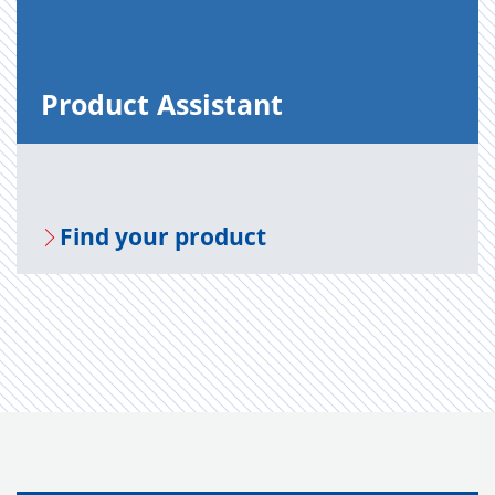
Prod­uct As­sis­tant
Find your prod­uct