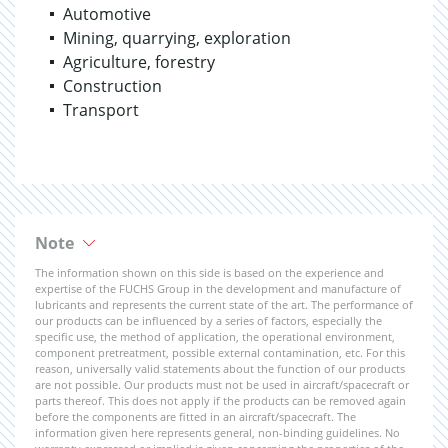
Automotive
Mining, quarrying, exploration
Agriculture, forestry
Construction
Transport
Note
The information shown on this side is based on the experience and
expertise of the FUCHS Group in the development and manufacture of
lubricants and represents the current state of the art. The performance of
our products can be influenced by a series of factors, especially the
specific use, the method of application, the operational environment,
component pretreatment, possible external contamination, etc. For this
reason, universally valid statements about the function of our products
are not possible. Our products must not be used in aircraft/spacecraft or
parts thereof. This does not apply if the products can be removed again
before the components are fitted in an aircraft/spacecraft. The
information given here represents general, non-binding guidelines. No