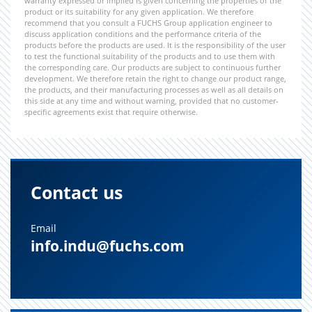
warranty expressed or implied is given concerning the properties of the
product or its suitability for any given application. We therefore
recommend that you consult a FUCHS Group application engineer to
discuss application conditions and the performance criteria of the
products before the products are used. It is the responsibility of the user
to test the functional suitability of the products and to use them with
the corresponding care. Our products are subject to continuous further
development. We therefore retain the right to change our product range,
the products, and their manufacturing processes as well as all details on
this side at any time and without warning, provided that no customer-
specific agreements exist that require otherwise.
Contact us
Email
info.indu@fuchs.com