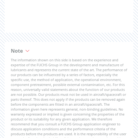
Note
The information shown on this side is based on the experience and
expertise of the FUCHS Group in the development and manufacture of
lubricants and represents the current state of the art. The performance of
our products can be influenced by a series of factors, especially the
specific use, the method of application, the operational environment,
component pretreatment, possible external contamination, etc. For this
reason, universally valid statements about the function of our products
are not possible. Our products must not be used in aircraft/spacecraft or
parts thereof. This does not apply if the products can be removed again
before the components are fitted in an aircraft/spacecraft. The
information given here represents general, non-binding guidelines. No
warranty expressed or implied is given concerning the properties of the
product or its suitability for any given application. We therefore
recommend that you consult a FUCHS Group application engineer to
discuss application conditions and the performance criteria of the
products before the products are used. It is the responsibility of the user