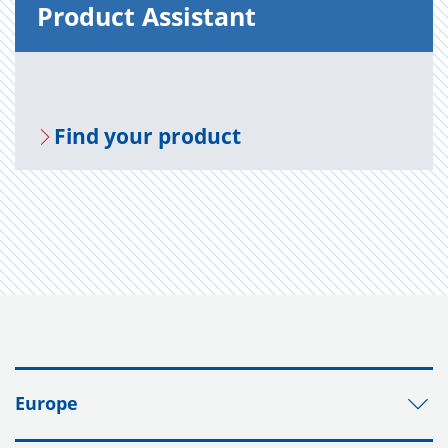
Prod­uct As­sis­tant
Find your prod­uct
Europe