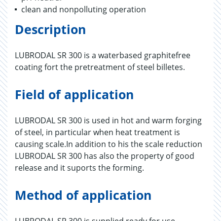
clean and nonpolluting operation
Description
LUBRODAL SR 300 is a waterbased graphitefree
coating fort the pretreatment of steel billetes.
Field of application
LUBRODAL SR 300 is used in hot and warm forging
of steel, in particular when heat treatment is
causing scale.In addition to his the scale reduction
LUBRODAL SR 300 has also the property of good
release and it suports the forming.
Method of application