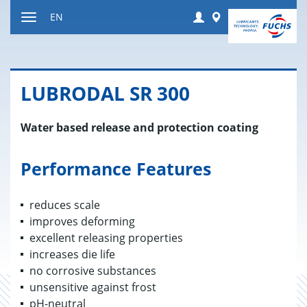
Jump
Login
Worldwide
EN
to
Toggle
content
navigation
LU­BRO­DAL SR 300
Water based release and protection coating
Performance Features
reduces scale
improves deforming
excellent releasing properties
increases die life
no corrosive substances
unsensitive against frost
pH-neutral