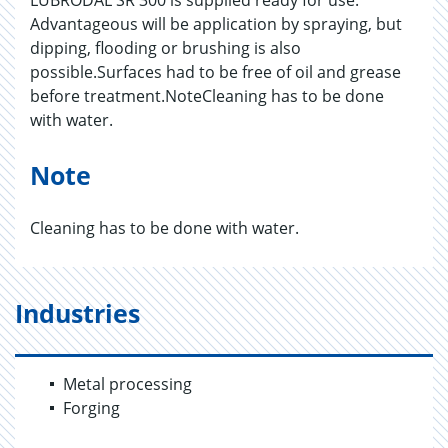
LUBRODAL SR 300 is supplied ready for use.
Advantageous will be application by spraying, but
dipping, flooding or brushing is also
possible.Surfaces had to be free of oil and grease
before treatment.NoteCleaning has to be done
with water.
Note
Cleaning has to be done with water.
Industries
Metal processing
Forging