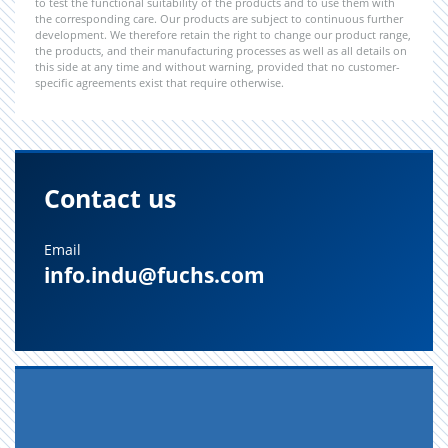
to test the functional suitability of the products and to use them with
the corresponding care. Our products are subject to continuous further
development. We therefore retain the right to change our product range,
the products, and their manufacturing processes as well as all details on
this side at any time and without warning, provided that no customer-
specific agreements exist that require otherwise.
Contact us
Email
info.indu@fuchs.com