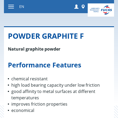
Jump
Login
Worldwide
EN
to
Toggle
content
navigation
POW­DER GRAPHITE F
Natural graphite powder
Performance Features
chemical resistant
high load bearing capacity under low friction
good affinity to metal surfaces at different
temperatures
improves friction properties
economical