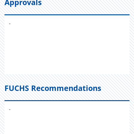
Approvals
-
FUCHS Recommendations
-