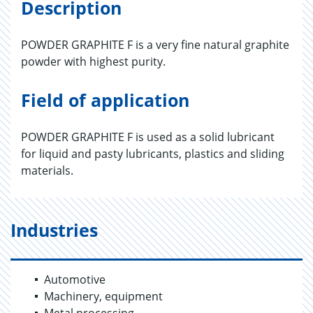
Description
POWDER GRAPHITE F is a very fine natural graphite
powder with highest purity.
Field of application
POWDER GRAPHITE F is used as a solid lubricant
for liquid and pasty lubricants, plastics and sliding
materials.
Industries
Automotive
Machinery, equipment