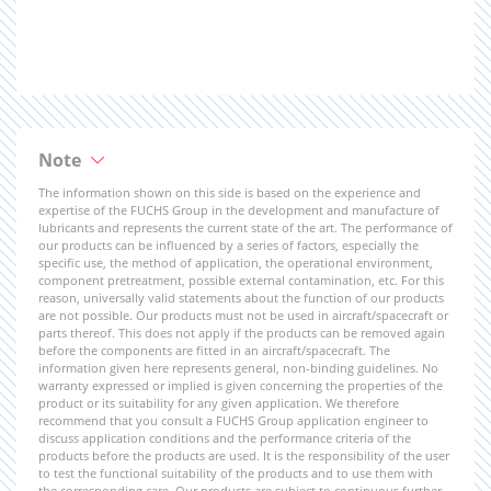
Note
The information shown on this side is based on the experience and
expertise of the FUCHS Group in the development and manufacture of
lubricants and represents the current state of the art. The performance of
our products can be influenced by a series of factors, especially the
specific use, the method of application, the operational environment,
component pretreatment, possible external contamination, etc. For this
reason, universally valid statements about the function of our products
are not possible. Our products must not be used in aircraft/spacecraft or
parts thereof. This does not apply if the products can be removed again
before the components are fitted in an aircraft/spacecraft. The
information given here represents general, non-binding guidelines. No
warranty expressed or implied is given concerning the properties of the
product or its suitability for any given application. We therefore
recommend that you consult a FUCHS Group application engineer to
discuss application conditions and the performance criteria of the
products before the products are used. It is the responsibility of the user
to test the functional suitability of the products and to use them with
the corresponding care. Our products are subject to continuous further