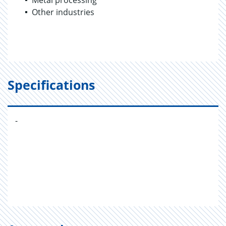
Metal processing
Other industries
Specifications
-