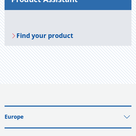
Find your prod­uct
Europe