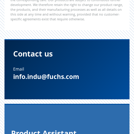
development. We therefore retain the right to change our product range,
the products, and their manufacturing processes as well as all details on
this side at any time and without warning, provided that no customer-
specific agreements exist that require otherwise.
Contact us
Email
info.indu@fuchs.com
Prod­uct As­sis­tant