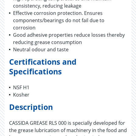
consistency, reducing leakage
Effective corrosion protection. Ensures
components/bearings do not fail due to
corrosion
Good adhesive properties reduce losses thereby
reducing grease consumption
Neutral odour and taste
Certifications and
Specifications
NSF H1
Kosher
Description
CASSIDA GREASE RLS 000 is specially developed for
the grease lubrication of machinery in the food and