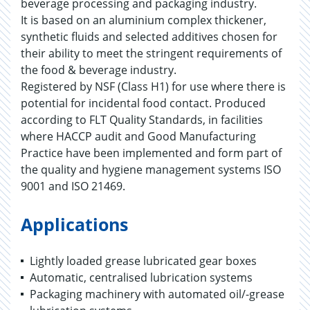
beverage processing and packaging industry.
It is based on an aluminium complex thickener,
synthetic fluids and selected additives chosen for
their ability to meet the stringent requirements of
the food & beverage industry.
Registered by NSF (Class H1) for use where there is
potential for incidental food contact. Produced
according to FLT Quality Standards, in facilities
where HACCP audit and Good Manufacturing
Practice have been implemented and form part of
the quality and hygiene management systems ISO
9001 and ISO 21469.
Applications
Lightly loaded grease lubricated gear boxes
Automatic, centralised lubrication systems
Packaging machinery with automated oil/-grease