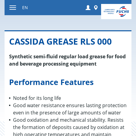
Jump
Login
Worldwide
EN
to
Toggle
content
navigation
CAS­SIDA GREASE RLS 000
Synthetic semi-fluid regular load grease for food
and beverage processing equipment
Performance Features
Noted for its long life
Good water resistance ensures lasting protection
even in the presence of large amounts of water
Good oxidation and mechanical stability. Resists
the formation of deposits caused by oxidation at
high operating temperatures and maintain