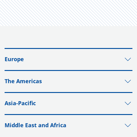
Europe
The Americas
Asia-Pacific
Middle East and Africa