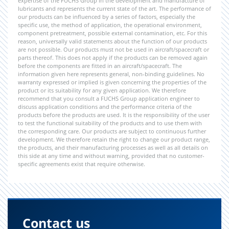
expertise of the FUCHS Group in the development and manufacture of
lubricants and represents the current state of the art. The performance of
our products can be influenced by a series of factors, especially the
specific use, the method of application, the operational environment,
component pretreatment, possible external contamination, etc. For this
reason, universally valid statements about the function of our products
are not possible. Our products must not be used in aircraft/spacecraft or
parts thereof. This does not apply if the products can be removed again
before the components are fitted in an aircraft/spacecraft. The
information given here represents general, non-binding guidelines. No
warranty expressed or implied is given concerning the properties of the
product or its suitability for any given application. We therefore
recommend that you consult a FUCHS Group application engineer to
discuss application conditions and the performance criteria of the
products before the products are used. It is the responsibility of the user
to test the functional suitability of the products and to use them with
the corresponding care. Our products are subject to continuous further
development. We therefore retain the right to change our product range,
the products, and their manufacturing processes as well as all details on
this side at any time and without warning, provided that no customer-
specific agreements exist that require otherwise.
Contact us