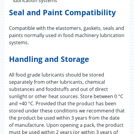
lubrication systems
Seal and Paint Compatibility
Compatible with the elastomers, gaskets, seals and
paints normally used in food machinery lubrication
systems.
Handling and Storage
All food grade lubricants should be stored
separately from other lubricants, chemical
substances and foodstuffs and out of direct
sunlight or other heat sources. Store between 0 °C
and +40 °C. Provided that the product has been
stored under these conditions we recommend that
the product be used within 3 years from the date
of manufacture. Upon opening a pack, the product
must be used within 2 years (or within 3 years of