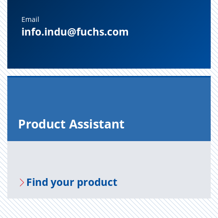
Email
info.indu@fuchs.com
Prod­uct As­sis­tant
Find your prod­uct