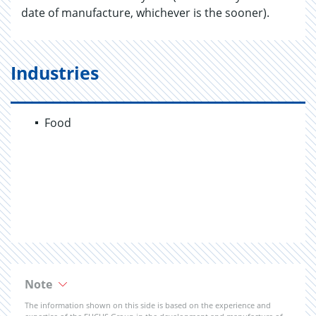
date of manufacture, whichever is the sooner).
Industries
Food
Note
The information shown on this side is based on the experience and