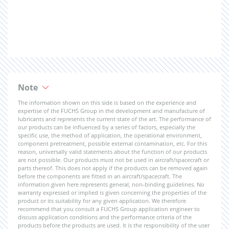
Note
The information shown on this side is based on the experience and
expertise of the FUCHS Group in the development and manufacture of
lubricants and represents the current state of the art. The performance of
our products can be influenced by a series of factors, especially the
specific use, the method of application, the operational environment,
component pretreatment, possible external contamination, etc. For this
reason, universally valid statements about the function of our products
are not possible. Our products must not be used in aircraft/spacecraft or
parts thereof. This does not apply if the products can be removed again
before the components are fitted in an aircraft/spacecraft. The
information given here represents general, non-binding guidelines. No
warranty expressed or implied is given concerning the properties of the
product or its suitability for any given application. We therefore
recommend that you consult a FUCHS Group application engineer to
discuss application conditions and the performance criteria of the
products before the products are used. It is the responsibility of the user