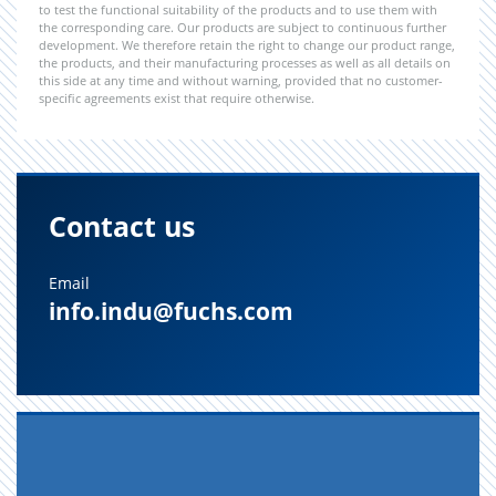
to test the functional suitability of the products and to use them with
the corresponding care. Our products are subject to continuous further
development. We therefore retain the right to change our product range,
the products, and their manufacturing processes as well as all details on
this side at any time and without warning, provided that no customer-
specific agreements exist that require otherwise.
Contact us
Email
info.indu@fuchs.com