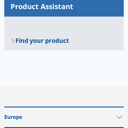
Prod­uct As­sis­tant
Find your prod­uct
Europe