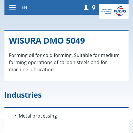
Jump
Login
Worldwide
EN
to
Toggle
content
navigation
WISURA DMO 5049
Forming oil for cold forming. Suitable for medium
forming operations of carbon steels and for
machine lubrication.
Industries
Metal processing