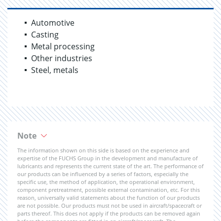
Automotive
Casting
Metal processing
Other industries
Steel, metals
Note
The information shown on this side is based on the experience and
expertise of the FUCHS Group in the development and manufacture of
lubricants and represents the current state of the art. The performance of
our products can be influenced by a series of factors, especially the
specific use, the method of application, the operational environment,
component pretreatment, possible external contamination, etc. For this
reason, universally valid statements about the function of our products
are not possible. Our products must not be used in aircraft/spacecraft or
parts thereof. This does not apply if the products can be removed again