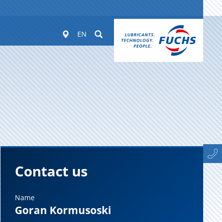
Worldwide
Suchen
EN
Contact us
Name
Goran Kormusoski