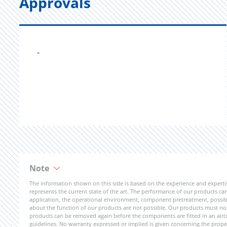
Approvals
-
Note
The information shown on this side is based on the experience and expert
represents the current state of the art. The performance of our products can 
application, the operational environment, component pretreatment, possible
about the function of our products are not possible. Our products must not b
products can be removed again before the components are fitted in an aircr
guidelines. No warranty expressed or implied is given concerning the propert