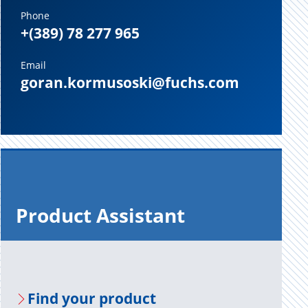
Phone
+(389) 78 277 965
Email
goran.kormusoski@fuchs.com
Prod­uct As­sis­tant
Find your prod­uct