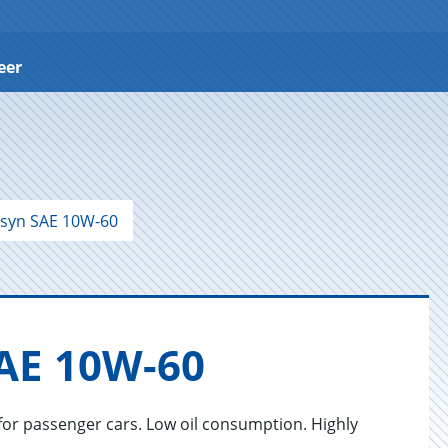
eer
syn SAE 10W-60
SAE 10W-60
for passenger cars. Low oil consumption. Highly