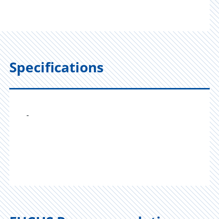
Specifications
-