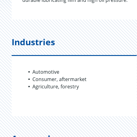
durable lubricating film and high oil pressure.
Industries
Automotive
Consumer, aftermarket
Agriculture, forestry