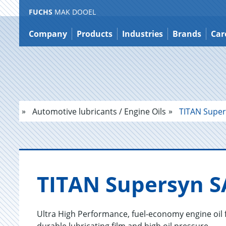
FUCHS
MAK DOOEL
Jump
to
Company
Products
Industries
Brands
Car
content
Automotive lubricants / Engine Oils
TITAN Super
TITAN Su­per­syn 
Ultra High Performance, fuel-economy engine oil 