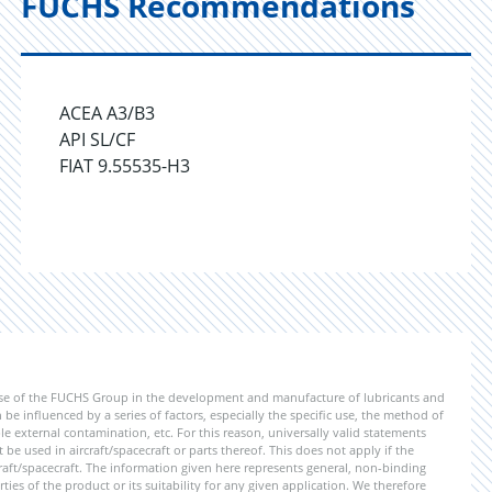
FUCHS Recommendations
ACEA A3/B3
API SL/CF
FIAT 9.55535-H3
ise of the FUCHS Group in the development and manufacture of lubricants and
be influenced by a series of factors, especially the specific use, the method of
 external contamination, etc. For this reason, universally valid statements
e used in aircraft/spacecraft or parts thereof. This does not apply if the
aft/spacecraft. The information given here represents general, non-binding
ies of the product or its suitability for any given application. We therefore