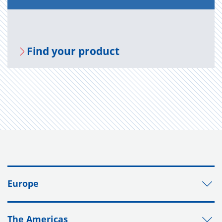
Find your prod­uct
Europe
The Americas