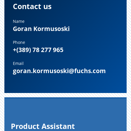
Contact us
Name
Goran Kormusoski
Phone
+(389) 78 277 965
Email
goran.kormusoski@fuchs.com
Prod­uct As­sis­tant