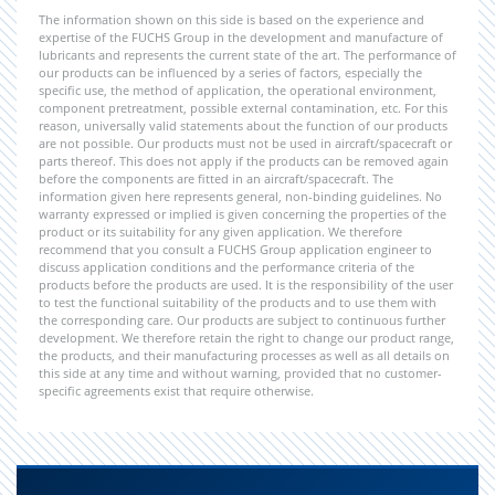
The information shown on this side is based on the experience and
expertise of the FUCHS Group in the development and manufacture of
lubricants and represents the current state of the art. The performance of
our products can be influenced by a series of factors, especially the
specific use, the method of application, the operational environment,
component pretreatment, possible external contamination, etc. For this
reason, universally valid statements about the function of our products
are not possible. Our products must not be used in aircraft/spacecraft or
parts thereof. This does not apply if the products can be removed again
before the components are fitted in an aircraft/spacecraft. The
information given here represents general, non-binding guidelines. No
warranty expressed or implied is given concerning the properties of the
product or its suitability for any given application. We therefore
recommend that you consult a FUCHS Group application engineer to
discuss application conditions and the performance criteria of the
products before the products are used. It is the responsibility of the user
to test the functional suitability of the products and to use them with
the corresponding care. Our products are subject to continuous further
development. We therefore retain the right to change our product range,
the products, and their manufacturing processes as well as all details on
this side at any time and without warning, provided that no customer-
specific agreements exist that require otherwise.