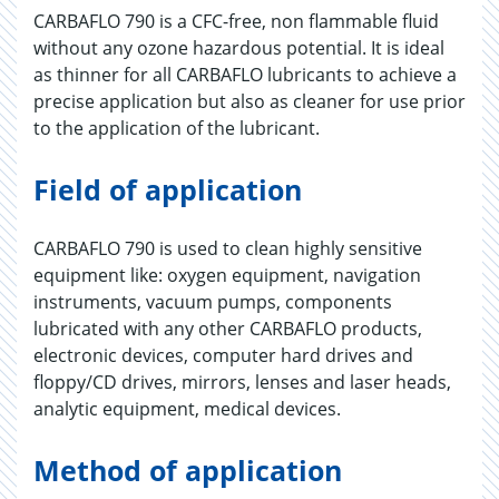
CARBAFLO 790 is a CFC-free, non flammable fluid
without any ozone hazardous potential. It is ideal
as thinner for all CARBAFLO lubricants to achieve a
precise application but also as cleaner for use prior
to the application of the lubricant.
Field of application
CARBAFLO 790 is used to clean highly sensitive
equipment like: oxygen equipment, navigation
instruments, vacuum pumps, components
lubricated with any other CARBAFLO products,
electronic devices, computer hard drives and
floppy/CD drives, mirrors, lenses and laser heads,
analytic equipment, medical devices.
Method of application