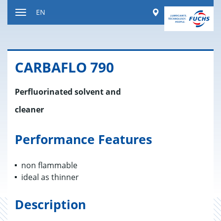
Jump
Worldwide
EN
to
Toggle
content
navigation
CAR­BAFLO 790
Perfluorinated solvent and
cleaner
Performance Features
non flammable
ideal as thinner
Description