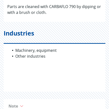
Parts are cleaned with CARBAFLO 790 by dipping or
with a brush or cloth.
Industries
Machinery, equipment
Other industries
Note