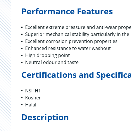
Performance Features
Excellent extreme pressure and anti-wear prope
Superior mechanical stability particularly in th
Excellent corrosion prevention properties
Enhanced resistance to water washout
High dropping point
Neutral odour and taste
Certifications and Specific
NSF H1
Kosher
Halal
Description