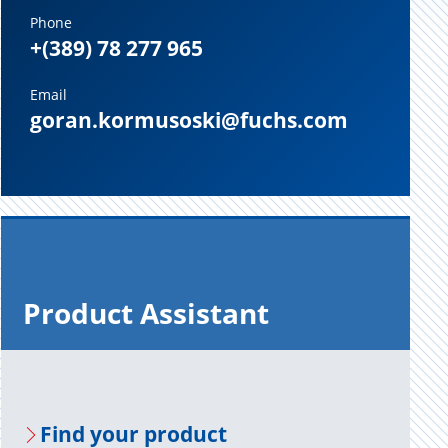
Phone
+(389) 78 277 965
Email
goran.kormusoski@fuchs.com
Prod­uct As­sis­tant
Find your prod­uct