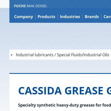
FUCHS
MAK DOOEL
Jump
to
Company
Products
Industries
Brands
Car
content
Industrial lubricants / Special Fluids/Industrial Oils
CAS­SIDA GREASE 
Specialty synthetic heavy-duty greases for fo