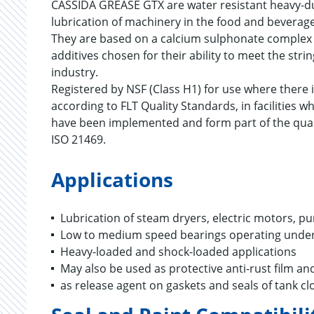
CASSIDA GREASE GTX are water resistant heavy-dut
lubrication of machinery in the food and beverag
They are based on a calcium sulphonate complex t
additives chosen for their ability to meet the st
industry.
Registered by NSF (Class H1) for use where there i
according to FLT Quality Standards, in facilitie
have been implemented and form part of the qua
ISO 21469.
Applications
Lubrication of steam dryers, electric motors, p
Low to medium speed bearings operating under
Heavy-loaded and shock-loaded applications
May also be used as protective anti-rust film a
as release agent on gaskets and seals of tank cl