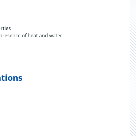
rties
e presence of heat and water
ations