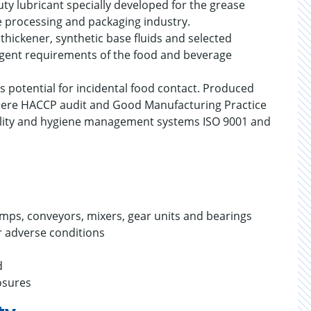
y lubricant specially developed for the grease
e processing and packaging industry.
hickener, synthetic base fluids and selected
ringent requirements of the food and beverage
s potential for incidental food contact. Produced
s where HACCP audit and Good Manufacturing Practice
lity and hygiene management systems ISO 9001 and
umps, conveyors, mixers, gear units and bearings
 adverse conditions
nd
osures