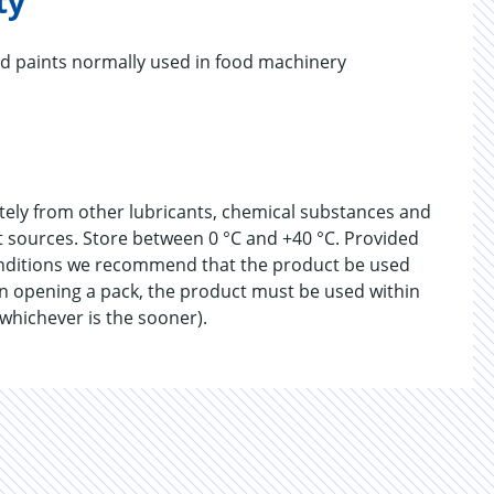
ty
nd paints normally used in food machinery
ately from other lubricants, chemical substances and
at sources. Store between 0 °C and +40 °C. Provided
onditions we recommend that the product be used
n opening a pack, the product must be used within
 whichever is the sooner).