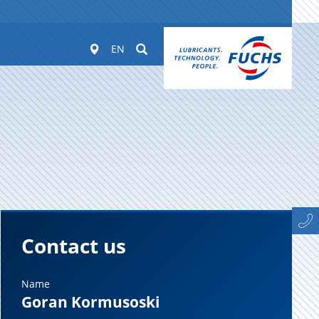
Worldwide
Suchen
EN
Contact us
Name
Goran Kormusoski