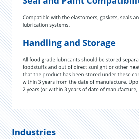
Seal and Paint Compatibili
Compatible with the elastomers, gaskets, seals a
lubrication systems.
Handling and Storage
All food grade lubricants should be stored separ
foodstuffs and out of direct sunlight or other he
that the product has been stored under these c
within 3 years from the date of manufacture. Upo
2 years (or within 3 years of date of manufacture,
Industries