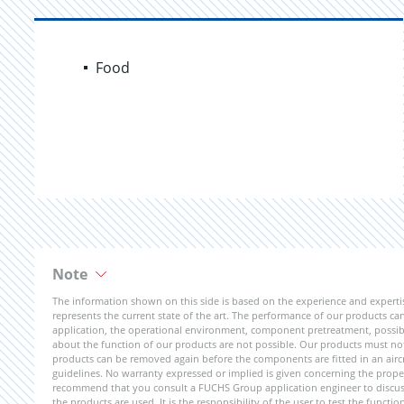
Food
Note
The information shown on this side is based on the experience and expert
represents the current state of the art. The performance of our products can 
application, the operational environment, component pretreatment, possible
about the function of our products are not possible. Our products must not b
products can be removed again before the components are fitted in an aircr
guidelines. No warranty expressed or implied is given concerning the propert
recommend that you consult a FUCHS Group application engineer to discuss 
the products are used. It is the responsibility of the user to test the funct