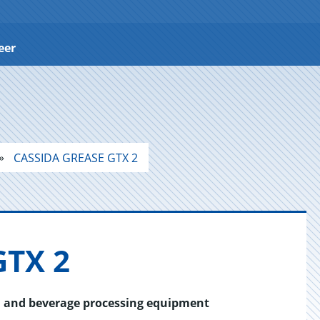
eer
CASSIDA GREASE GTX 2
GTX 2
od and beverage processing equipment