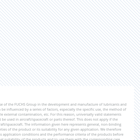
ise of the FUCHS Group in the development and manufacture of lubricants and
be influenced by a series of factors, especially the specific use, the method of
 external contamination, etc. For this reason, universally valid statements
e used in aircraft/spacecraft or parts thereof. This does not apply if the
aft/spacecraft. The information given here represents general, non-binding
ies of the product or its suitability for any given application. We therefore
application conditions and the performance criteria of the products before
ional suitability of the products and to use them with the corresponding care.