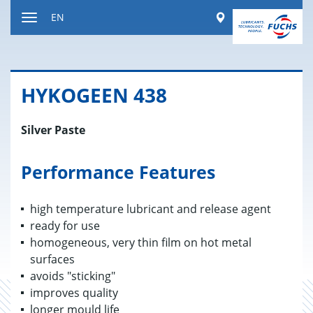
Jump
Worldwide
EN
to
Toggle
content
navigation
HYKO­GEEN 438
Silver Paste
Performance Features
high temperature lubricant and release agent
ready for use
homogeneous, very thin film on hot metal
surfaces
avoids "sticking"
improves quality
longer mould life