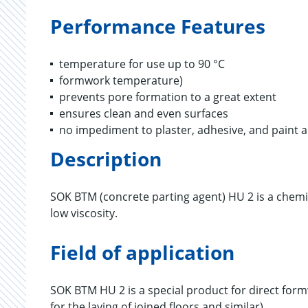
Performance Features
temperature for use up to 90 °C
formwork temperature)
prevents pore formation to a great extent
ensures clean and even surfaces
no impediment to plaster, adhesive, and paint 
Description
SOK BTM (concrete parting agent) HU 2 is a chemi
low viscosity.
Field of application
SOK BTM HU 2 is a special product for direct fo
for the laying of joined floors and similar).