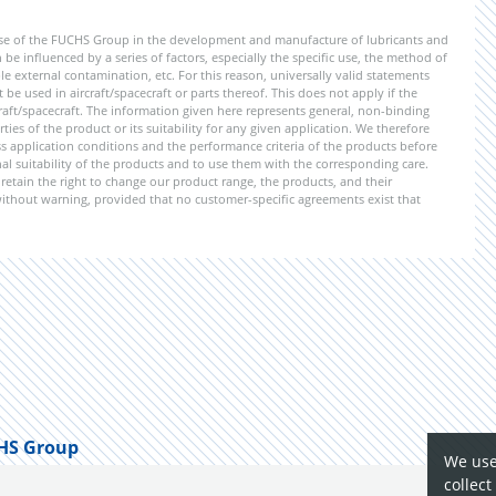
ise of the FUCHS Group in the development and manufacture of lubricants and
be influenced by a series of factors, especially the specific use, the method of
 external contamination, etc. For this reason, universally valid statements
e used in aircraft/spacecraft or parts thereof. This does not apply if the
aft/spacecraft. The information given here represents general, non-binding
ies of the product or its suitability for any given application. We therefore
application conditions and the performance criteria of the products before
ional suitability of the products and to use them with the corresponding care.
etain the right to change our product range, the products, and their
 without warning, provided that no customer-specific agreements exist that
HS Group
We use
collect