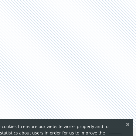
×
 cookies to ensure our website works properly and to
 statistics about users in order for us to improve the