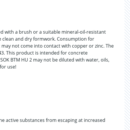
 with a brush or a suitable mineral-oil-resistant
the clean and dry formwork. Consumption for
 may not come into contact with copper or zinc. The
3. This product is intended for concrete
 SOK BTM HU 2 may not be diluted with water, oils,
for use!
 the active substances from escaping at increased