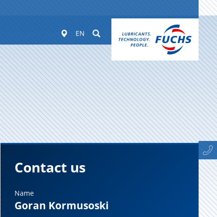
Worldwide
Suchen
EN
Contact us
Name
Goran Kormusoski