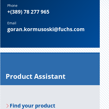
Phone
+(389) 78 277 965
Email
goran.kormusoski@fuchs.com
Prod­uct As­sis­tant
Find your prod­uct