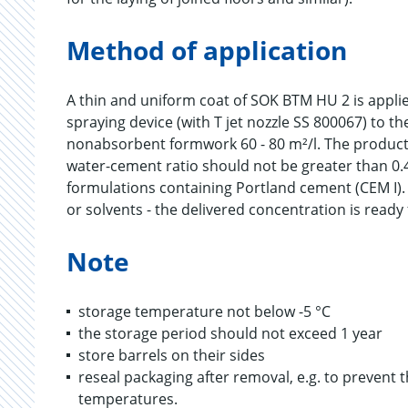
Method of application
A thin and uniform coat of SOK BTM HU 2 is applied
spraying device (with T jet nozzle SS 800067) to 
nonabsorbent formwork 60 - 80 m²/l. The product
water-cement ratio should not be greater than 0.4
formulations containing Portland cement (CEM I).
or solvents - the delivered concentration is ready 
Note
storage temperature not below -5 °C
the storage period should not exceed 1 year
store barrels on their sides
reseal packaging after removal, e.g. to prevent
temperatures.