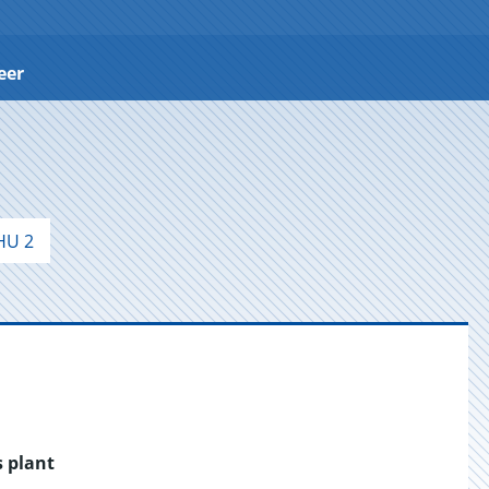
eer
HU 2
s plant