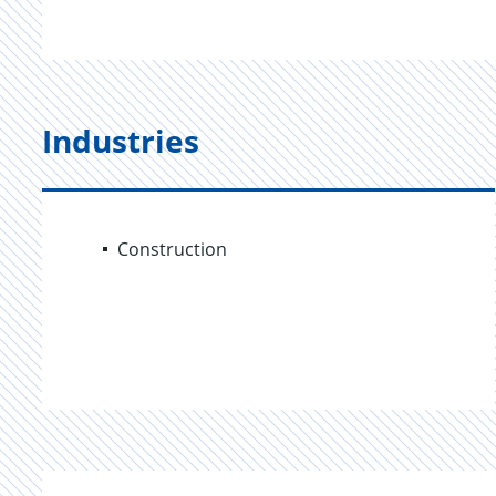
Industries
Construction