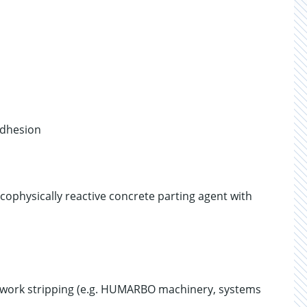
adhesion
cophysically reactive concrete parting agent with
rmwork stripping (e.g. HUMARBO machinery, systems