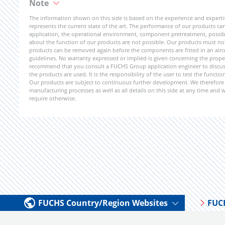
Note
The information shown on this side is based on the experience and expert
represents the current state of the art. The performance of our products can 
application, the operational environment, component pretreatment, possible
about the function of our products are not possible. Our products must not b
products can be removed again before the components are fitted in an aircr
guidelines. No warranty expressed or implied is given concerning the propert
recommend that you consult a FUCHS Group application engineer to discuss 
the products are used. It is the responsibility of the user to test the funct
Our products are subject to continuous further development. We therefore r
manufacturing processes as well as all details on this side at any time and
require otherwise.
FUCHS Country/Region Websites
FUC