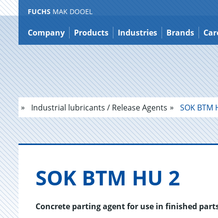
FUCHS
MAK DOOEL
Jump
to
Company
Products
Industries
Brands
Car
content
Industrial lubricants / Release Agents
SOK BTM 
SOK BTM HU 2
Concrete parting agent for use in finished part