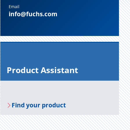
Email
info@fuchs.com
Prod­uct As­sis­tant
Find your prod­uct