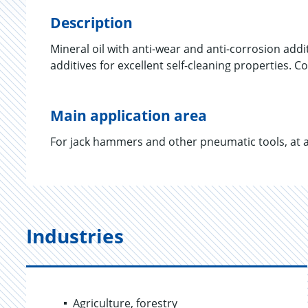
Description
Mineral oil with anti-wear and anti-corrosion addi
additives for excellent self-cleaning properties. 
Main application area
For jack hammers and other pneumatic tools, at 
Industries
Agriculture, forestry