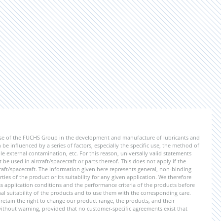
ise of the FUCHS Group in the development and manufacture of lubricants and
be influenced by a series of factors, especially the specific use, the method of
 external contamination, etc. For this reason, universally valid statements
e used in aircraft/spacecraft or parts thereof. This does not apply if the
aft/spacecraft. The information given here represents general, non-binding
ies of the product or its suitability for any given application. We therefore
application conditions and the performance criteria of the products before
ional suitability of the products and to use them with the corresponding care.
etain the right to change our product range, the products, and their
 without warning, provided that no customer-specific agreements exist that