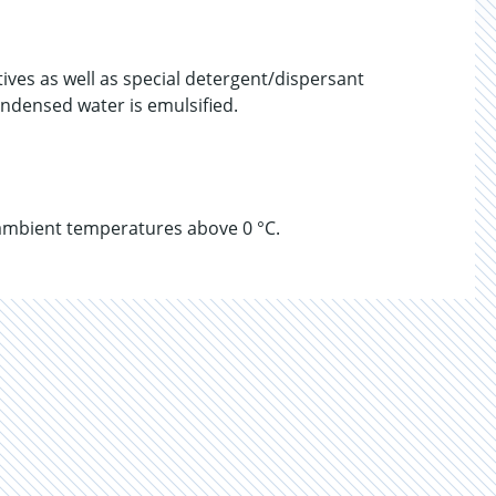
tives as well as special detergent/dispersant
Condensed water is emulsified.
ambient temperatures above 0 °C.