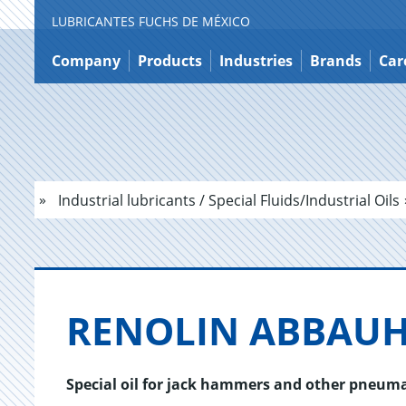
LUBRICANTES FUCHS DE MÉXICO
Jump
to
Company
Products
Industries
Brands
Car
content
Industrial lubricants / Special Fluids/Industrial Oils
RENO­LIN AB­BAU
Special oil for jack hammers and other pneuma