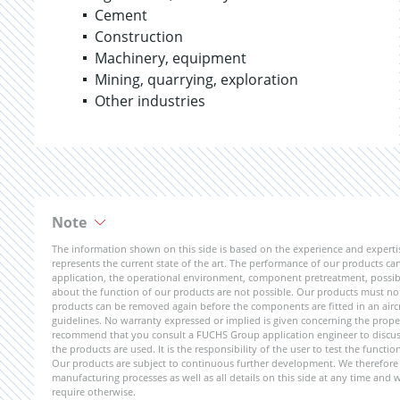
Cement
Construction
Machinery, equipment
Mining, quarrying, exploration
Other industries
Note
The information shown on this side is based on the experience and expert
represents the current state of the art. The performance of our products can 
application, the operational environment, component pretreatment, possible
about the function of our products are not possible. Our products must not b
products can be removed again before the components are fitted in an aircr
guidelines. No warranty expressed or implied is given concerning the propert
recommend that you consult a FUCHS Group application engineer to discuss 
the products are used. It is the responsibility of the user to test the funct
Our products are subject to continuous further development. We therefore r
manufacturing processes as well as all details on this side at any time and
require otherwise.