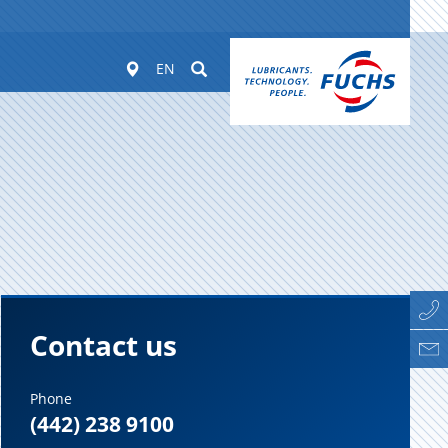
Worldwide
Suchen
EN
Contact us
Phone
(442) 238 9100