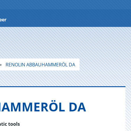
eer
RENOLIN ABBAUHAMMERÖL DA
HAM­MERÖL DA
tic tools