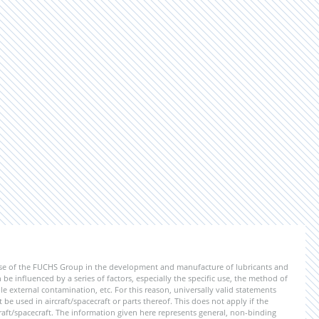
ise of the FUCHS Group in the development and manufacture of lubricants and
be influenced by a series of factors, especially the specific use, the method of
 external contamination, etc. For this reason, universally valid statements
e used in aircraft/spacecraft or parts thereof. This does not apply if the
aft/spacecraft. The information given here represents general, non-binding