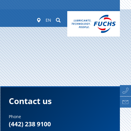
Worldwide
Suchen
EN
Contact us
Phone
(442) 238 9100