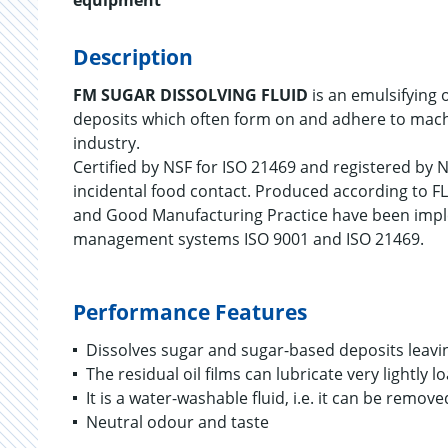
equipment
Description
FM SUGAR DISSOLVING FLUID
is an emulsifying 
deposits which often form on and adhere to mach
industry.
Certified by NSF for ISO 21469 and registered by N
incidental food contact. Produced according to FL
and Good Manufacturing Practice have been impl
management systems ISO 9001 and ISO 21469.
Performance Features
Dissolves sugar and sugar-based deposits leavin
The residual oil films can lubricate very lightly
It is a water-washable fluid, i.e. it can be remo
Neutral odour and taste