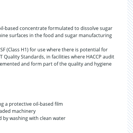
oil-based concentrate formulated to dissolve sugar
ine surfaces in the food and sugar manufacturing
SF (Class H1) for use where there is potential for
T Quality Standards, in facilities where HACCP audit
emented and form part of the quality and hygiene
g a protective oil-based film
 loaded machinery
ved by washing with clean water