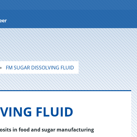
eer
FM SUGAR DISSOLVING FLUID
V­ING FLUID
posits in food and sugar manufacturing