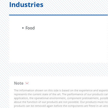
Industries
Food
Note
The information shown on this side is based on the experience and expert
represents the current state of the art. The performance of our products can 
application, the operational environment, component pretreatment, possible
about the function of our products are not possible. Our products must not b
products can be removed again before the components are fitted in an aircr