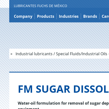
LUBRICANTES FUCHS DE MÉXICO
Jump
to
Company
Products
Industries
Brands
Car
content
Industrial lubricants / Special Fluids/Industrial Oils
FM SUGAR DIS­SOL
Water-oil formulation for removal of sugar de