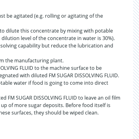
be agitated (e.g. rolling or agitating of the
to dilute this concentrate by mixing with potable
dilution level of the concentrate in water is 30%).
ssolving capability but reduce the lubrication and
om the manufacturing plant.
SOLVING FLUID to the machine surface to be
mpregnated with diluted FM SUGAR DISSOLVING FLUID.
table water if food is going to come into direct
uted FM SUGAR DISSOLVING FLUID to leave an oil film
up of more sugar deposits. Before food itself is
hese surfaces, they should be wiped clean.