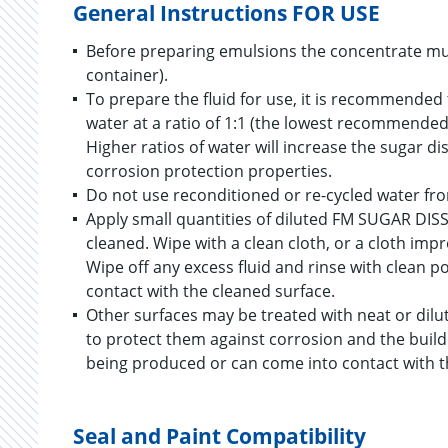
General Instructions FOR USE
Before preparing emulsions the concentrate must 
container).
To prepare the fluid for use, it is recommended 
water at a ratio of 1:1 (the lowest recommended 
Higher ratios of water will increase the sugar di
corrosion protection properties.
Do not use reconditioned or re-cycled water fr
Apply small quantities of diluted FM SUGAR DIS
cleaned. Wipe with a clean cloth, or a cloth i
Wipe off any excess fluid and rinse with clean po
contact with the cleaned surface.
Other surfaces may be treated with neat or dil
to protect them against corrosion and the build 
being produced or can come into contact with t
Seal and Paint Compatibility