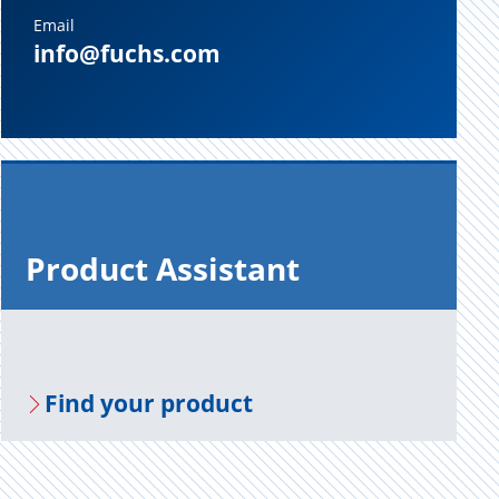
Email
info@fuchs.com
Prod­uct As­sis­tant
Find your prod­uct