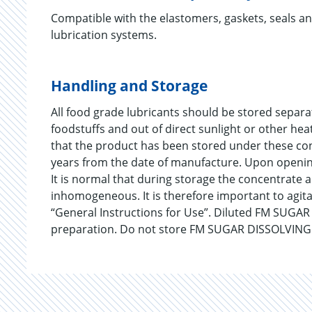
Compatible with the elastomers, gaskets, seals a
lubrication systems.
Handling and Storage
All food grade lubricants should be stored separ
foodstuffs and out of direct sunlight or other he
that the product has been stored under these co
years from the date of manufacture. Upon opening
It is normal that during storage the concentrate 
inhomogeneous. It is therefore important to agit
“General Instructions for Use”. Diluted FM SUGA
preparation. Do not store FM SUGAR DISSOLVING 