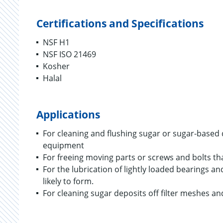
Certifications and Specifications
NSF H1
NSF ISO 21469
Kosher
Halal
Applications
For cleaning and flushing sugar or sugar-base
equipment
For freeing moving parts or screws and bolts th
For the lubrication of lightly loaded bearings a
likely to form.
For cleaning sugar deposits off filter meshes a