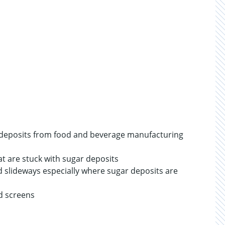
d deposits from food and beverage manufacturing
at are stuck with sugar deposits
nd slideways especially where sugar deposits are
nd screens