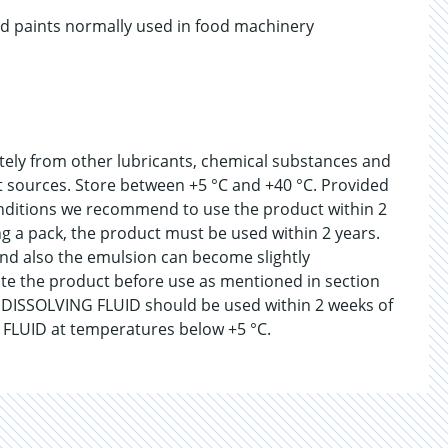
nd paints normally used in food machinery
ately from other lubricants, chemical substances and
at sources. Store between +5 °C and +40 °C. Provided
nditions we recommend to use the product within 2
 a pack, the product must be used within 2 years.
and also the emulsion can become slightly
ate the product before use as mentioned in section
R DISSOLVING FLUID should be used within 2 weeks of
FLUID at temperatures below +5 °C.