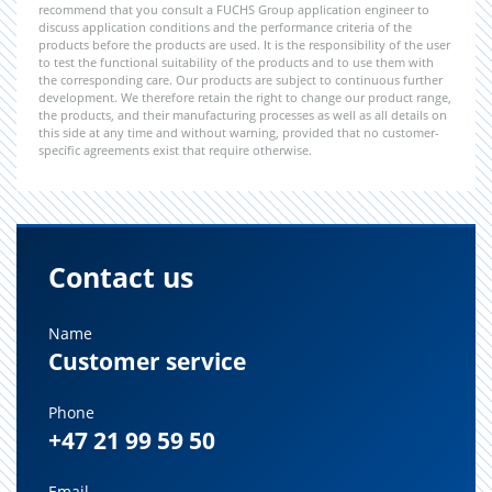
recommend that you consult a FUCHS Group application engineer to
discuss application conditions and the performance criteria of the
products before the products are used. It is the responsibility of the user
to test the functional suitability of the products and to use them with
the corresponding care. Our products are subject to continuous further
development. We therefore retain the right to change our product range,
the products, and their manufacturing processes as well as all details on
this side at any time and without warning, provided that no customer-
specific agreements exist that require otherwise.
Contact us
Name
Customer service
Phone
+47 21 99 59 50
Email