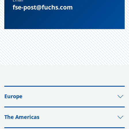
fse-post@fuchs.com
Europe
The Americas