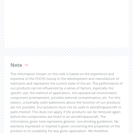
Note
The information shown on this side is based on the experience and
expertise of the FUCHS Group in the development and manufacture of
lubricants and represents the current state of the art. The performance of
our products can be influenced by a series of factors, especially the
specific use, the method of application, the operational environment,
component pretreatment, possible external contamination, etc. For this
reason, universally valid statements about the function of our products
are not possible. Our products must not be used in aircraft/spacecraft or
parts thereof. This does not apply if the products can be removed again
before the components are fitted in an aircraft/spacecraft. The
information given here represents general, non-binding guidelines. No
warranty expressed or implied is given concerning the properties of the
product or its suitability for any given application. We therefore