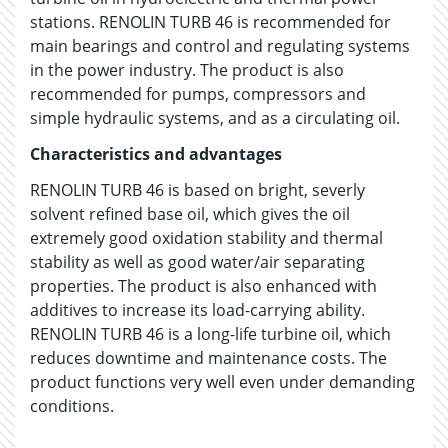
stations. RENOLIN TURB 46 is recommended for
main bearings and control and regulating systems
in the power industry. The product is also
recommended for pumps, compressors and
simple hydraulic systems, and as a circulating oil.
Characteristics and advantages
RENOLIN TURB 46 is based on bright, severly
solvent refined base oil, which gives the oil
extremely good oxidation stability and thermal
stability as well as good water/air separating
properties. The product is also enhanced with
additives to increase its load-carrying ability.
RENOLIN TURB 46 is a long-life turbine oil, which
reduces downtime and maintenance costs. The
product functions very well even under demanding
conditions.