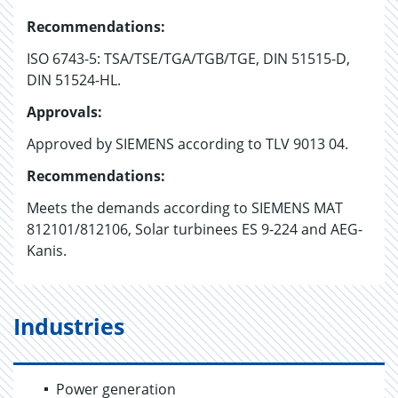
Recommendations:
ISO 6743-5: TSA/TSE/TGA/TGB/TGE, DIN 51515-D,
DIN 51524-HL.
Approvals:
Approved by SIEMENS according to TLV 9013 04.
Recommendations:
Meets the demands according to SIEMENS MAT
812101/812106, Solar turbinees ES 9-224 and AEG-
Kanis.
Industries
Power generation