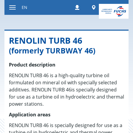
Jump
Worldwide
EN
Downloads
to
Toggle
content
navigation
RENO­LIN TURB 46
(formerly TURBWAY 46)
Product description
RENOLIN TURB 46 is a high-quality turbine oil
formulated on mineral oil with specially selected
additives. RENOLIN TURB 46is specially designed
for use as a turbine oil in hydroelectric and thermal
power stations.
Application areas
RENOLIN TURB 46 is specially designed for use as a
turbine oil in hydroelectric and thermal power