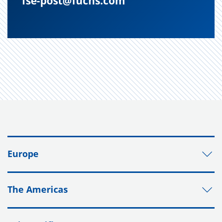
fse-post@fuchs.com
Europe
The Americas