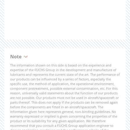
Note
The information shown on this side is based on the experience and
expertise of the FUCHS Group in the development and manufacture of
lubricants and represents the current state of the art. The performance of
our products can be influenced by a series of factors, especially the
specific use, the method of application, the operational environment,
component pretreatment, possible external contamination, etc. For this
reason, universally valid statements about the function of our products
are not possible. Our products must not be used in aircraft/spacecraft or
parts thereof. This does not apply if the products can be removed again
before the components are fitted in an aircraft/spacecraft. The
information given here represents general, non-binding guidelines. No
warranty expressed or implied is given concerning the properties of the
product or its suitability for any given application. We therefore
recommend that you consult a FUCHS Group application engineer to