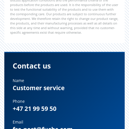
discuss application conditions and the performance criteria of the
products before the products are used. It is the responsibility of the user
to test the functional suitability of the products and to use them with
the corresponding care. Our products are subject to continuous further
development. We therefore retain the right to change our product range,
the products, and their manufacturing processes as well as all details on
this side at any time and without warning, provided that no customer-
specific agreements exist that require otherwise.
Contact us
Name
Customer service
Phone
+47 21 99 59 50
Email