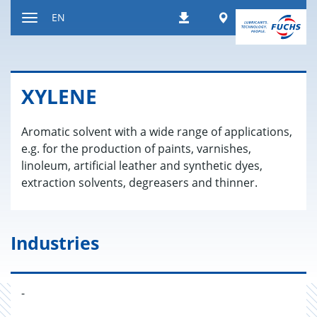
Jump
Worldwide
EN
Downloads
to
Toggle
content
navigation
XY­LENE
Aromatic solvent with a wide range of applications,
e.g. for the production of paints, varnishes,
linoleum, artificial leather and synthetic dyes,
extraction solvents, degreasers and thinner.
Industries
-