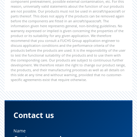
component pretreatment, possible external contamination, etc. For this
reason, universally valid statements about the function of our products
are not possible. Our products must not be used in aircraft/spacecraft or
parts thereof. This does not apply if the products can be removed again
before the components are fitted in an aircraft/spacecraft. The
information given here represents general, non-binding guidelines. No
warranty expressed or implied is given concerning the properties of the
product or its suitability for any given application. We therefore
recommend that you consult a FUCHS Group application engineer to
discuss application conditions and the performance criteria of the
products before the products are used. It is the responsibility of the user
to test the functional suitability of the products and to use them with
the corresponding care. Our products are subject to continuous further
development. We therefore retain the right to change our product range,
the products, and their manufacturing processes as well as all details on
this side at any time and without warning, provided that no customer-
specific agreements exist that require otherwise.
Contact us
Name