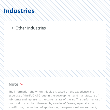
Industries
Other industries
Note
The information shown on this side is based on the experience and
expertise of the FUCHS Group in the development and manufacture of
lubricants and represents the current state of the art. The performance of
our products can be influenced by a series of factors, especially the
specific use, the method of application, the operational environment,