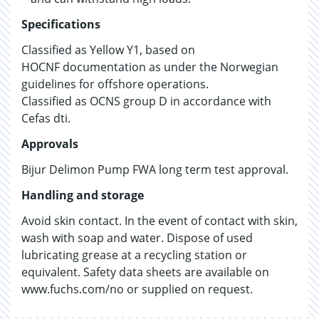
Specifications
Classified as Yellow Y1, based on
HOCNF documentation as under the Norwegian
guidelines for offshore operations.
Classified as OCNS group D in accordance with
Cefas dti.
Approvals
Bijur Delimon Pump FWA long term test approval.
Handling and storage
Avoid skin contact. In the event of contact with skin,
wash with soap and water. Dispose of used
lubricating grease at a recycling station or
equivalent. Safety data sheets are available on
www.fuchs.com/no or supplied on request.