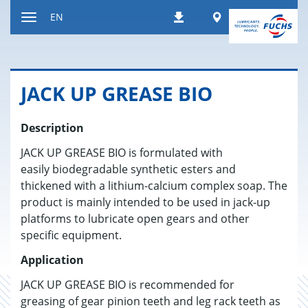
Jump
Worldwide
EN
Downloads
to
Toggle
content
navigation
JACK UP GREASE BIO
Description
JACK UP GREASE BIO is formulated with
easily biodegradable synthetic esters and
thickened with a lithium-calcium complex soap. The
product is mainly intended to be used in jack-up
platforms to lubricate open gears and other
specific equipment.
Application
JACK UP GREASE BIO is recommended for
greasing of gear pinion teeth and leg rack teeth as