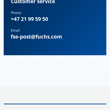
Customer service
Phone
+47 21 99 59 50
Email
fse-post@fuchs.com