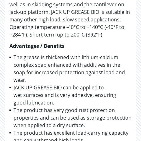
well as in skidding systems and the cantilever on
jack-up platform. JACK UP GREASE BIO is suitable in
many other high load, slow speed applications.
Operating temperature -40°C to +140°C (-40°F to
+284°F). Short term up to 200°C (392°F).
Advantages / Benefits
The grease is thickened with lithium-calcium
complex soap enhanced with additives in the
soap for increased protection against load and
wear.
JACK UP GREASE BIO can be applied to
wet surfaces and is very adhesive, ensuring
good lubrication.
The product has very good rust protection
properties and can be used as storage protection
when applied to a dry surface.
The product has excellent load-carrying capacity
and can withstand high loads.