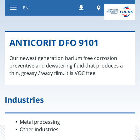
Jump
Worldwide
EN
Downloads
to
Toggle
content
navigation
AN­TI­CORIT DFO 9101
Our newest generation barium free corrosion
preventive and dewatering fluid that produces a
thin, greasy / waxy film. It is VOC free.
Industries
Metal processing
Other industries