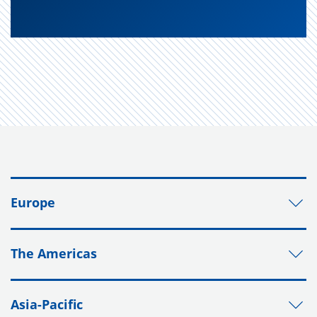
Europe
The Americas
Asia-Pacific