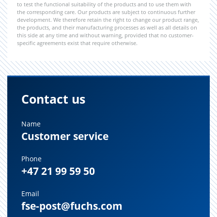
to test the functional suitability of the products and to use them with
the corresponding care. Our products are subject to continuous further
development. We therefore retain the right to change our product range,
the products, and their manufacturing processes as well as all details on
this side at any time and without warning, provided that no customer-
specific agreements exist that require otherwise.
Contact us
Name
Customer service
Phone
+47 21 99 59 50
Email
fse-post@fuchs.com