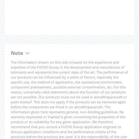
Note
The information shown on this side is based on the experience and
expertise of the FUCHS Group in the development and manufacture of
lubricants and represents the current state of the art. The performance of
our products can be influenced by a series of factors, especially the
specific use, the method of application, the operational environment,
component pretreatment, possible external contamination, etc. For this
reason, universally valid statements about the function of our products
are not possible. Our products must not be used in aircraft/spacecraft or
parts thereof. This does not apply if the products can be removed again
before the components are fitted in an aircraft/spacecraft. The
information given here represents general, non-binding guidelines. No
warranty expressed or implied is given concerning the properties of the
product or its suitability for any given application. We therefore
recommend that you consult a FUCHS Group application engineer to
discuss application conditions and the performance criteria of the
products before the products are used. It is the responsibility of the user