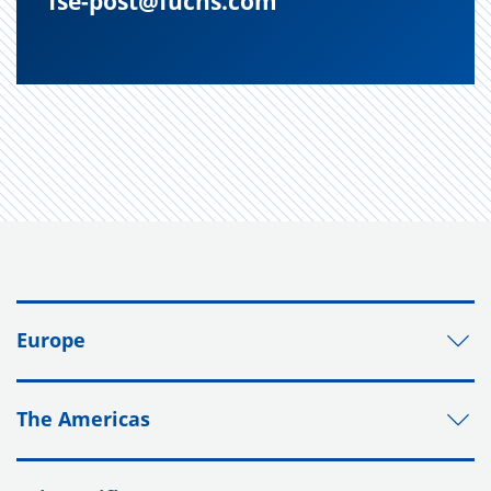
fse-post@fuchs.com
Europe
The Americas