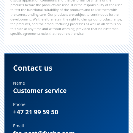
discuss application conditions and the performance criteria of the
products before the products are used. It is the responsibility of the user
to test the functional suitability of the products and to use them with
the corresponding care. Our products are subject to continuous further
development. We therefore retain the right to change our product range,
the products, and their manufacturing processes as well as all details on
this side at any time and without warning, provided that no customer-
specific agreements exist that require otherwise.
Contact us
Name
Customer service
Phone
+47 21 99 59 50
Email