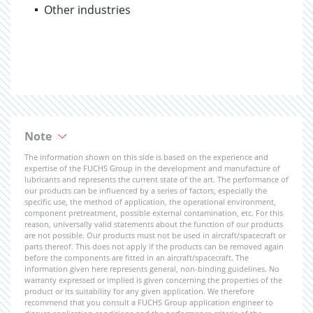
Other industries
Note
The information shown on this side is based on the experience and
expertise of the FUCHS Group in the development and manufacture of
lubricants and represents the current state of the art. The performance of
our products can be influenced by a series of factors, especially the
specific use, the method of application, the operational environment,
component pretreatment, possible external contamination, etc. For this
reason, universally valid statements about the function of our products
are not possible. Our products must not be used in aircraft/spacecraft or
parts thereof. This does not apply if the products can be removed again
before the components are fitted in an aircraft/spacecraft. The
information given here represents general, non-binding guidelines. No
warranty expressed or implied is given concerning the properties of the
product or its suitability for any given application. We therefore
recommend that you consult a FUCHS Group application engineer to