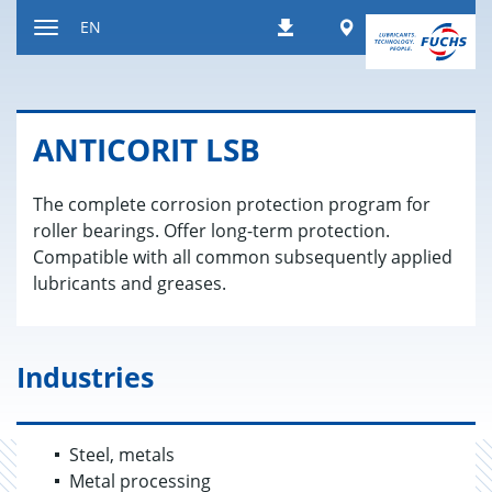
Jump
Worldwide
EN
Downloads
to
Toggle
content
navigation
AN­TI­CORIT LSB
The complete corrosion protection program for
roller bearings. Offer long-term protection.
Compatible with all common subsequently applied
lubricants and greases.
Industries
Steel, metals
Metal processing