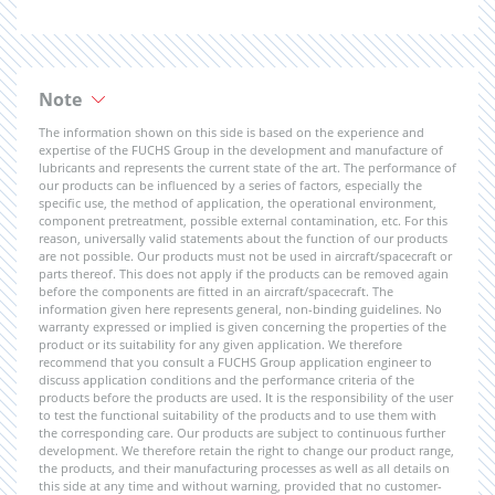
Note
The information shown on this side is based on the experience and
expertise of the FUCHS Group in the development and manufacture of
lubricants and represents the current state of the art. The performance of
our products can be influenced by a series of factors, especially the
specific use, the method of application, the operational environment,
component pretreatment, possible external contamination, etc. For this
reason, universally valid statements about the function of our products
are not possible. Our products must not be used in aircraft/spacecraft or
parts thereof. This does not apply if the products can be removed again
before the components are fitted in an aircraft/spacecraft. The
information given here represents general, non-binding guidelines. No
warranty expressed or implied is given concerning the properties of the
product or its suitability for any given application. We therefore
recommend that you consult a FUCHS Group application engineer to
discuss application conditions and the performance criteria of the
products before the products are used. It is the responsibility of the user
to test the functional suitability of the products and to use them with
the corresponding care. Our products are subject to continuous further
development. We therefore retain the right to change our product range,
the products, and their manufacturing processes as well as all details on
this side at any time and without warning, provided that no customer-