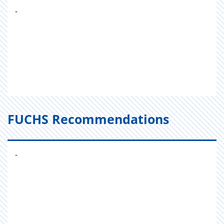
-
FUCHS Recommendations
-