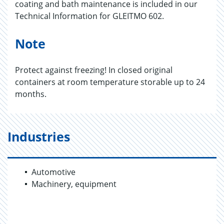
coating and bath maintenance is included in our
Technical Information for GLEITMO 602.
Note
Protect against freezing! In closed original
containers at room temperature storable up to 24
months.
Industries
Automotive
Machinery, equipment