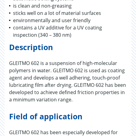
is clean and non-greasing
sticks well on a lot of material surfaces
environmentally and user friendly
contains a UV additive for a UV coating
inspection (340 – 380 nm)
Description
GLEITMO 602 is a suspension of high-molecular
polymers in water. GLEITMO 602 is used as coating
agent and develops a well adhering, touch-proof
lubricating film after drying. GLEITMO 602 has been
developed to achieve defined friction properties in
a minimum variation range.
Field of application
GLEITMO 602 has been especially developed for