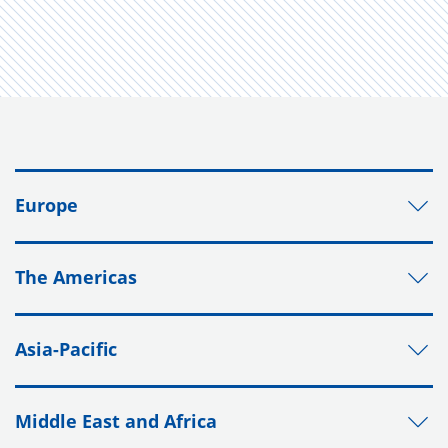
Europe
The Americas
Asia-Pacific
Middle East and Africa