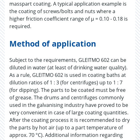
masspart coating. A typical application example is
the coating of screws/bolts and nuts where a
higher friction coefficient range of µ = 0.10 - 0.18 is
required.
Method of application
Subject to the requirements, GLEITMO 602 can be
diluted in water (at least of drinking water quality).
As a rule, GLEITMO 602 is used in coating baths at
dilution ratios of 1 : 3 (for centrifuges) up to 1 : 7
(for dipping). The parts to be coated must be free
of grease. The drums and centrifuges commonly
used in the galvanising industry have proved to be
very convenient in case of large coating quantities.
After the coating process it is recommended to dry
the parts by hot air (up to a part temperature of
approx. 70 °C). Additional information regarding