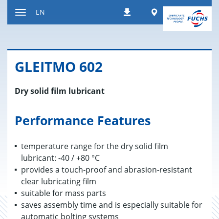
Jump
Worldwide
EN
Downloads
to
Toggle
content
navigation
GLEITMO 602
Dry solid film lubricant
Performance Features
temperature range for the dry solid film
lubricant: -40 / +80 °C
provides a touch-proof and abrasion-resistant
clear lubricating film
suitable for mass parts
saves assembly time and is especially suitable for
automatic bolting systems