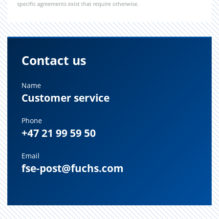
specific agreements exist that require otherwise.
Contact us
Name
Customer service
Phone
+47 21 99 59 50
Email
fse-post@fuchs.com