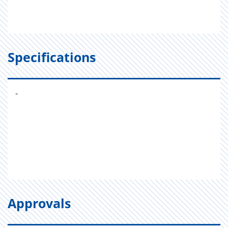
Specifications
-
Approvals