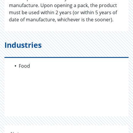
manufacture. Upon opening a pack, the product
must be used within 2 years (or within 5 years of
date of manufacture, whichever is the sooner).
Industries
Food