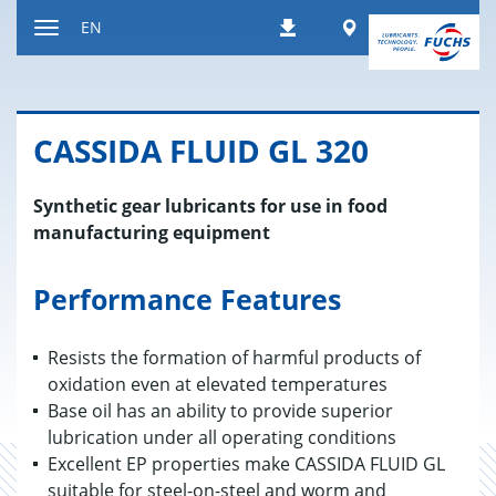
Jump
Worldwide
EN
Downloads
to
Toggle
content
navigation
CAS­SIDA FLUID GL 320
Synthetic gear lubricants for use in food
manufacturing equipment
Performance Features
Resists the formation of harmful products of
oxidation even at elevated temperatures
Base oil has an ability to provide superior
lubrication under all operating conditions
Excellent EP properties make CASSIDA FLUID GL
suitable for steel-on-steel and worm and