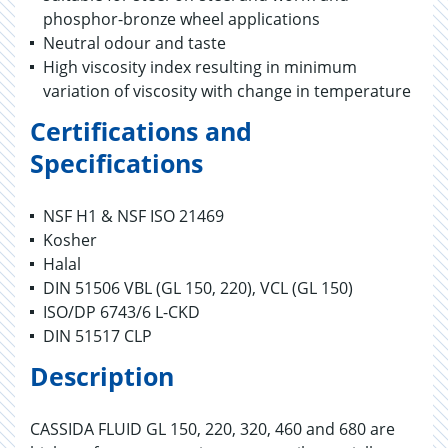
phosphor-bronze wheel applications
Neutral odour and taste
High viscosity index resulting in minimum
variation of viscosity with change in temperature
Certifications and
Specifications
NSF H1 & NSF ISO 21469
Kosher
Halal
DIN 51506 VBL (GL 150, 220), VCL (GL 150)
ISO/DP 6743/6 L-CKD
DIN 51517 CLP
Description
CASSIDA FLUID GL 150, 220, 320, 460 and 680 are