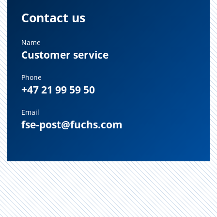
Contact us
Name
Customer service
Phone
+47 21 99 59 50
Email
fse-post@fuchs.com