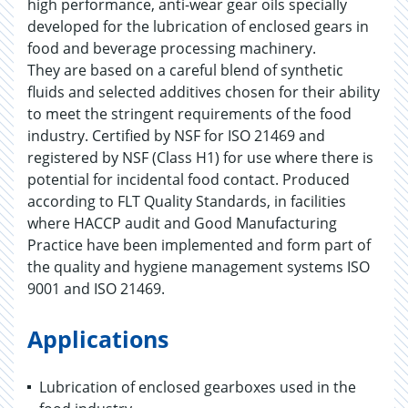
high performance, anti-wear gear oils specially
developed for the lubrication of enclosed gears in
food and beverage processing machinery.
They are based on a careful blend of synthetic
fluids and selected additives chosen for their ability
to meet the stringent requirements of the food
industry. Certified by NSF for ISO 21469 and
registered by NSF (Class H1) for use where there is
potential for incidental food contact. Produced
according to FLT Quality Standards, in facilities
where HACCP audit and Good Manufacturing
Practice have been implemented and form part of
the quality and hygiene management systems ISO
9001 and ISO 21469.
Applications
Lubrication of enclosed gearboxes used in the