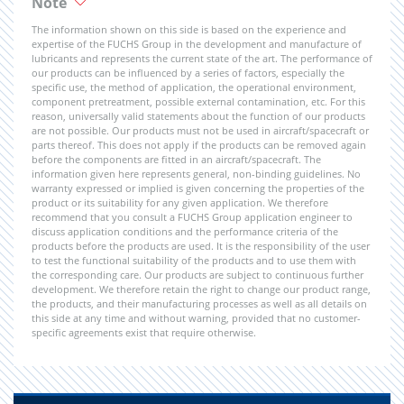
Note
The information shown on this side is based on the experience and
expertise of the FUCHS Group in the development and manufacture of
lubricants and represents the current state of the art. The performance of
our products can be influenced by a series of factors, especially the
specific use, the method of application, the operational environment,
component pretreatment, possible external contamination, etc. For this
reason, universally valid statements about the function of our products
are not possible. Our products must not be used in aircraft/spacecraft or
parts thereof. This does not apply if the products can be removed again
before the components are fitted in an aircraft/spacecraft. The
information given here represents general, non-binding guidelines. No
warranty expressed or implied is given concerning the properties of the
product or its suitability for any given application. We therefore
recommend that you consult a FUCHS Group application engineer to
discuss application conditions and the performance criteria of the
products before the products are used. It is the responsibility of the user
to test the functional suitability of the products and to use them with
the corresponding care. Our products are subject to continuous further
development. We therefore retain the right to change our product range,
the products, and their manufacturing processes as well as all details on
this side at any time and without warning, provided that no customer-
specific agreements exist that require otherwise.