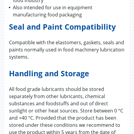
food industry
Also intended for use in equipment
manufacturing food packaging
Seal and Paint Compatibility
Compatible with the elastomers, gaskets, seals and
paints normally used in food machinery lubrication
systems.
Handling and Storage
All food grade lubricants should be stored
separately from other lubricants, chemical
substances and foodstuffs and out of direct
sunlight or other heat sources. Store between 0 °C
and +40 °C. Provided that the product has been
stored under these conditions we recommend to
use the product within 5 years from the date of