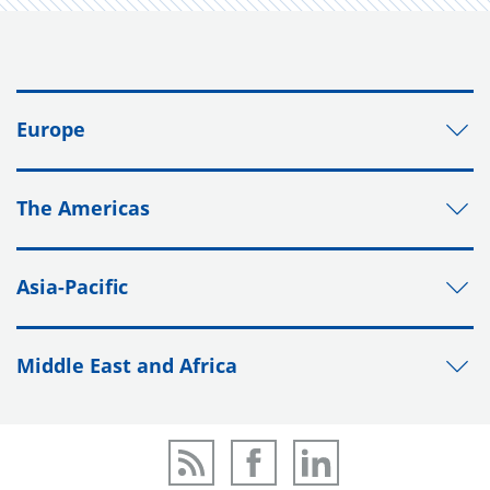
Europe
The Americas
Asia-Pacific
Middle East and Africa