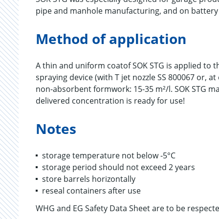
pipe and manhole manufacturing, and on battery
Method of application
A thin and uniform coatof SOK STG is applied to t
spraying device (with T jet nozzle SS 800067 or, 
non-absorbent formwork: 15-35 m²/l. SOK STG may n
delivered concentration is ready for use!
Notes
storage temperature not below -5°C
storage period should not exceed 2 years
store barrels horizontally
reseal containers after use
WHG and EG Safety Data Sheet are to be respecte