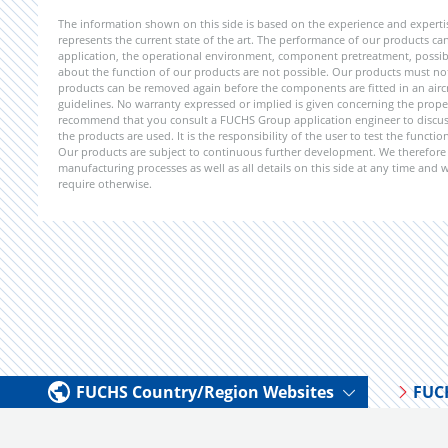
The information shown on this side is based on the experience and expert
represents the current state of the art. The performance of our products can 
application, the operational environment, component pretreatment, possible
about the function of our products are not possible. Our products must not b
products can be removed again before the components are fitted in an aircr
guidelines. No warranty expressed or implied is given concerning the propert
recommend that you consult a FUCHS Group application engineer to discuss 
the products are used. It is the responsibility of the user to test the funct
Our products are subject to continuous further development. We therefore r
manufacturing processes as well as all details on this side at any time and
require otherwise.
FUCHS Country/Region Websites
FUC