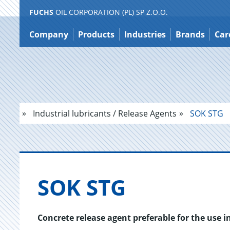
FUCHS
OIL CORPORATION (PL) SP Z.O.O.
Jump
to
Company
Products
Industries
Brands
Car
content
Industrial lubricants / Release Agents
SOK STG
SOK STG
Concrete release agent preferable for the use i