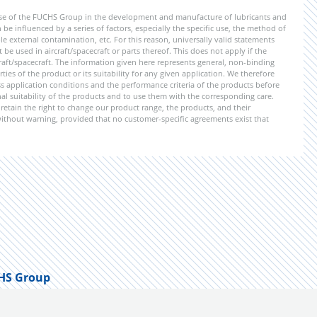
ise of the FUCHS Group in the development and manufacture of lubricants and
be influenced by a series of factors, especially the specific use, the method of
 external contamination, etc. For this reason, universally valid statements
e used in aircraft/spacecraft or parts thereof. This does not apply if the
aft/spacecraft. The information given here represents general, non-binding
ies of the product or its suitability for any given application. We therefore
application conditions and the performance criteria of the products before
ional suitability of the products and to use them with the corresponding care.
etain the right to change our product range, the products, and their
 without warning, provided that no customer-specific agreements exist that
HS Group