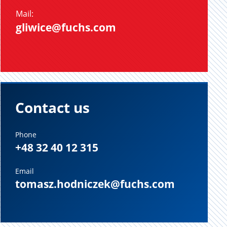
Mail:
gliwice@fuchs.com
Contact us
Phone
+48 32 40 12 315
Email
tomasz.hodniczek@fuchs.com