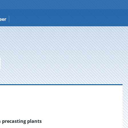
eer
n precasting plants