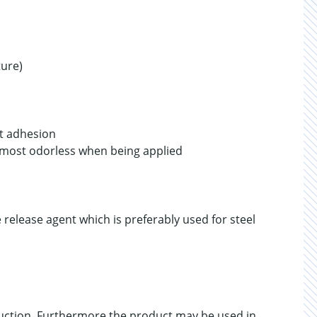
ure)
nt adhesion
lmost odorless when being applied
 release agent which is preferably used for steel
uction. Furthermore the product may be used in