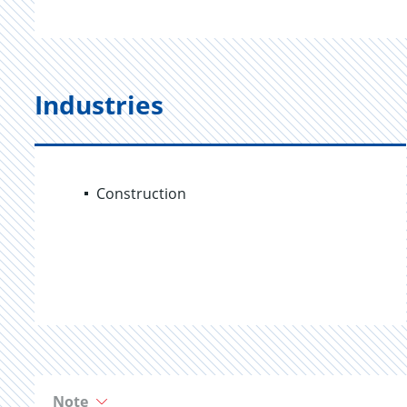
Industries
Construction
Note