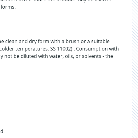
 forms.
he clean and dry form with a brush or a suitable
at colder temperatures, SS 11002) . Consumption with
ot be diluted with water, oils, or solvents - the
d!