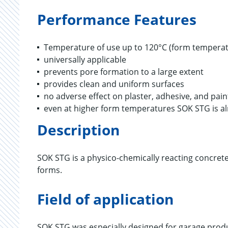
Performance Features
Temperature of use up to 120°C (form temperat
universally applicable
prevents pore formation to a large extent
provides clean and uniform surfaces
no adverse effect on plaster, adhesive, and pai
even at higher form temperatures SOK STG is a
Description
SOK STG is a physico-chemically reacting concrete
forms.
Field of application
SOK STG was especially designed for garage prod