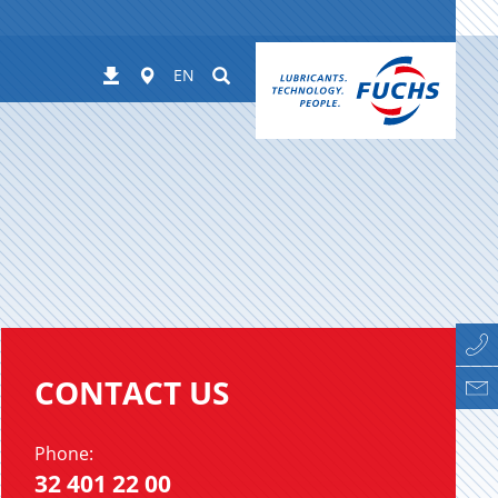
Worldwide
Suchen
Downloads
EN
CONTACT US
Phone:
32 401 22 00