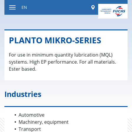
Jump
Worldwide
EN
to
Toggle
content
navigation
PLANTO MIKRO-SE­RIES
For use in minimum quantity lubrication (MQL)
systems. High EP performance. For all materials.
Ester based.
Industries
Automotive
Machinery, equipment
Transport