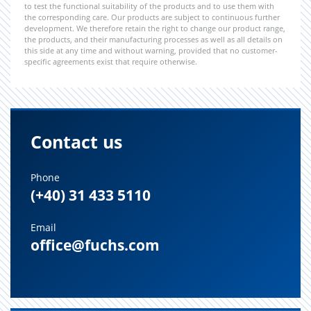
to test the functional suitability of the products and to use them with
the corresponding care. Our products are subject to continuous further
development. We therefore retain the right to change our product range,
the products, and their manufacturing processes as well as all details on
this side at any time and without warning, provided that no customer-
specific agreements exist that require otherwise.
Contact us
Phone
(+40) 31 433 5110
Email
office@fuchs.com