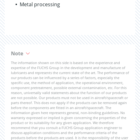
Metal processing
Note
The information shown on this side is based on the experience and
expertise of the FUCHS Group in the development and manufacture of
lubricants and represents the current state of the art. The performance of
our products can be influenced by a series of factors, especially the
specific use, the method of application, the operational environment,
component pretreatment, possible external contamination, etc. For this
reason, universally valid statements about the function of our products
are not possible. Our products must not be used in aircraft/spacecraft or
parts thereof. This does not apply if the products can be removed again
before the components are fitted in an aircraft/spacecraft. The
information given here represents general, non-binding guidelines. No
warranty expressed or implied is given concerning the properties of the
product or its suitability for any given application. We therefore
recommend that you consult a FUCHS Group application engineer to
discuss application conditions and the performance criteria of the
products before the products are used. It is the responsibility of the user