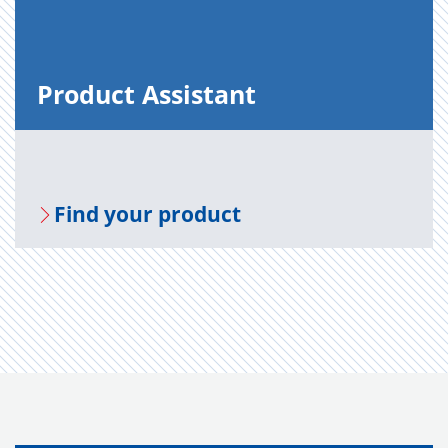
Prod­uct As­sis­tant
Find your prod­uct