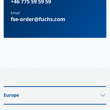
+46 775 59 59 59
Email
fse-order@fuchs.com
Europe