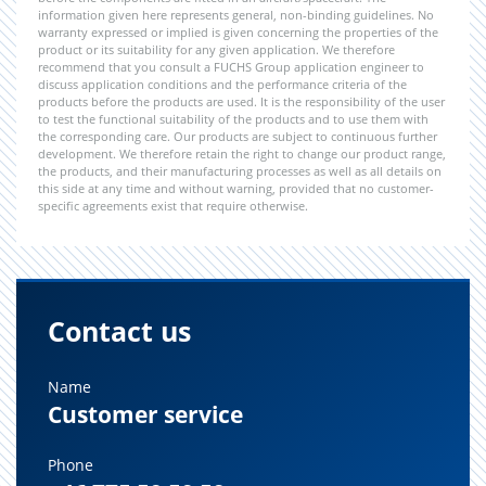
information given here represents general, non-binding guidelines. No
warranty expressed or implied is given concerning the properties of the
product or its suitability for any given application. We therefore
recommend that you consult a FUCHS Group application engineer to
discuss application conditions and the performance criteria of the
products before the products are used. It is the responsibility of the user
to test the functional suitability of the products and to use them with
the corresponding care. Our products are subject to continuous further
development. We therefore retain the right to change our product range,
the products, and their manufacturing processes as well as all details on
this side at any time and without warning, provided that no customer-
specific agreements exist that require otherwise.
Contact us
Name
Customer service
Phone