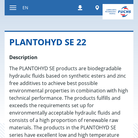
Jump
Worldwide
EN
Downloads
to
Toggle
content
navigation
PLAN­TO­HYD SE 22
Description
The PLANTOHYD SE products are biodegradable
hydraulic fluids based on synthetic esters and zinc
free additives to achieve best possible
environmental properties in combination with high
technical performance. The products fulfills and
exceeds the requirements set up for
environmentally acceptable hydraulic fluids and
consists of a high proportion of renewable raw
materials. The products in the PLANTOHYD SE
series have excellent low and high temperature