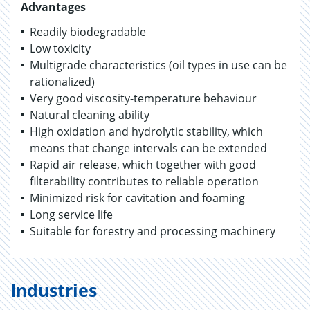
Advantages
Readily biodegradable
Low toxicity
Multigrade characteristics (oil types in use can be
rationalized)
Very good viscosity-temperature behaviour
Natural cleaning ability
High oxidation and hydrolytic stability, which
means that change intervals can be extended
Rapid air release, which together with good
filterability contributes to reliable operation
Minimized risk for cavitation and foaming
Long service life
Suitable for forestry and processing machinery
Industries