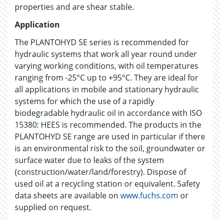
properties and are shear stable.
Application
The PLANTOHYD SE series is recommended for
hydraulic systems that work all year round under
varying working conditions, with oil temperatures
ranging from -25°C up to +95°C. They are ideal for
all applications in mobile and stationary hydraulic
systems for which the use of a rapidly
biodegradable hydraulic oil in accordance with ISO
15380: HEES is recommended. The products in the
PLANTOHYD SE range are used in particular if there
is an environmental risk to the soil, groundwater or
surface water due to leaks of the system
(construction/water/land/forestry). Dispose of
used oil at a recycling station or equivalent. Safety
data sheets are available on
www.fuchs.com
or
supplied on request.