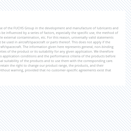
ise of the FUCHS Group in the development and manufacture of lubricants and
be influenced by a series of factors, especially the specific use, the method of
 external contamination, etc. For this reason, universally valid statements
e used in aircraft/spacecraft or parts thereof. This does not apply if the
aft/spacecraft. The information given here represents general, non-binding
ies of the product or its suitability for any given application. We therefore
application conditions and the performance criteria of the products before
ional suitability of the products and to use them with the corresponding care.
etain the right to change our product range, the products, and their
 without warning, provided that no customer-specific agreements exist that