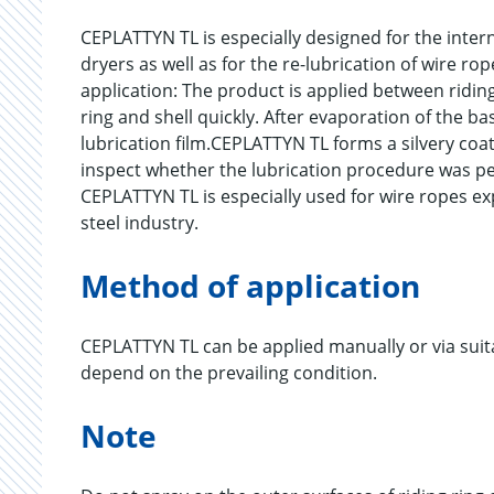
CEPLATTYN TL is especially designed for the intern
dryers as well as for the re-lubrication of wire ro
application: The product is applied between ridin
ring and shell quickly. After evaporation of the ba
lubrication film.CEPLATTYN TL forms a silvery coati
inspect whether the lubrication procedure was pe
CEPLATTYN TL is especially used for wire ropes exp
steel industry.
Method of application
CEPLATTYN TL can be applied manually or via suit
depend on the prevailing condition.
Note