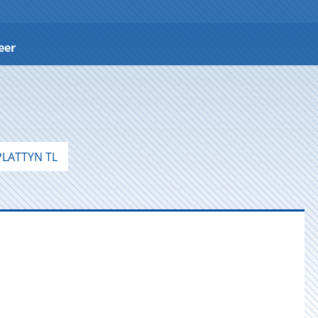
eer
LATTYN TL