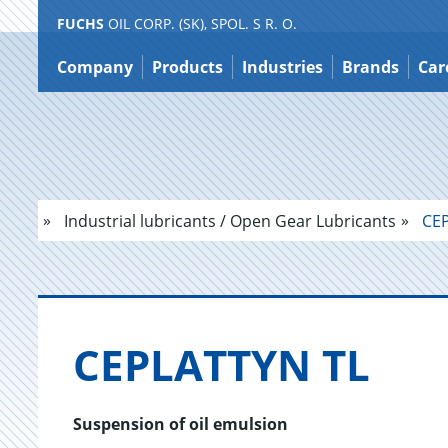
FUCHS
OIL CORP. (SK), SPOL. S R. O.
Jump
to
Company
Products
Industries
Brands
Car
content
Industrial lubricants / Open Gear Lubricants
CEP
CE­PLAT­TYN TL
Suspension of oil emulsion