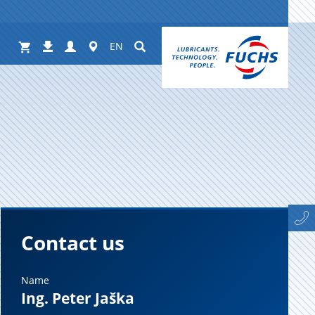
Shop
Login
Worldwide
Suchen
Downloads
EN
Contact us
Name
Ing. Peter Jaška