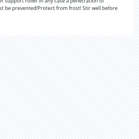
or support roller.In any case a penetration of
t be prevented!Protect from frost! Stir well before