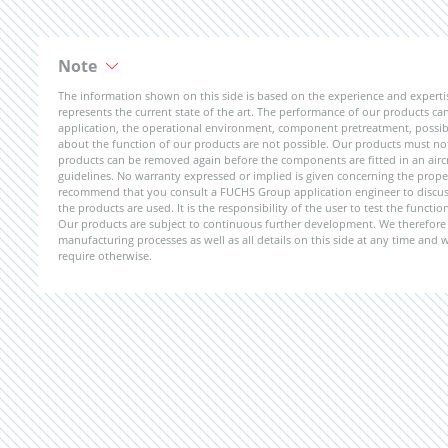
Note
The information shown on this side is based on the experience and expert
represents the current state of the art. The performance of our products can 
application, the operational environment, component pretreatment, possible
about the function of our products are not possible. Our products must not b
products can be removed again before the components are fitted in an aircr
guidelines. No warranty expressed or implied is given concerning the propert
recommend that you consult a FUCHS Group application engineer to discuss 
the products are used. It is the responsibility of the user to test the funct
Our products are subject to continuous further development. We therefore r
manufacturing processes as well as all details on this side at any time and
require otherwise.