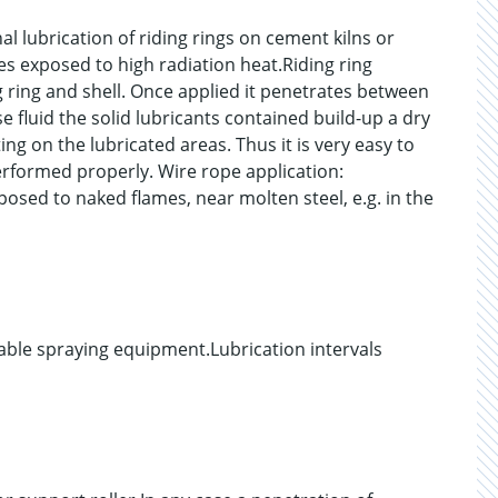
al lubrication of riding rings on cement kilns or
pes exposed to high radiation heat.Riding ring
g ring and shell. Once applied it penetrates between
se fluid the solid lubricants contained build-up a dry
ng on the lubricated areas. Thus it is very easy to
rformed properly. Wire rope application:
osed to naked flames, near molten steel, e.g. in the
able spraying equipment.Lubrication intervals