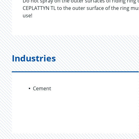
Do not spray on the outer surfaces of riding ring 
CEPLATTYN TL to the outer surface of the ring mus
use!
Industries
Cement