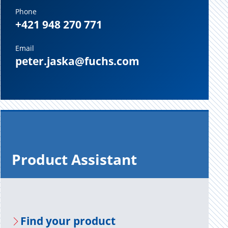
Phone
+421 948 270 771
Email
peter.jaska@fuchs.com
Prod­uct As­sis­tant
Find your prod­uct