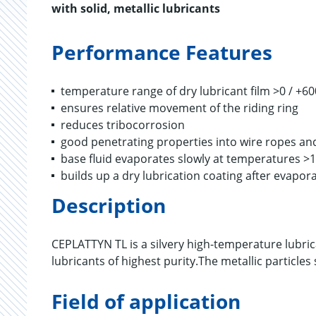
with solid, metallic lubricants
Performance Features
temperature range of dry lubricant film >0 / +60
ensures relative movement of the riding ring
reduces tribocorrosion
good penetrating properties into wire ropes and
base fluid evaporates slowly at temperatures >
builds up a dry lubrication coating after evapora
Description
CEPLATTYN TL is a silvery high-temperature lubric
lubricants of highest purity.The metallic particles
Field of application