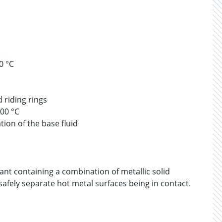
0 °C
 riding rings
100 °C
tion of the base fluid
ant containing a combination of metallic solid
 safely separate hot metal surfaces being in contact.