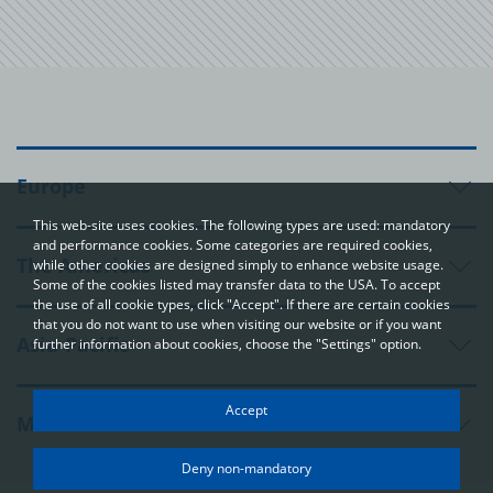
Europe
This web-site uses cookies. The following types are used: mandatory
and performance cookies. Some categories are required cookies,
The Americas
while other cookies are designed simply to enhance website usage.
Some of the cookies listed may transfer data to the USA. To accept
the use of all cookie types, click "Accept". If there are certain cookies
that you do not want to use when visiting our website or if you want
Asia-Pacific
further information about cookies, choose the "Settings" option.
Your privacy
Accept
Middle East and Africa
In order to be able to optimally design and continuously improve
our websites, we use cookies. The data usually does not identify
Deny non-mandatory
you directly; however, it can help you to have a more