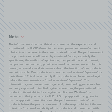
Note
The information shown on this side is based on the experience and
expertise of the FUCHS Group in the development and manufacture of
lubricants and represents the current state of the art. The performance of
our products can be influenced by a series of factors, especially the
specific use, the method of application, the operational environment,
component pretreatment, possible external contamination, etc. For this
reason, universally valid statements about the function of our products
are not possible. Our products must not be used in aircraft/spacecraft or
parts thereof. This does not apply if the products can be removed again
before the components are fitted in an aircraft/spacecraft. The
information given here represents general, non-binding guidelines. No
warranty expressed or implied is given concerning the properties of the
product or its suitability for any given application. We therefore
recommend that you consult a FUCHS Group application engineer to
discuss application conditions and the performance criteria of the
products before the products are used. It is the responsibility of the user
to test the functional suitability of the products and to use them with