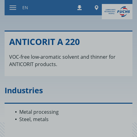
Jump
Worldwide
EN
Downloads
to
Toggle
content
navigation
AN­TI­CORIT A 220
VOC-free low-aromatic solvent and thinner for
ANTICORIT products.
Industries
Metal processing
Steel, metals