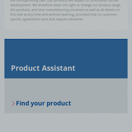
the corresponding care. Our products are subject to continuous further
development. We therefore retain the right to change our product range,
the products, and their manufacturing processes as well as all details on
this side at any time and without warning, provided that no customer-
specific agreements exist that require otherwise.
Prod­uct As­sis­tant
Find your prod­uct