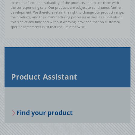
to test the functional suitability of the products and to use them with
the corresponding care. Our products are subject to continuous further
development. We therefore retain the right to change our product range,
the products, and their manufacturing processes as well as all details on
this side at any time and without warning, provided that no customer-
specific agreements exist that require otherwise.
Prod­uct As­sis­tant
Find your prod­uct