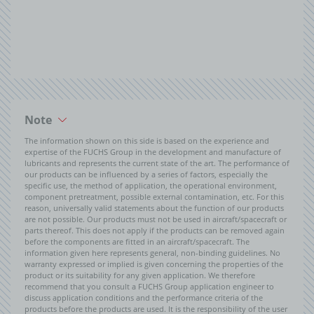
Note
The information shown on this side is based on the experience and
expertise of the FUCHS Group in the development and manufacture of
lubricants and represents the current state of the art. The performance of
our products can be influenced by a series of factors, especially the
specific use, the method of application, the operational environment,
component pretreatment, possible external contamination, etc. For this
reason, universally valid statements about the function of our products
are not possible. Our products must not be used in aircraft/spacecraft or
parts thereof. This does not apply if the products can be removed again
before the components are fitted in an aircraft/spacecraft. The
information given here represents general, non-binding guidelines. No
warranty expressed or implied is given concerning the properties of the
product or its suitability for any given application. We therefore
recommend that you consult a FUCHS Group application engineer to
discuss application conditions and the performance criteria of the
products before the products are used. It is the responsibility of the user