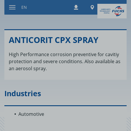
Jump
Worldwide
EN
Downloads
to
Toggle
content
navigation
AN­TI­CORIT CPX SPRAY
High Performance corrosion preventive for cavitiy
protection and severe conditions. Also available as
an aerosol spray.
Industries
Automotive