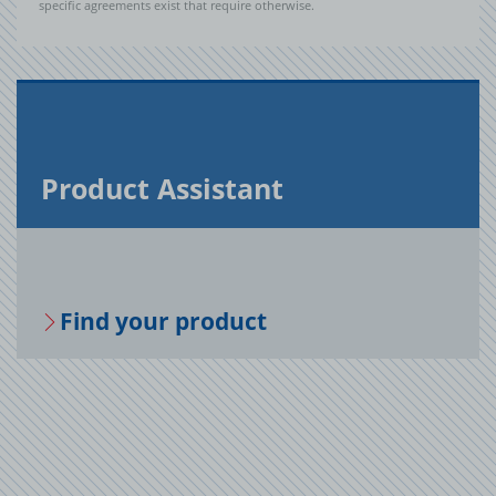
specific agreements exist that require otherwise.
Prod­uct As­sis­tant
Find your prod­uct