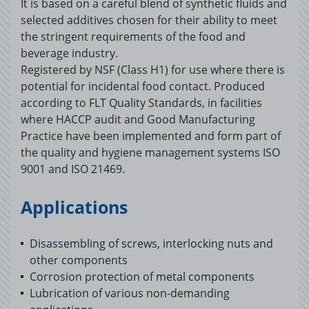
It is based on a careful blend of synthetic fluids and
selected additives chosen for their ability to meet
the stringent requirements of the food and
beverage industry.
Registered by NSF (Class H1) for use where there is
potential for incidental food contact. Produced
according to FLT Quality Standards, in facilities
where HACCP audit and Good Manufacturing
Practice have been implemented and form part of
the quality and hygiene management systems ISO
9001 and ISO 21469.
Applications
Disassembling of screws, interlocking nuts and
other components
Corrosion protection of metal components
Lubrication of various non-demanding