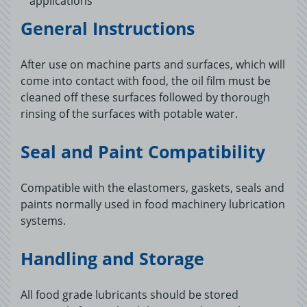
applications
General Instructions
After use on machine parts and surfaces, which will
come into contact with food, the oil film must be
cleaned off these surfaces followed by thorough
rinsing of the surfaces with potable water.
Seal and Paint Compatibility
Compatible with the elastomers, gaskets, seals and
paints normally used in food machinery lubrication
systems.
Handling and Storage
All food grade lubricants should be stored