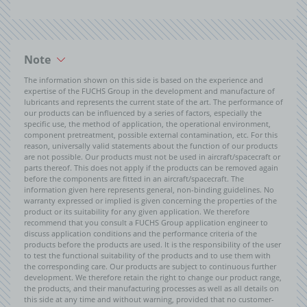
Note
The information shown on this side is based on the experience and
expertise of the FUCHS Group in the development and manufacture of
lubricants and represents the current state of the art. The performance of
our products can be influenced by a series of factors, especially the
specific use, the method of application, the operational environment,
component pretreatment, possible external contamination, etc. For this
reason, universally valid statements about the function of our products
are not possible. Our products must not be used in aircraft/spacecraft or
parts thereof. This does not apply if the products can be removed again
before the components are fitted in an aircraft/spacecraft. The
information given here represents general, non-binding guidelines. No
warranty expressed or implied is given concerning the properties of the
product or its suitability for any given application. We therefore
recommend that you consult a FUCHS Group application engineer to
discuss application conditions and the performance criteria of the
products before the products are used. It is the responsibility of the user
to test the functional suitability of the products and to use them with
the corresponding care. Our products are subject to continuous further
development. We therefore retain the right to change our product range,
the products, and their manufacturing processes as well as all details on
this side at any time and without warning, provided that no customer-