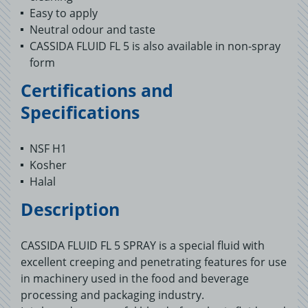
Easy to apply
Neutral odour and taste
CASSIDA FLUID FL 5 is also available in non-spray
form
Certifications and
Specifications
NSF H1
Kosher
Halal
Description
CASSIDA FLUID FL 5 SPRAY is a special fluid with
excellent creeping and penetrating features for use
in machinery used in the food and beverage
processing and packaging industry.