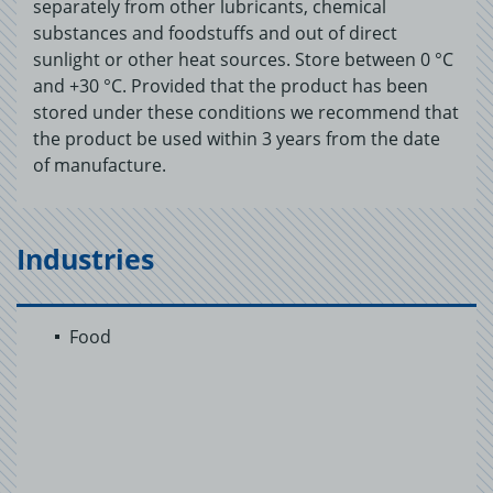
separately from other lubricants, chemical
substances and foodstuffs and out of direct
sunlight or other heat sources. Store between 0 °C
and +30 °C. Provided that the product has been
stored under these conditions we recommend that
the product be used within 3 years from the date
of manufacture.
Industries
Food