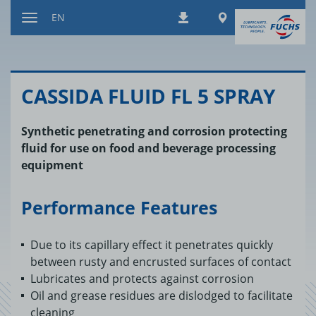
Jump
Worldwide
EN
Downloads
to
Toggle
content
navigation
CAS­SIDA FLUID FL 5 SPRAY
Synthetic penetrating and corrosion protecting
fluid for use on food and beverage processing
equipment
Performance Features
Due to its capillary effect it penetrates quickly
between rusty and encrusted surfaces of contact
Lubricates and protects against corrosion
Oil and grease residues are dislodged to facilitate
cleaning