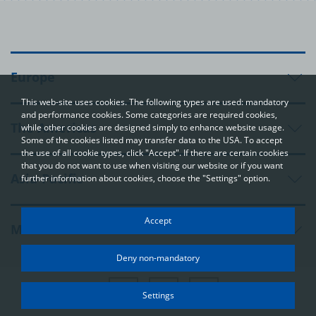
Europe
This web-site uses cookies. The following types are used: mandatory
and performance cookies. Some categories are required cookies,
The Americas
while other cookies are designed simply to enhance website usage.
Some of the cookies listed may transfer data to the USA. To accept
the use of all cookie types, click "Accept". If there are certain cookies
that you do not want to use when visiting our website or if you want
Asia-Pacific
further information about cookies, choose the "Settings" option.
Your privacy
Accept
Middle East and Africa
In order to be able to optimally design and continuously improve
our websites, we use cookies. The data usually does not identify
Deny non-mandatory
you directly; however, it can help you to have a more
personalised Internet experience. Because we respect your
right to privacy, you can choose not to accept some types of
Settings
cookies. Click on the different categories on the left to learn