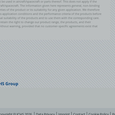
e used in aircraft/spacecraft or parts thereof. This does not apply if the
aft/spacecraft. The information given here represents general, non-binding
ies of the product or its suitability for any given application. We therefore
application conditions and the performance criteria of the products before
ional suitability of the products and to use them with the corresponding care.
etain the right to change our product range, the products, and their
 without warning, provided that no customer-specific agreements exist that
HS Group
opyright FUCHS 2026
Data Privacy
Imprint
Contact
Cookie Policy
P