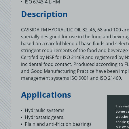
ISO 6743-4 L-HM
Description
CASSIDA FM HYDRAULIC OIL 32, 46, 68 and 100 are 
specially designed for use in the food and bevera
based on a careful blend of base fluids and select
stringent requirements of the food and beverage 
Certifed by NSF for ISO 21469 and registered by NS
incidental food contact. Produced according to FL
and Good Manufacturing Practice have been impl
management systems ISO 9001 and ISO 21469.
Applications
This web
Hydraulic systems
Some cat
Hydrostatic gears
website 
cookie t
Plain and anti-friction bearings
our webs