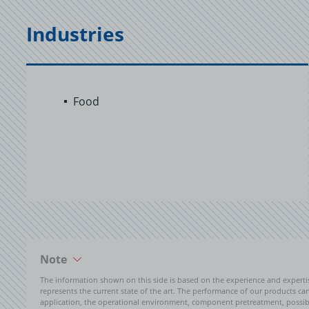
Industries
Food
Note
The information shown on this side is based on the experience and expert
represents the current state of the art. The performance of our products can 
application, the operational environment, component pretreatment, possible