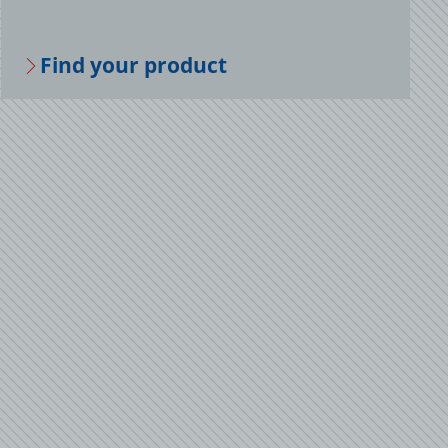
Find your prod­uct