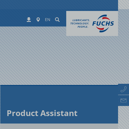
Worldwide
Suchen
Downloads
EN
Prod­uct As­sis­tant