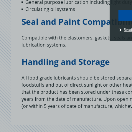
General purpose lubrication including light du
Circulating oil systems
Seal and Paint Compatibili
I
Read
u
t
Compatible with the elastomers, gaskets, seals a
p
lubrication systems.
c
o
a
Handling and Storage
All food grade lubricants should be stored separ
foodstuffs and out of direct sunlight or other he
that the product has been stored under these co
years from the date of manufacture. Upon openin
(or within 5 years of date of manufacture, whichev