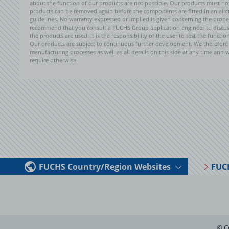
about the function of our products are not possible. Our products must not b
products can be removed again before the components are fitted in an aircr
guidelines. No warranty expressed or implied is given concerning the propert
recommend that you consult a FUCHS Group application engineer to discuss 
the products are used. It is the responsibility of the user to test the funct
Our products are subject to continuous further development. We therefore r
manufacturing processes as well as all details on this side at any time and
require otherwise.
FUCHS Country/Region Websites
FUC
© C