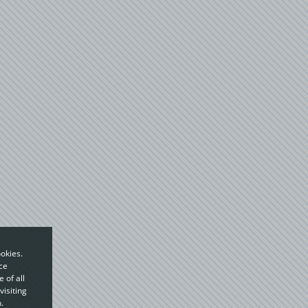
okies.
ce
 of all
visiting
.