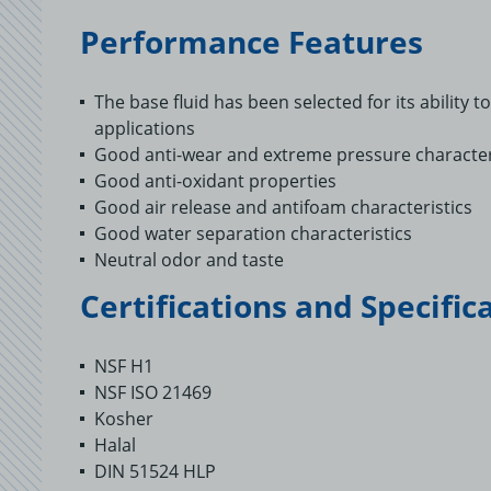
Performance Features
The base fluid has been selected for its ability 
applications
Good anti-wear and extreme pressure character
Good anti-oxidant properties
Good air release and antifoam characteristics
Good water separation characteristics
Neutral odor and taste
Certifications and Specific
NSF H1
NSF ISO 21469
Kosher
Halal
DIN 51524 HLP