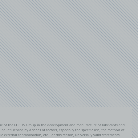
PERFORMANCE COOKIES
Inactive
Save settings
ise of the FUCHS Group in the development and manufacture of lubricants and
be influenced by a series of factors, especially the specific use, the method of
 external contamination, etc. For this reason, universally valid statements