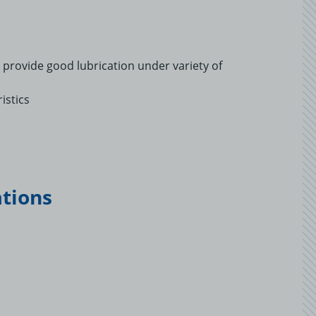
to provide good lubrication under variety of
istics
ations