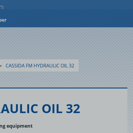
")
eer
CASSIDA FM HYDRAULIC OIL 32
RAULIC OIL 32
sing equipment