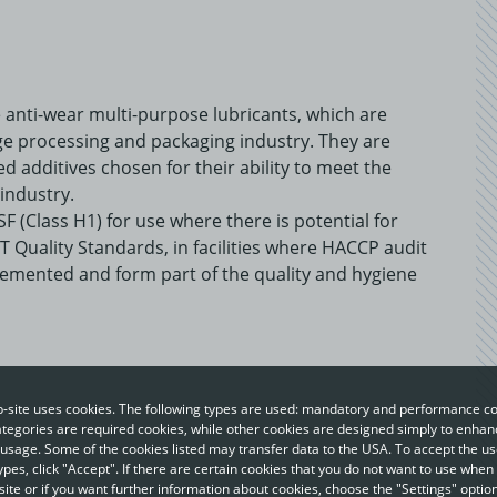
anti-wear multi-purpose lubricants, which are
ge processing and packaging industry. They are
ed additives chosen for their ability to meet the
industry.
F (Class H1) for use where there is potential for
T Quality Standards, in facilities where HACCP audit
emented and form part of the quality and hygiene
-site uses cookies. The following types are used: mandatory and performance co
egories are required cookies, while other cookies are designed simply to enhan
usage. Some of the cookies listed may transfer data to the USA. To accept the use
ypes, click "Accept". If there are certain cookies that you do not want to use when 
ite or if you want further information about cookies, choose the "Settings" option