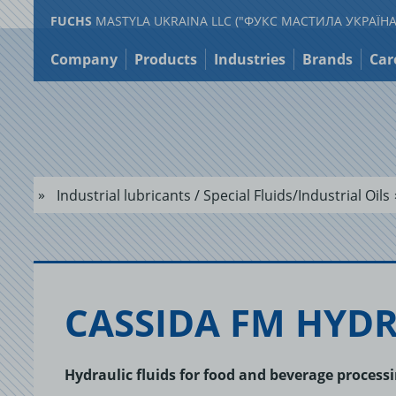
FUCHS
MASTYLA UKRAINA LLC ("ФУКС МАСТИЛА УКРАЇНА
Jump
to
Company
Products
Industries
Brands
Car
content
Industrial lubricants / Special Fluids/Industrial Oils
CAS­SIDA FM HY­D
Hydraulic fluids for food and beverage proces